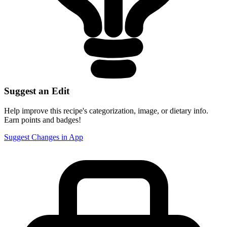
Suggest an Edit
Help improve this recipe's categorization, image, or dietary info.
Earn points and badges!
Suggest Changes in App