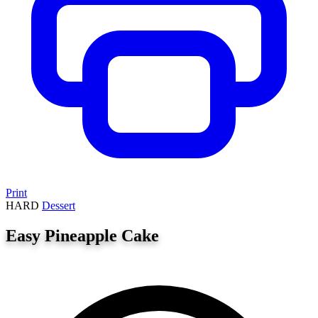
Print
HARD
Dessert
Easy Pineapple Cake