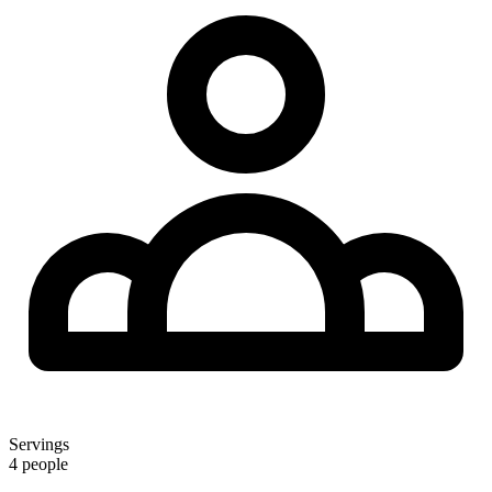
Servings
4 people