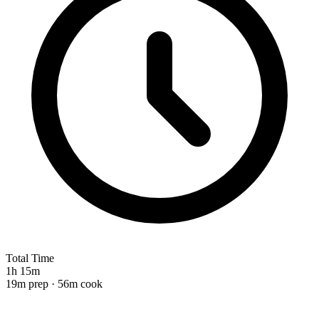
Total Time
1h 15m
19m prep · 56m cook