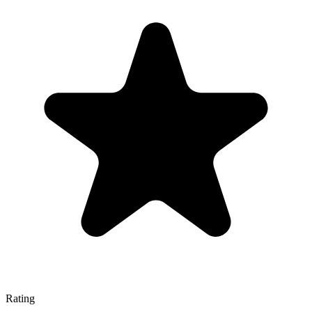
Rating
—