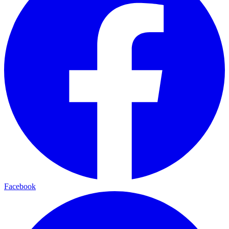
Facebook