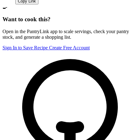
Copy Link
🍳
Want to cook this?
Open in the PantryLink app to scale servings, check your pantry
stock, and generate a shopping list.
Sign In to Save Recipe
Create Free Account