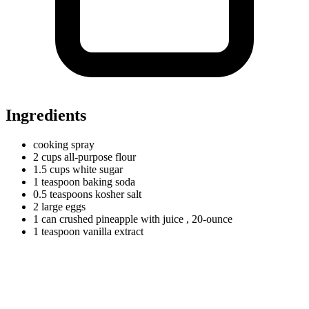
Ingredients
cooking spray
2
cups
all-purpose flour
1.5
cups
white sugar
1
teaspoon
baking soda
0.5
teaspoons
kosher salt
2
large
eggs
1
can
crushed pineapple with juice
, 20-ounce
1
teaspoon
vanilla extract