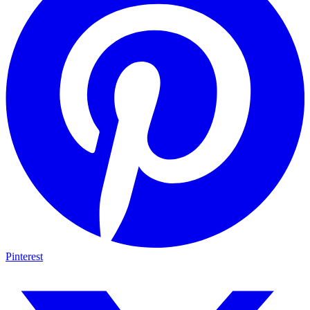
Pinterest