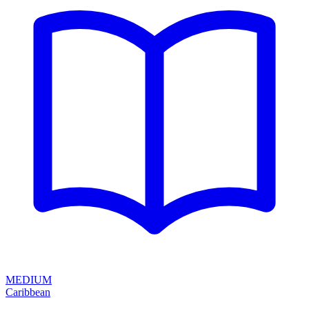
MEDIUM
Caribbean