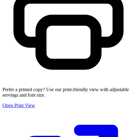
Prefer a printed copy? Use our print-friendly view with adjustable
servings and font size.
Open Print View