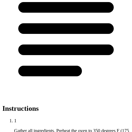
Instructions
1
Gather all ingredients. Preheat the oven to 350 degrees F (175