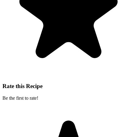
Rate this Recipe
Be the first to rate!