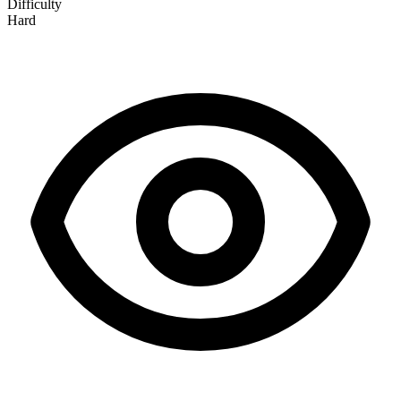
Difficulty
Hard