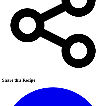
Share this Recipe