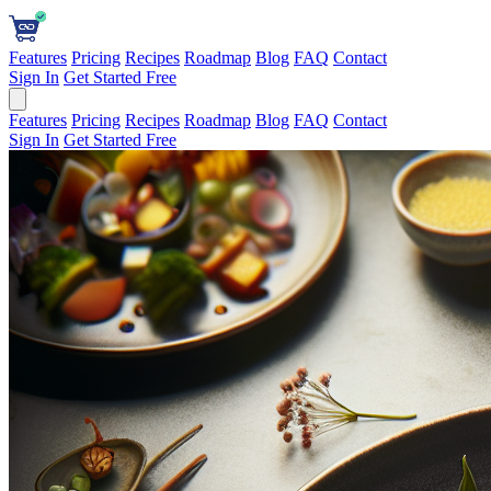
Features
Pricing
Recipes
Roadmap
Blog
FAQ
Contact
Sign In
Get Started Free
Features
Pricing
Recipes
Roadmap
Blog
FAQ
Contact
Sign In
Get Started Free