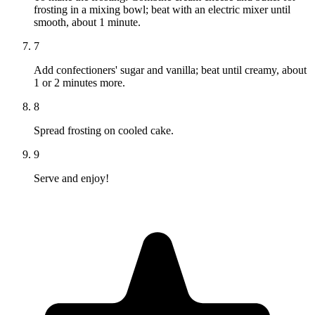
frosting in a mixing bowl; beat with an electric mixer until
smooth, about 1 minute.
7
Add confectioners' sugar and vanilla; beat until creamy, about
1 or 2 minutes more.
8
Spread frosting on cooled cake.
9
Serve and enjoy!