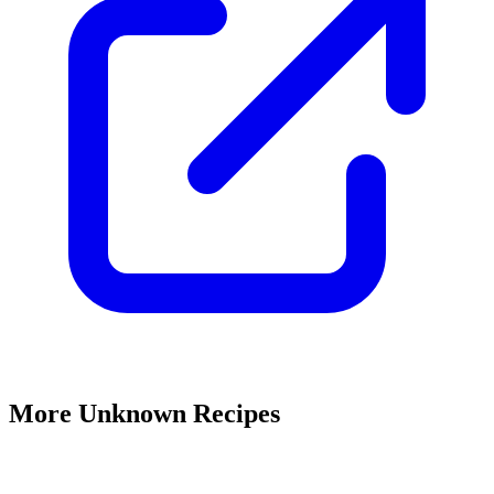
More Unknown Recipes