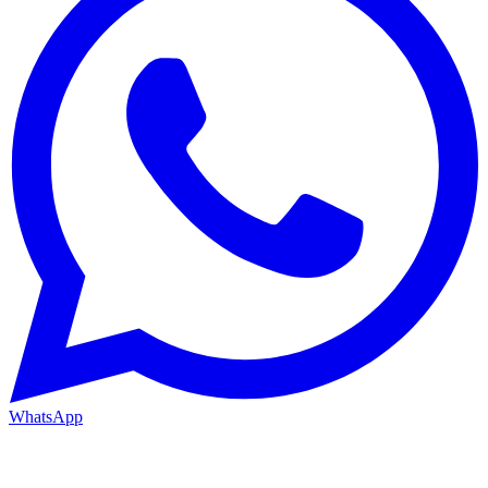
WhatsApp