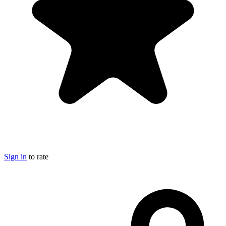
Sign in
to rate