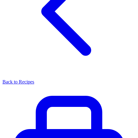
Back to Recipes