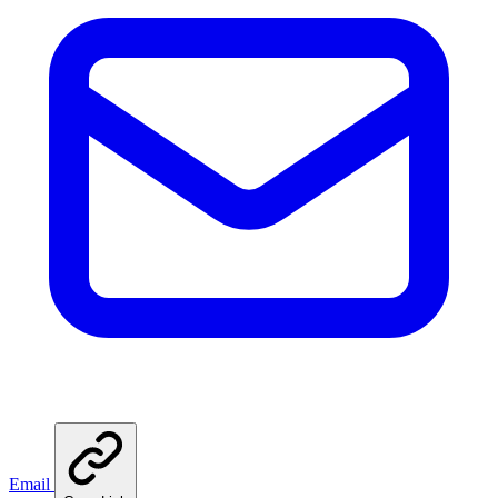
Email