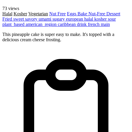
73 views
Halal
Kosher
Vegetarian
Nut Free
Eggs
Bake
Nut-Free
Dessert
Fried
sweet
savory
umami
sugary
european
halal
kosher
sour
plant_based
american_region
caribbean
drink
french
main
This pineapple cake is super easy to make. It's topped with a
delicious cream cheese frosting.