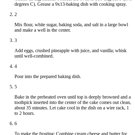
degrees C). Grease a 9x13-baking dish with cooking spray.
2
Mix flour, white sugar, baking soda, and salt in a large bowl
and make a well in the center.
3
Add eggs, crushed pineapple with juice, and vanilla; whisk
until well-combined.
4
Pour into the prepared baking dish.
5
Bake in the preheated oven until top is deeply browned and a
toothpick inserted into the center of the cake comes out clean,
about 35 minutes. Let cake cool in the dish on a wire rack, 1
to 2 hours.
6
To make the frosting: Combine cream cheese and butter for