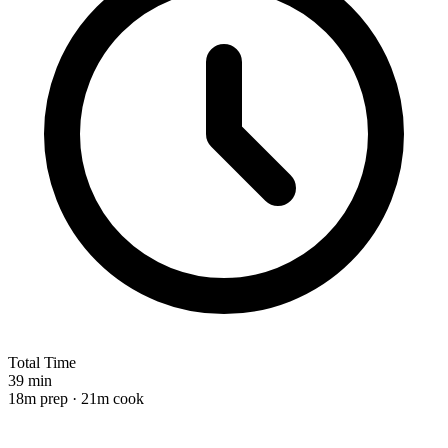
Total Time
39 min
18m prep · 21m cook