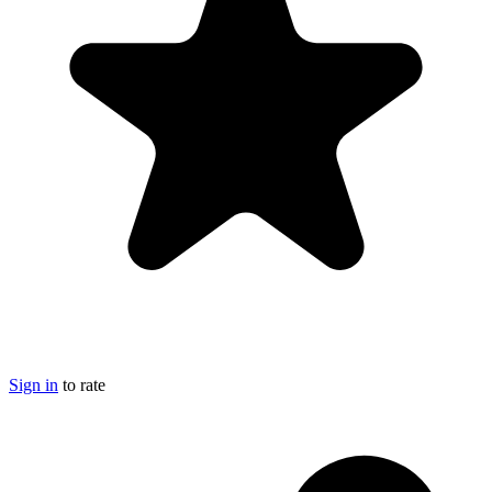
Sign in
to rate