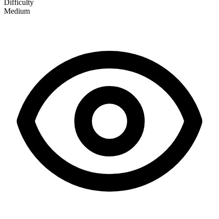
Difficulty
Medium