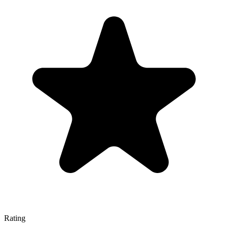
Rating
—