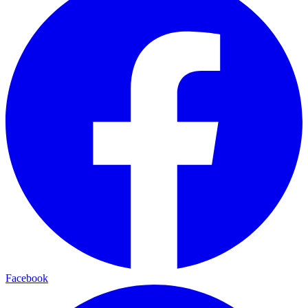
Facebook