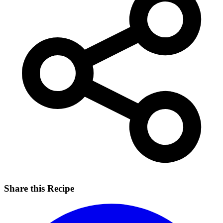
Share this Recipe