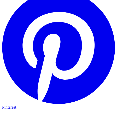
Pinterest