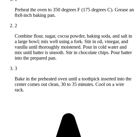
Preheat the oven to 350 degrees F (175 degrees C). Grease an
8x8-inch baking pan.
2
Combine flour, sugar, cocoa powder, baking soda, and salt in
a large bowl; mix well using a fork. Stir in oil, vinegar, and
vanilla until thoroughly moistened. Pour in cold water and
mix until batter is smooth. Stir in chocolate chips. Pour batter
into the prepared pan.
3
Bake in the preheated oven until a toothpick inserted into the
center comes out clean, 30 to 35 minutes. Cool on a wire
rack.