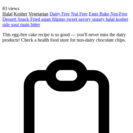
83 views
Halal
Kosher
Vegetarian
Dairy Free
Nut Free
Eggs
Bake
Nut-Free
Dessert
Snack
Fried
asian
filipino
sweet
savory
sugary
halal
kosher
side
sour
main
bitter
This egg-free cake recipe is so good — you'll never miss the dairy
products! Check a health food store for non-dairy chocolate chips.