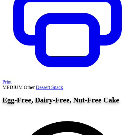
Print
MEDIUM
Other
Dessert
Snack
Egg-Free, Dairy-Free, Nut-Free Cake