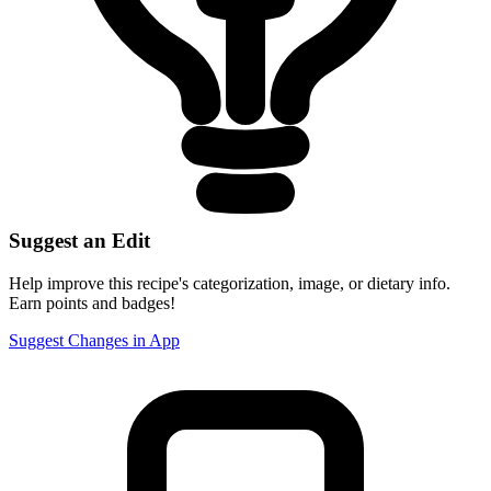
Suggest an Edit
Help improve this recipe's categorization, image, or dietary info.
Earn points and badges!
Suggest Changes in App