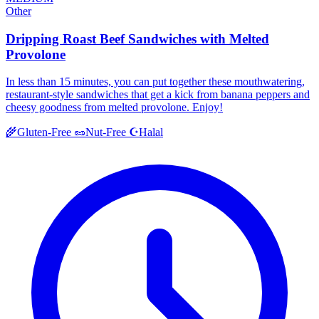
Other
Dripping Roast Beef Sandwiches with Melted
Provolone
In less than 15 minutes, you can put together these mouthwatering,
restaurant-style sandwiches that get a kick from banana peppers and
cheesy goodness from melted provolone. Enjoy!
Halal
🌾
Gluten-Free
🥜
Nut-Free
☪️