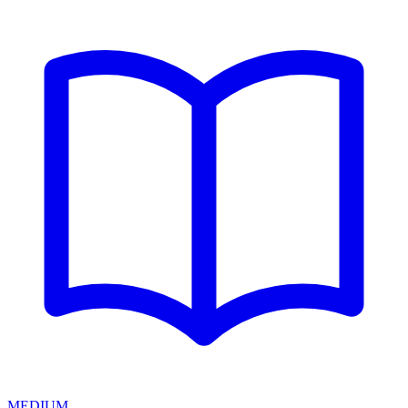
MEDIUM