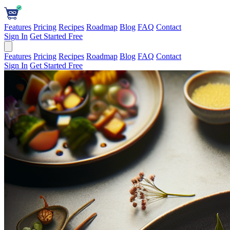
Features
Pricing
Recipes
Roadmap
Blog
FAQ
Contact
Sign In
Get Started Free
Features
Pricing
Recipes
Roadmap
Blog
FAQ
Contact
Sign In
Get Started Free