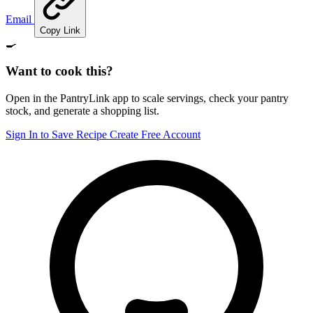
Email
Copy Link
🍳
Want to cook this?
Open in the PantryLink app to scale servings, check your pantry
stock, and generate a shopping list.
Sign In to Save Recipe
Create Free Account