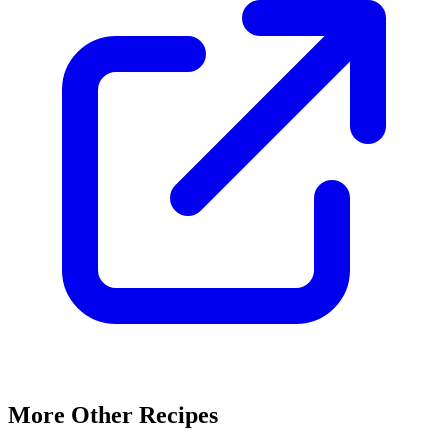
More Other Recipes