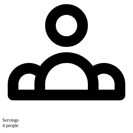
Servings
4 people