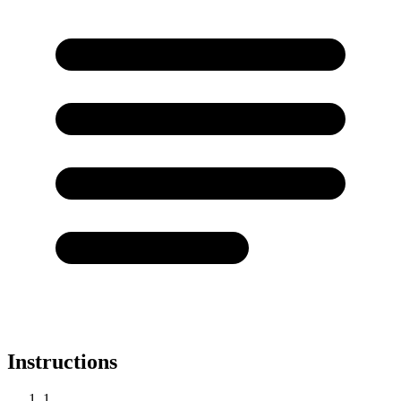
Instructions
1