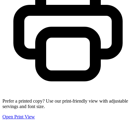
Prefer a printed copy? Use our print-friendly view with adjustable
servings and font size.
Open Print View