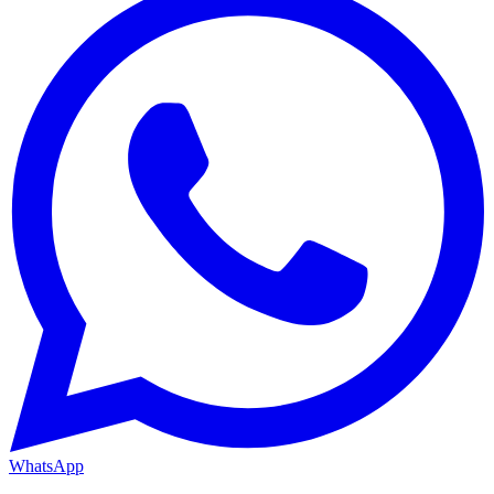
WhatsApp