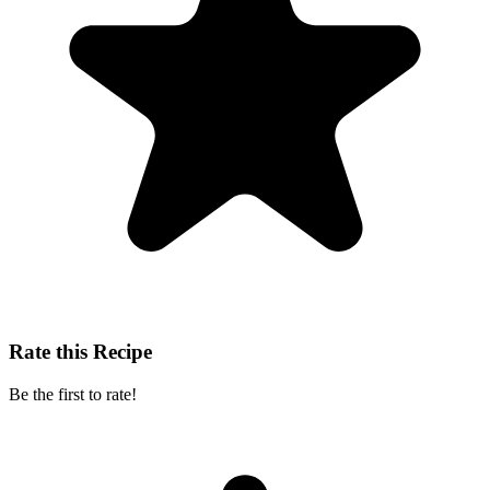
Rate this Recipe
Be the first to rate!