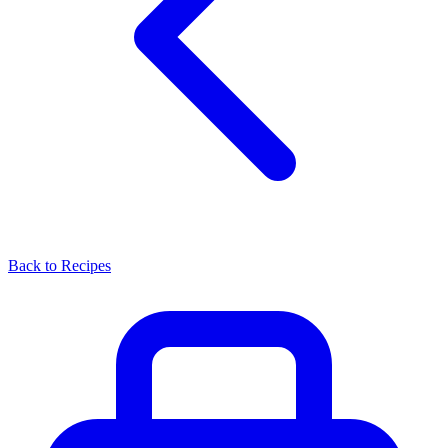
Back to Recipes