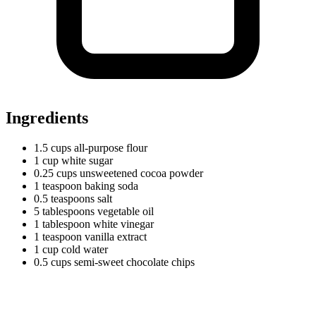
Ingredients
1.5
cups
all-purpose flour
1
cup
white sugar
0.25
cups
unsweetened cocoa powder
1
teaspoon
baking soda
0.5
teaspoons
salt
5
tablespoons
vegetable oil
1
tablespoon
white vinegar
1
teaspoon
vanilla extract
1
cup
cold water
0.5
cups
semi-sweet chocolate chips