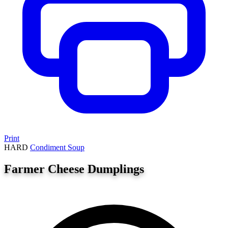
Print
HARD
Condiment
Soup
Farmer Cheese Dumplings