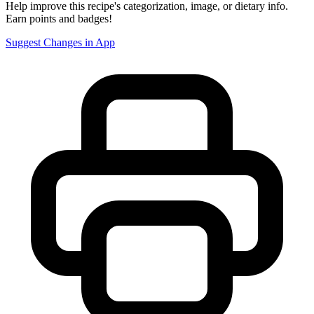
Help improve this recipe's categorization, image, or dietary info.
Earn points and badges!
Suggest Changes in App