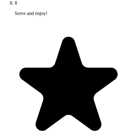
8
Serve and enjoy!