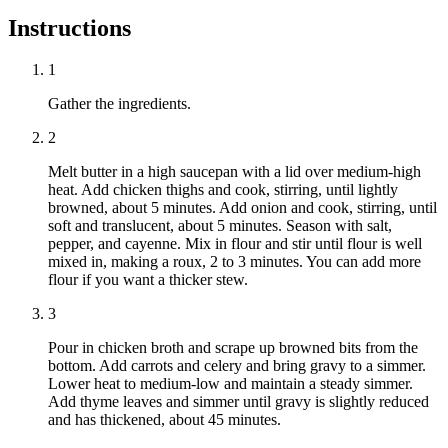
Instructions
1
Gather the ingredients.
2
Melt butter in a high saucepan with a lid over medium-high
heat. Add chicken thighs and cook, stirring, until lightly
browned, about 5 minutes. Add onion and cook, stirring, until
soft and translucent, about 5 minutes. Season with salt,
pepper, and cayenne. Mix in flour and stir until flour is well
mixed in, making a roux, 2 to 3 minutes. You can add more
flour if you want a thicker stew.
3
Pour in chicken broth and scrape up browned bits from the
bottom. Add carrots and celery and bring gravy to a simmer.
Lower heat to medium-low and maintain a steady simmer.
Add thyme leaves and simmer until gravy is slightly reduced
and has thickened, about 45 minutes.