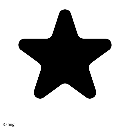
Rating
—