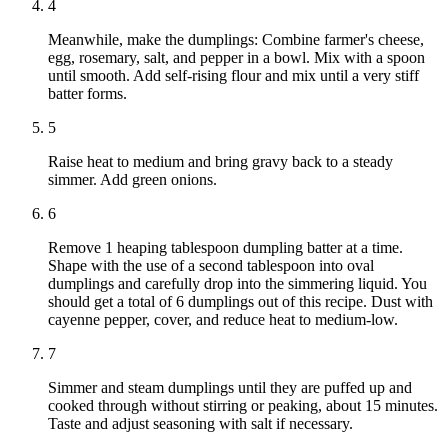
4
Meanwhile, make the dumplings: Combine farmer's cheese,
egg, rosemary, salt, and pepper in a bowl. Mix with a spoon
until smooth. Add self-rising flour and mix until a very stiff
batter forms.
5
Raise heat to medium and bring gravy back to a steady
simmer. Add green onions.
6
Remove 1 heaping tablespoon dumpling batter at a time.
Shape with the use of a second tablespoon into oval
dumplings and carefully drop into the simmering liquid. You
should get a total of 6 dumplings out of this recipe. Dust with
cayenne pepper, cover, and reduce heat to medium-low.
7
Simmer and steam dumplings until they are puffed up and
cooked through without stirring or peaking, about 15 minutes.
Taste and adjust seasoning with salt if necessary.