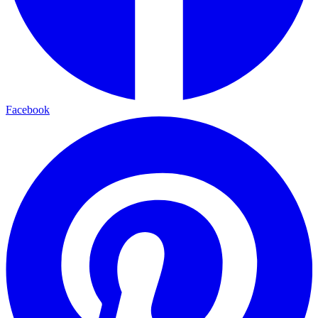
Facebook