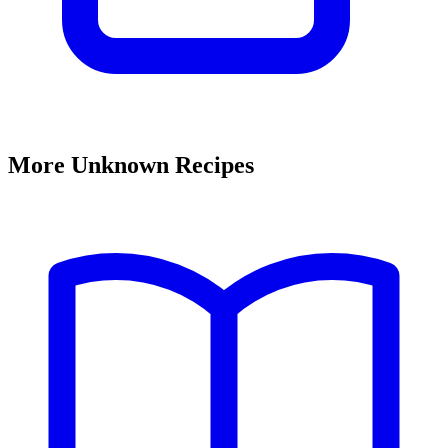
More Unknown Recipes