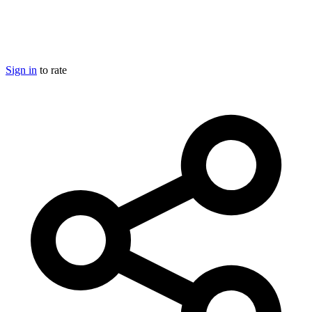
Sign in
to rate