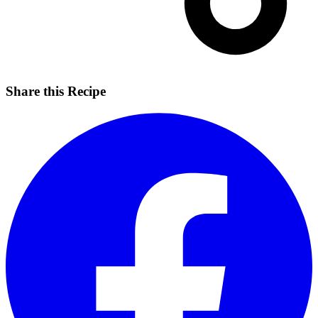
Share this Recipe