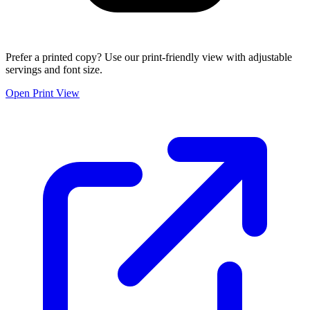
Prefer a printed copy? Use our print-friendly view with adjustable
servings and font size.
Open Print View