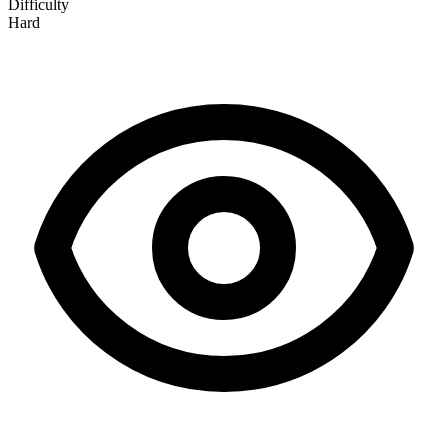
Difficulty
Hard