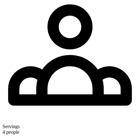
Servings
4 people