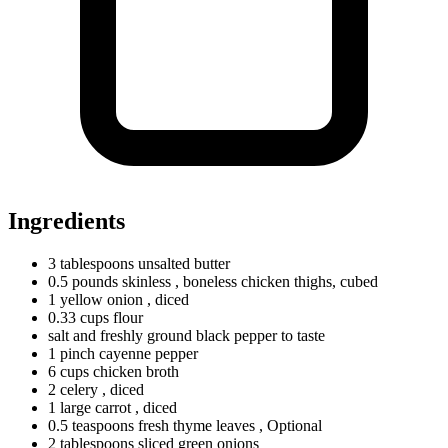
Ingredients
3
tablespoons
unsalted butter
0.5
pounds
skinless
, boneless chicken thighs, cubed
1
yellow
onion
, diced
0.33
cups
flour
salt and freshly ground black pepper to taste
1
pinch
cayenne pepper
6
cups
chicken broth
2 celery
, diced
1
large
carrot
, diced
0.5
teaspoons
fresh thyme leaves
, Optional
2
tablespoons
sliced green onions