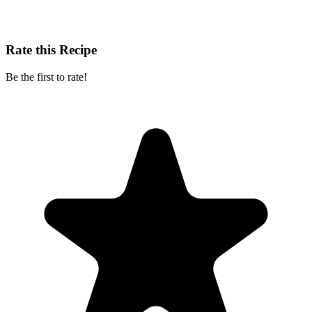
Rate this Recipe
Be the first to rate!