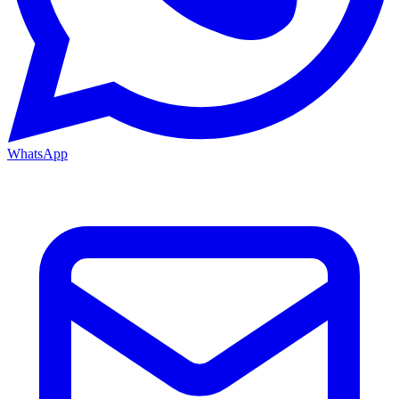
WhatsApp