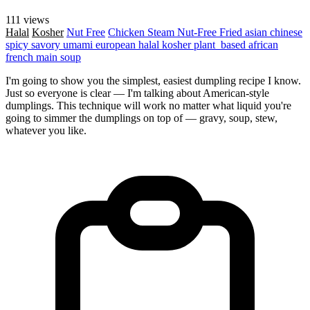
111 views
Halal
Kosher
Nut Free
Chicken
Steam
Nut-Free
Fried
asian
chinese
spicy
savory
umami
european
halal
kosher
plant_based
african
french
main
soup
I'm going to show you the simplest, easiest dumpling recipe I know.
Just so everyone is clear — I'm talking about American-style
dumplings. This technique will work no matter what liquid you're
going to simmer the dumplings on top of — gravy, soup, stew,
whatever you like.