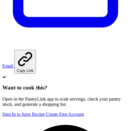
Email
Copy Link
🍳
Want to cook this?
Open in the PantryLink app to scale servings, check your pantry
stock, and generate a shopping list.
Sign In to Save Recipe
Create Free Account