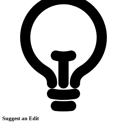
Suggest an Edit