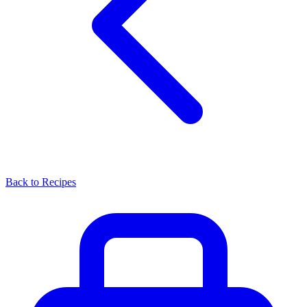
Back to Recipes