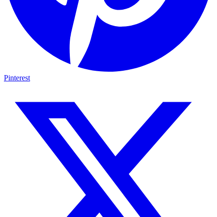
Pinterest