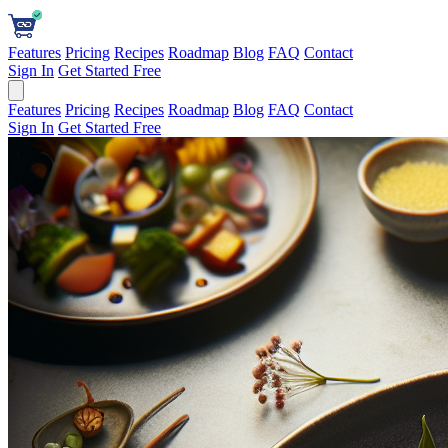
Features
Pricing
Recipes
Roadmap
Blog
FAQ
Contact
Sign In
Get Started Free
Features
Pricing
Recipes
Roadmap
Blog
FAQ
Contact
Sign In
Get Started Free