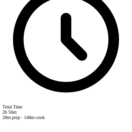
Total Time
2h 56m
28m prep · 148m cook