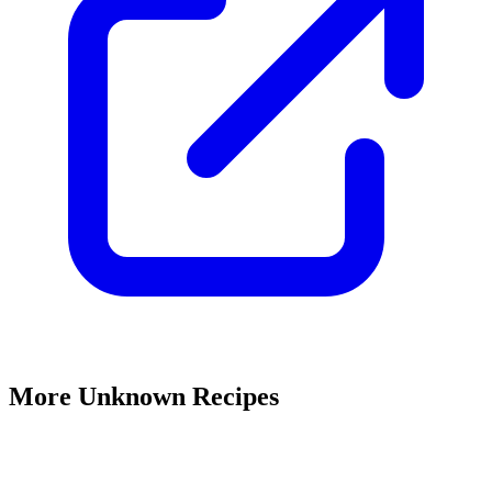
More Unknown Recipes