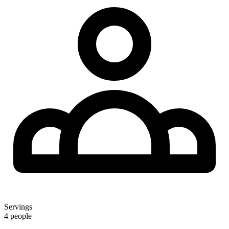
Servings
4 people