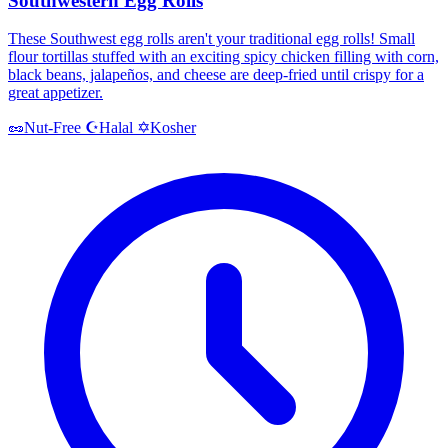
Southwestern Egg Rolls
These Southwest egg rolls aren't your traditional egg rolls! Small
flour tortillas stuffed with an exciting spicy chicken filling with corn,
black beans, jalapeños, and cheese are deep-fried until crispy for a
great appetizer.
Halal
Kosher
🥜
Nut-Free
☪️
✡️