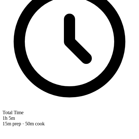
Total Time
1h 5m
15m prep · 50m cook