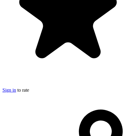
Sign in
to rate