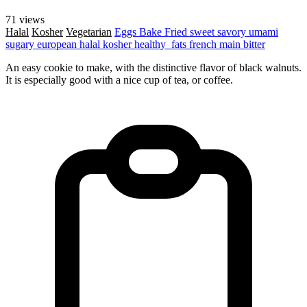
71 views
Halal
Kosher
Vegetarian
Eggs
Bake
Fried
sweet
savory
umami
sugary
european
halal
kosher
healthy_fats
french
main
bitter
An easy cookie to make, with the distinctive flavor of black walnuts.
It is especially good with a nice cup of tea, or coffee.