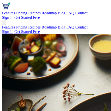
Features
Pricing
Recipes
Roadmap
Blog
FAQ
Contact
Sign In
Get Started Free
Features
Pricing
Recipes
Roadmap
Blog
FAQ
Contact
Sign In
Get Started Free