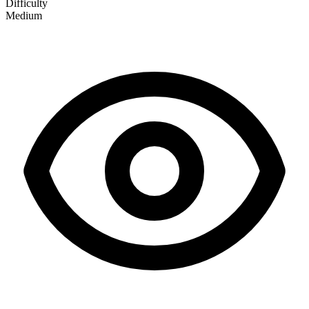
Difficulty
Medium