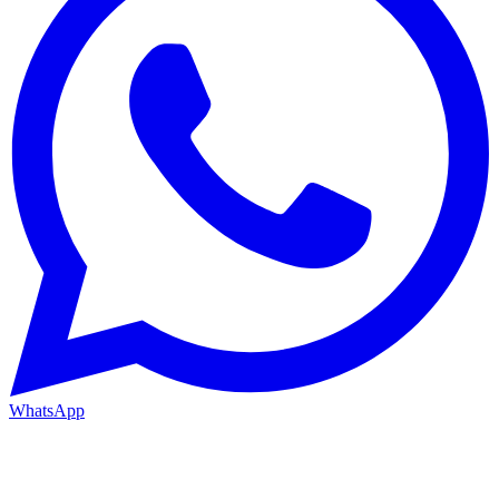
WhatsApp