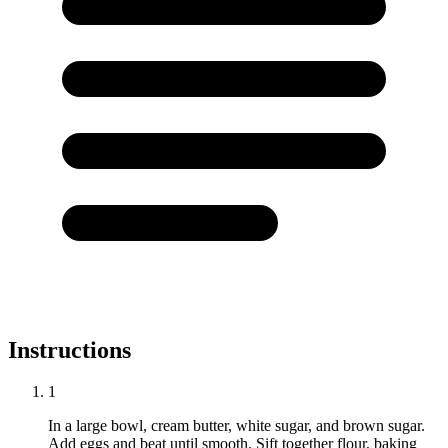
Instructions
1
In a large bowl, cream butter, white sugar, and brown sugar.
Add eggs and beat until smooth. Sift together flour, baking