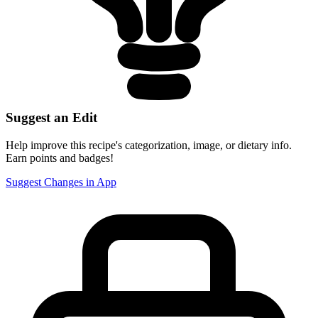
Suggest an Edit
Help improve this recipe's categorization, image, or dietary info.
Earn points and badges!
Suggest Changes in App