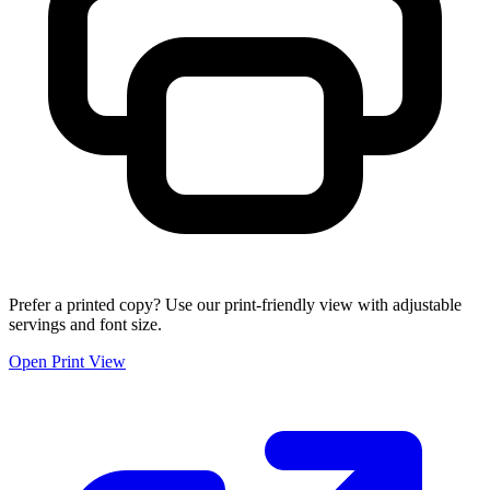
Prefer a printed copy? Use our print-friendly view with adjustable
servings and font size.
Open Print View