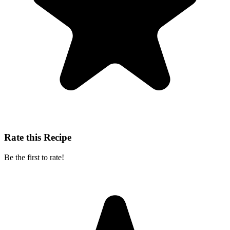
Rate this Recipe
Be the first to rate!