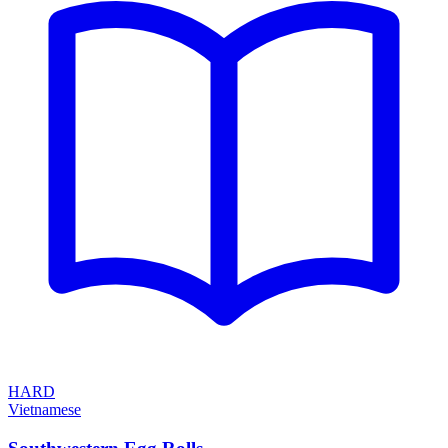
HARD
Vietnamese