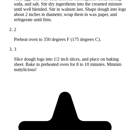
soda, and salt. Stir dry ingredients into the creamed mixture
until well blended. Stir in walnuts last. Shape dough into logs
about 2 inches in diameter, wrap them in wax paper, and
refrigerate until firm.
2
Preheat oven to 350 degrees F (175 degrees C).
3
Slice dough logs into 1/2 inch slices, and place on baking
sheet. Bake in preheated oven for 8 to 10 minutes. Mmmm
nuttylicious!