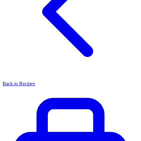
Back to Recipes