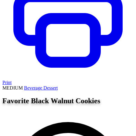
Print
MEDIUM
Beverage
Dessert
Favorite Black Walnut Cookies