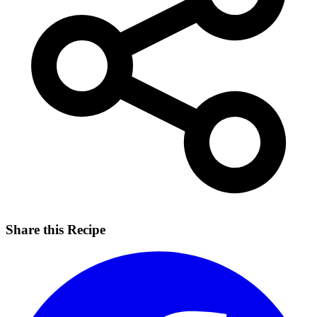
Share this Recipe