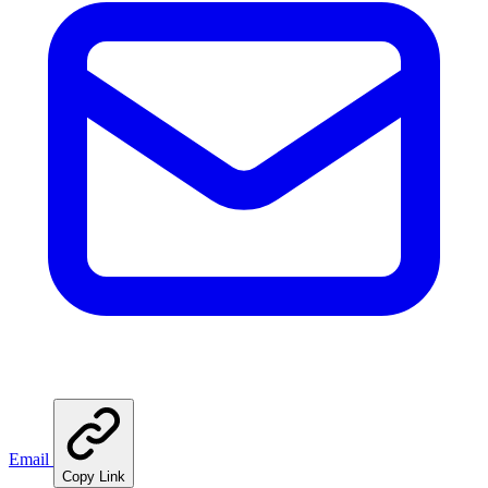
Email
Copy Link