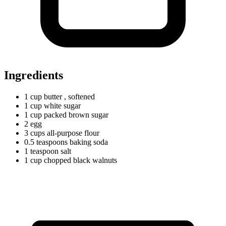
Ingredients
1
cup
butter
, softened
1
cup
white sugar
1
cup
packed brown sugar
2 egg
3
cups
all-purpose flour
0.5
teaspoons
baking soda
1
teaspoon
salt
1
cup
chopped black walnuts