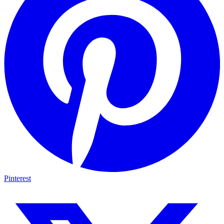
Pinterest