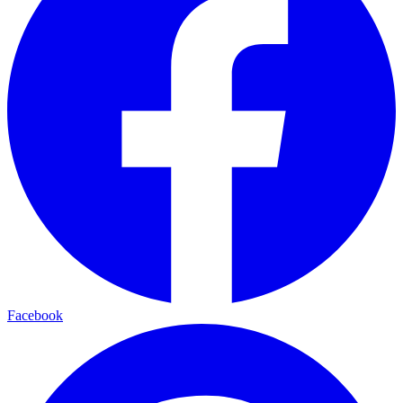
Facebook