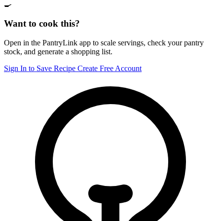
🍳
Want to cook this?
Open in the PantryLink app to scale servings, check your pantry
stock, and generate a shopping list.
Sign In to Save Recipe
Create Free Account