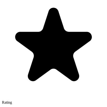
Rating
—