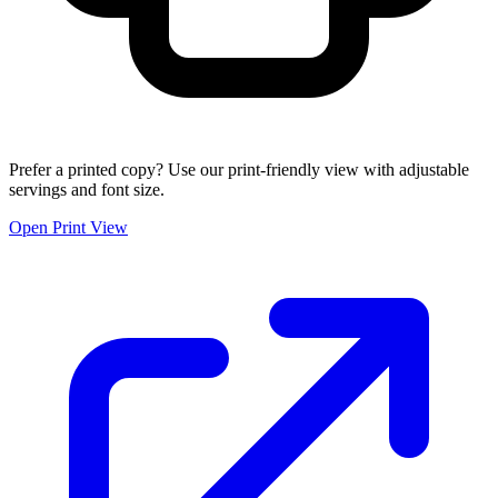
Prefer a printed copy? Use our print-friendly view with adjustable
servings and font size.
Open Print View