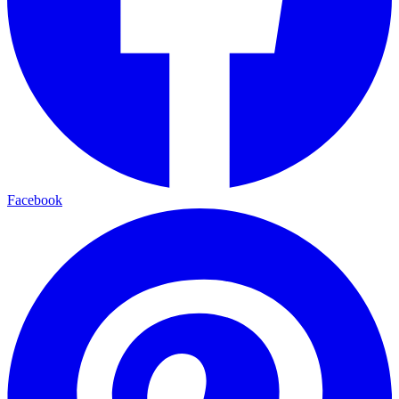
Facebook