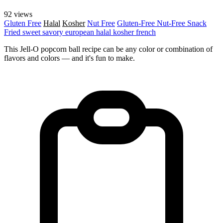
92 views
Gluten Free
Halal
Kosher
Nut Free
Gluten-Free
Nut-Free
Snack
Fried
sweet
savory
european
halal
kosher
french
This Jell-O popcorn ball recipe can be any color or combination of
flavors and colors — and it's fun to make.