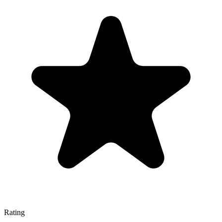
Rating
—