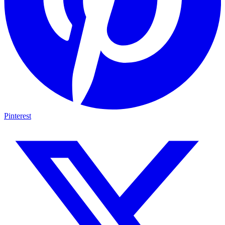
Pinterest