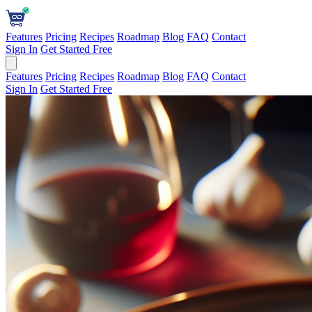
Features
Pricing
Recipes
Roadmap
Blog
FAQ
Contact
Sign In
Get Started Free
Features
Pricing
Recipes
Roadmap
Blog
FAQ
Contact
Sign In
Get Started Free