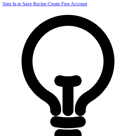
Sign In to Save Recipe
Create Free Account