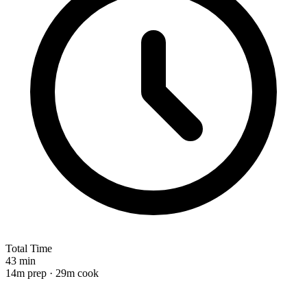
Total Time
43 min
14m prep · 29m cook