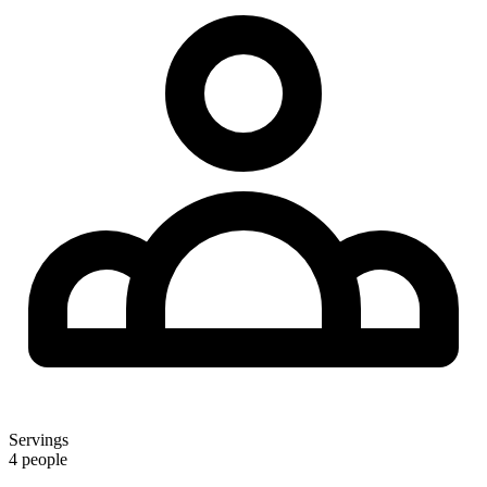
Servings
4 people