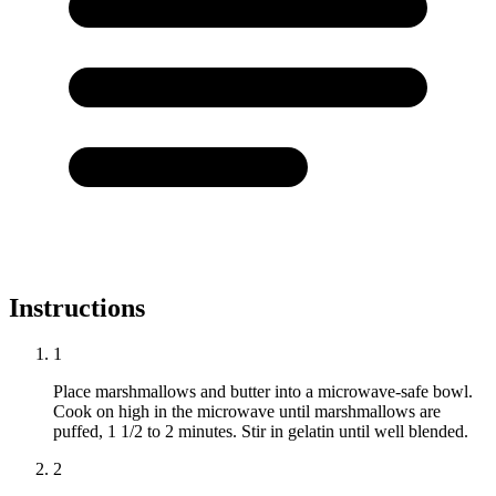
Instructions
1
Place marshmallows and butter into a microwave-safe bowl.
Cook on high in the microwave until marshmallows are
puffed, 1 1/2 to 2 minutes. Stir in gelatin until well blended.
2