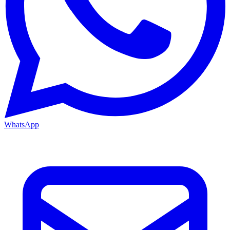
WhatsApp