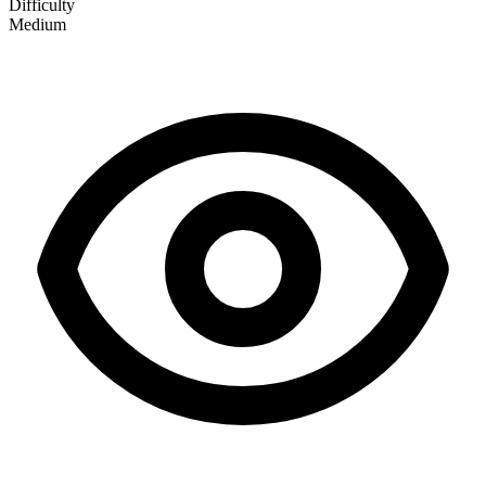
Difficulty
Medium