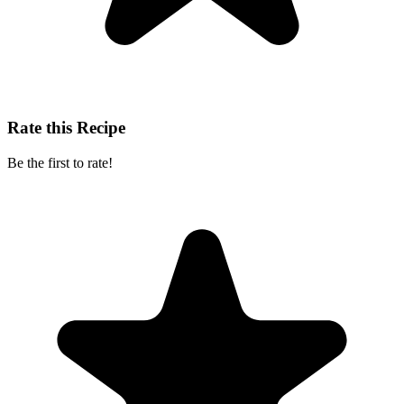
Rate this Recipe
Be the first to rate!