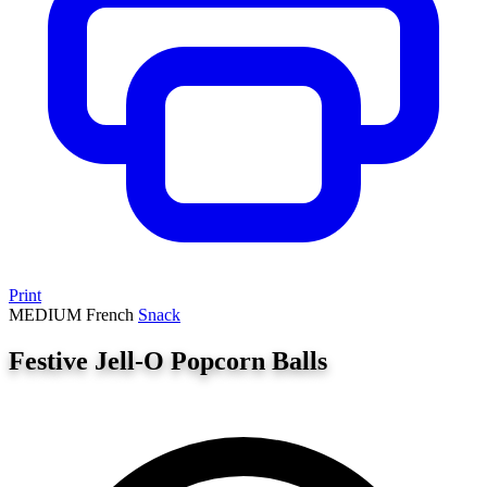
Print
MEDIUM
French
Snack
Festive Jell-O Popcorn Balls