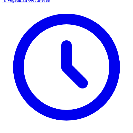
🥬
Vegetarian
🥜
Nut-Free