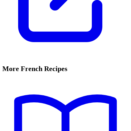
More French Recipes