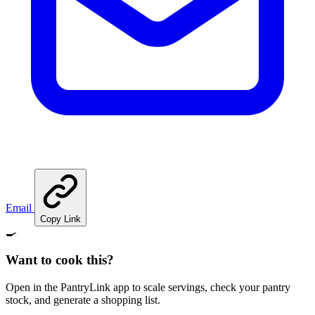
Email
Copy Link
🍳
Want to cook this?
Open in the PantryLink app to scale servings, check your pantry
stock, and generate a shopping list.