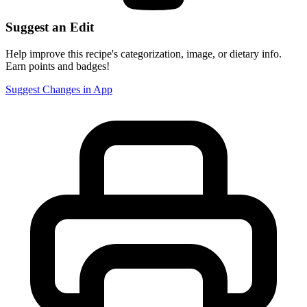
Suggest an Edit
Help improve this recipe's categorization, image, or dietary info.
Earn points and badges!
Suggest Changes in App