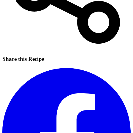
Share this Recipe