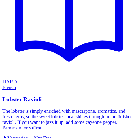
HARD
French
Lobster Ravioli
The lobster is simply enriched with mascarpone, aromatics, and
fresh herbs, so the sweet lobster meat shines through in the finished
ravioli. If you want to jazz it up, add some cayenne pepper,
Parmesan, or saffron.