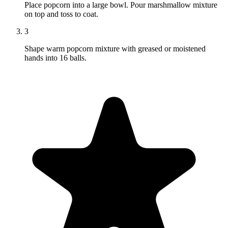
Place popcorn into a large bowl. Pour marshmallow mixture
on top and toss to coat.
3
Shape warm popcorn mixture with greased or moistened
hands into 16 balls.