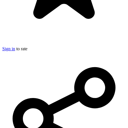
Sign in
to rate