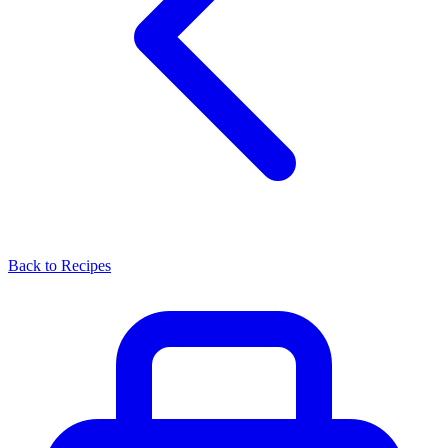
Back to Recipes