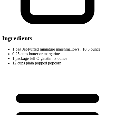
Ingredients
1
bag
Jet-Puffed miniature marshmallows
, 10.5 ounce
0.25
cups
butter or margarine
1
package
Jell-O gelatin
, 3 ounce
12
cups
plain popped popcorn