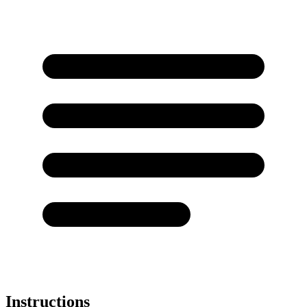
Instructions