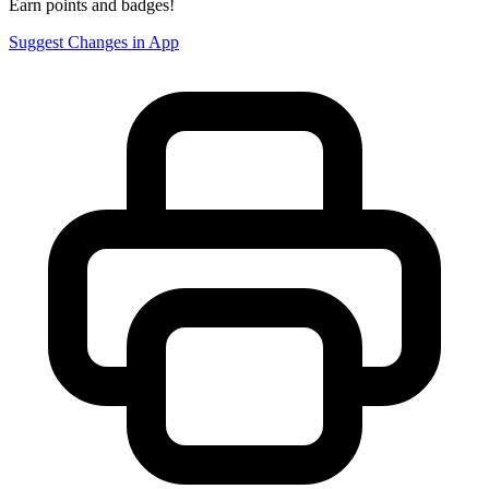
Earn points and badges!
Suggest Changes in App