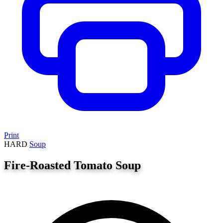
Print
HARD
Soup
Fire-Roasted Tomato Soup