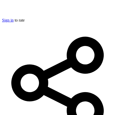
Sign in
to rate