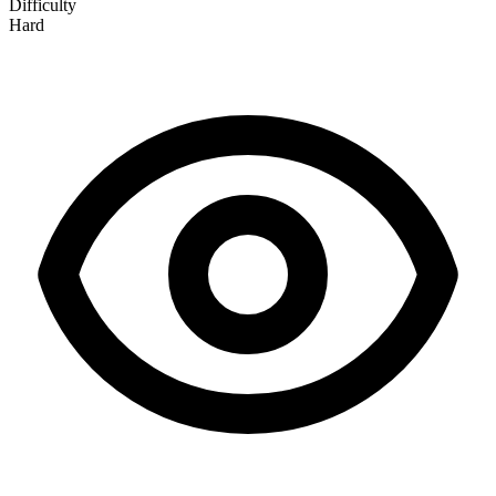
Difficulty
Hard