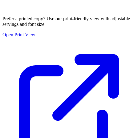
Prefer a printed copy? Use our print-friendly view with adjustable
servings and font size.
Open Print View