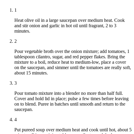
1
Heat olive oil in a large saucepan over medium heat. Cook
and stir onion and garlic in hot oil until fragrant, 2 to 3
minutes.
2
Pour vegetable broth over the onion mixture; add tomatoes, 1
tablespoon cilantro, sugar, and red pepper flakes. Bring the
mixture to a boil, reduce heat to medium-low, place a cover
on the saucepan, and simmer until the tomatoes are really soft,
about 15 minutes.
3
Pour tomato mixture into a blender no more than half full.
Cover and hold lid in place; pulse a few times before leaving
on to blend. Puree in batches until smooth and return to the
saucepan.
4
Put pureed soup over medium heat and cook until hot, about 5