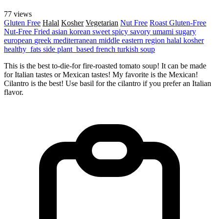
77 views
Gluten Free
Halal
Kosher
Vegetarian
Nut Free
Roast
Gluten-Free
Nut-Free
Fried
asian
korean
sweet
spicy
savory
umami
sugary
european
greek
mediterranean
middle eastern region
halal
kosher
healthy_fats
side
plant_based
french
turkish
soup
This is the best to-die-for fire-roasted tomato soup! It can be made
for Italian tastes or Mexican tastes! My favorite is the Mexican!
Cilantro is the best! Use basil for the cilantro if you prefer an Italian
flavor.