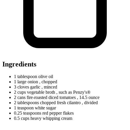
Ingredients
1
tablespoon
olive oil
1
large
onion
, chopped
3
cloves
garlic
, minced
2
cups
vegetable broth
, such as Penzy's®
2
cans
fire-roasted diced tomatoes
, 14.5 ounce
2
tablespoons
chopped fresh cilantro
, divided
1
teaspoon
white sugar
0.25
teaspoons
red pepper flakes
0.5
cups
heavy whipping cream