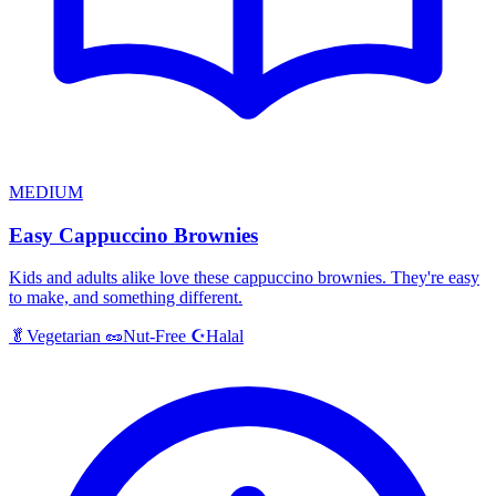
MEDIUM
Easy Cappuccino Brownies
Kids and adults alike love these cappuccino brownies. They're easy
to make, and something different.
Halal
🥬
Vegetarian
🥜
Nut-Free
☪️