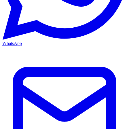
WhatsApp