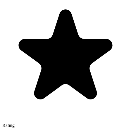
Rating
—