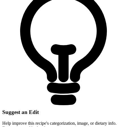
Suggest an Edit
Help improve this recipe's categorization, image, or dietary info.