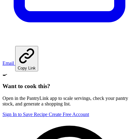
Email
Copy Link
🍳
Want to cook this?
Open in the PantryLink app to scale servings, check your pantry
stock, and generate a shopping list.
Sign In to Save Recipe
Create Free Account