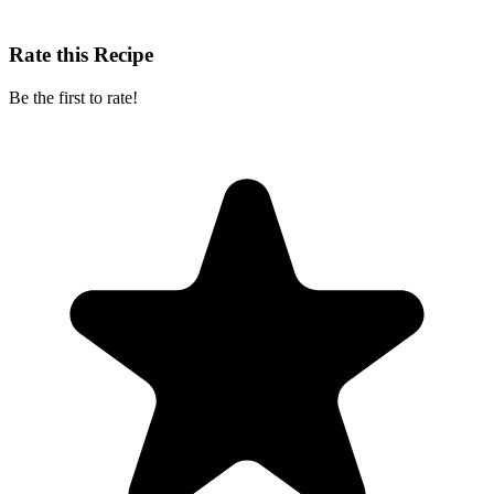
Rate this Recipe
Be the first to rate!