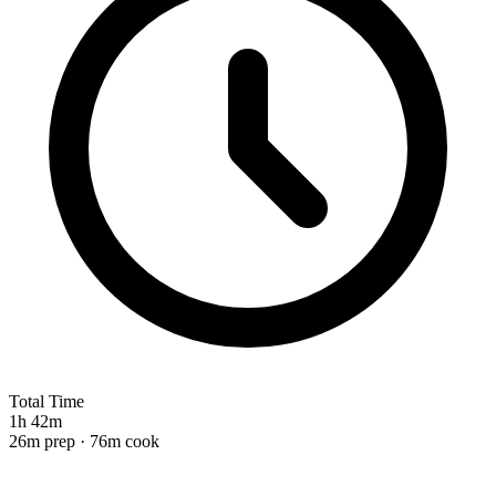
Total Time
1h 42m
26m prep · 76m cook