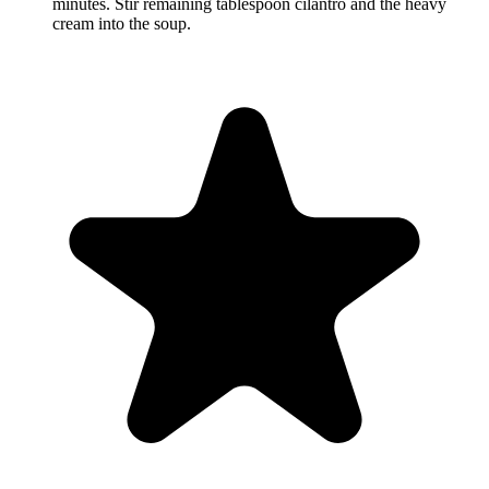
minutes. Stir remaining tablespoon cilantro and the heavy
cream into the soup.