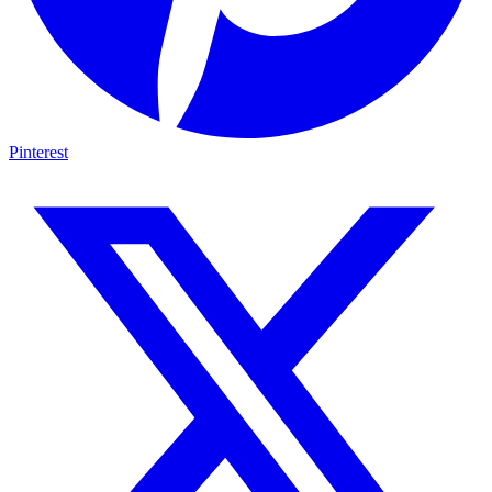
Pinterest