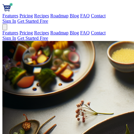
Features
Pricing
Recipes
Roadmap
Blog
FAQ
Contact
Sign In
Get Started Free
Features
Pricing
Recipes
Roadmap
Blog
FAQ
Contact
Sign In
Get Started Free