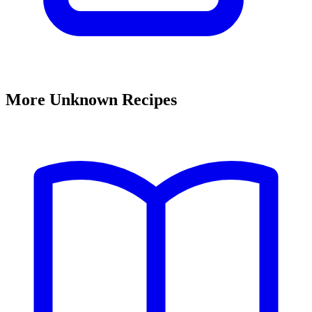
More Unknown Recipes