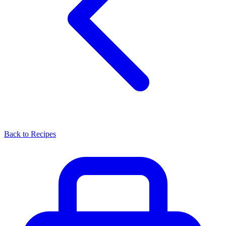
Back to Recipes