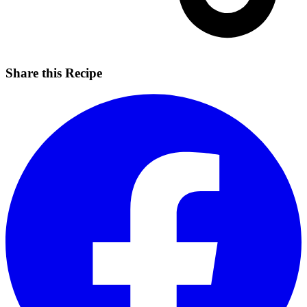
Share this Recipe