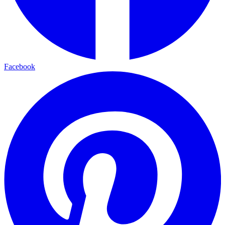
Facebook