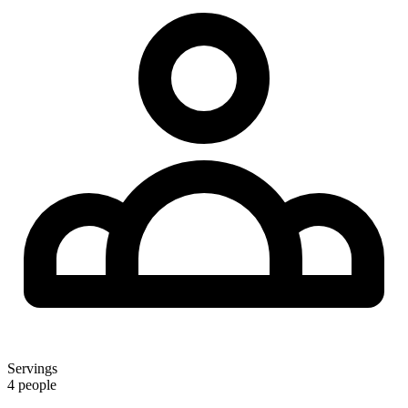
Servings
4 people