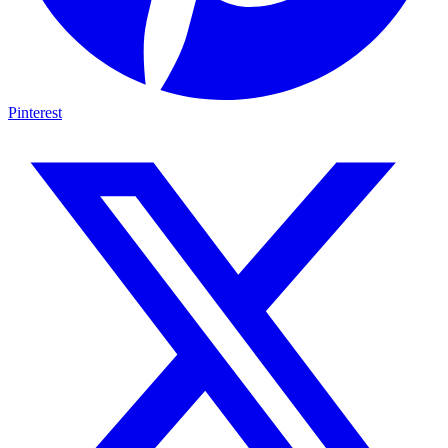
Pinterest