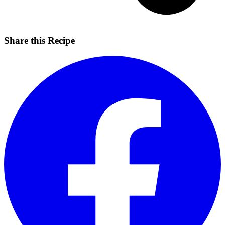
Share this Recipe