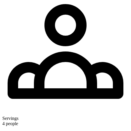
Servings
4 people