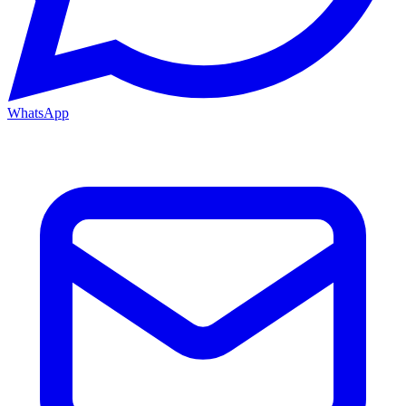
WhatsApp