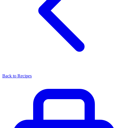
Back to Recipes