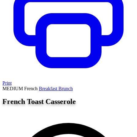
Print
MEDIUM
French
Breakfast
Brunch
French Toast Casserole