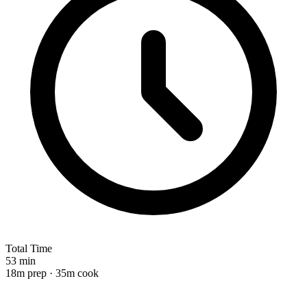
Total Time
53 min
18m prep · 35m cook