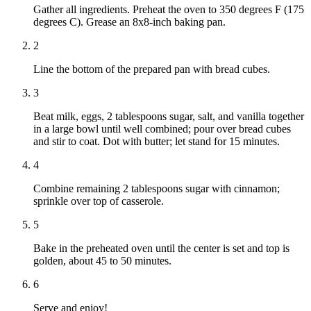
Gather all ingredients. Preheat the oven to 350 degrees F (175
degrees C). Grease an 8x8-inch baking pan.
2
Line the bottom of the prepared pan with bread cubes.
3
Beat milk, eggs, 2 tablespoons sugar, salt, and vanilla together
in a large bowl until well combined; pour over bread cubes
and stir to coat. Dot with butter; let stand for 15 minutes.
4
Combine remaining 2 tablespoons sugar with cinnamon;
sprinkle over top of casserole.
5
Bake in the preheated oven until the center is set and top is
golden, about 45 to 50 minutes.
6
Serve and enjoy!