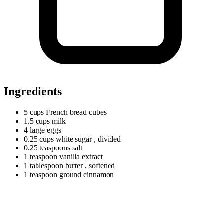
Ingredients
5
cups
French bread cubes
1.5
cups
milk
4
large
eggs
0.25
cups
white sugar
, divided
0.25
teaspoons
salt
1
teaspoon
vanilla extract
1
tablespoon
butter
, softened
1
teaspoon
ground cinnamon