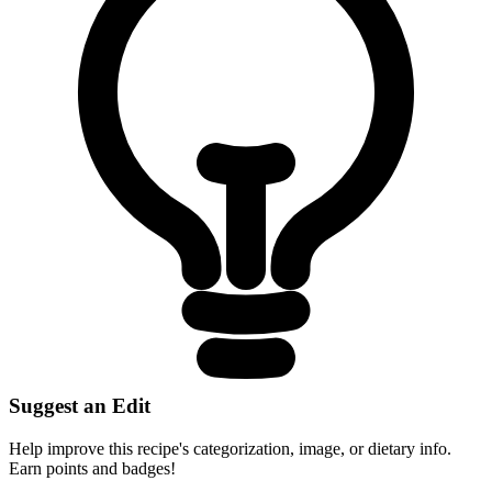
Suggest an Edit
Help improve this recipe's categorization, image, or dietary info.
Earn points and badges!