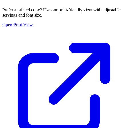
Prefer a printed copy? Use our print-friendly view with adjustable
servings and font size.
Open Print View