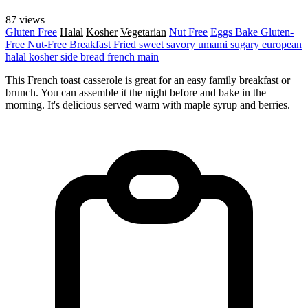
87 views
Gluten Free
Halal
Kosher
Vegetarian
Nut Free
Eggs
Bake
Gluten-
Free
Nut-Free
Breakfast
Fried
sweet
savory
umami
sugary
european
halal
kosher
side
bread
french
main
This French toast casserole is great for an easy family breakfast or
brunch. You can assemble it the night before and bake in the
morning. It's delicious served warm with maple syrup and berries.