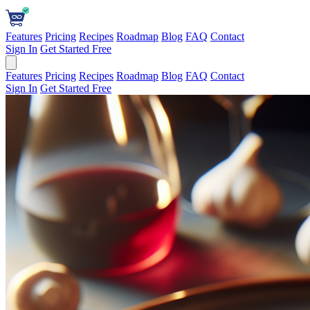
Features
Pricing
Recipes
Roadmap
Blog
FAQ
Contact
Sign In
Get Started Free
Features
Pricing
Recipes
Roadmap
Blog
FAQ
Contact
Sign In
Get Started Free