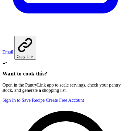
Email
Copy Link
🍳
Want to cook this?
Open in the PantryLink app to scale servings, check your pantry
stock, and generate a shopping list.
Sign In to Save Recipe
Create Free Account