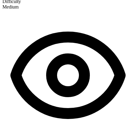
Difficulty
Medium