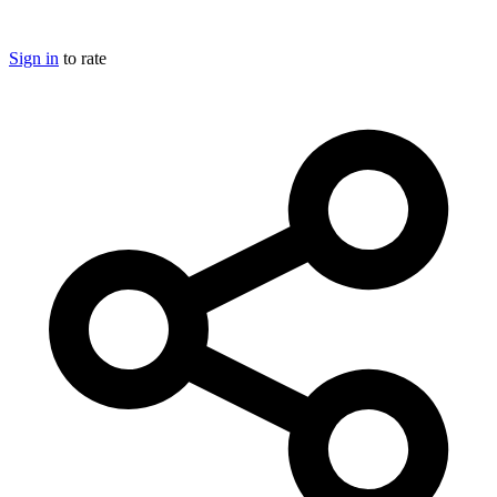
Sign in
to rate