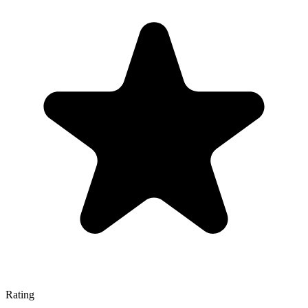
Rating
—