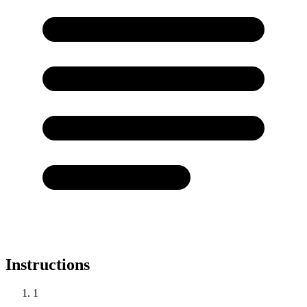
Instructions
1