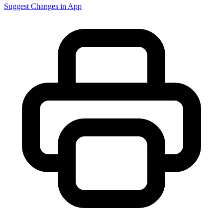
Suggest Changes in App