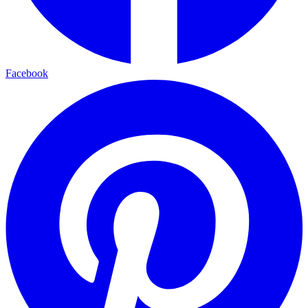
Facebook