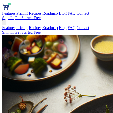
Features
Pricing
Recipes
Roadmap
Blog
FAQ
Contact
Sign In
Get Started Free
Features
Pricing
Recipes
Roadmap
Blog
FAQ
Contact
Sign In
Get Started Free