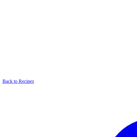
Back to Recipes