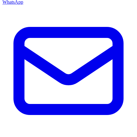
WhatsApp