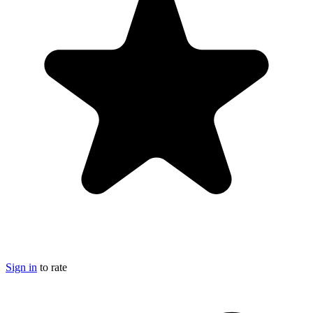
Sign in
to rate