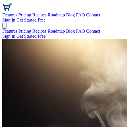
Features
Pricing
Recipes
Roadmap
Blog
FAQ
Contact
Sign In
Get Started Free
Features
Pricing
Recipes
Roadmap
Blog
FAQ
Contact
Sign In
Get Started Free