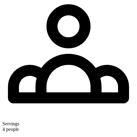
Servings
4 people