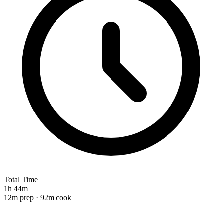
Total Time
1h 44m
12m prep · 92m cook