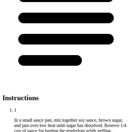
Instructions
1
In a small sauce pan, mix together soy sauce, brown sugar,
and jam over low heat until sugar has dissolved. Reserve 1/4
cup of sauce for basting the tenderloin while grilling.