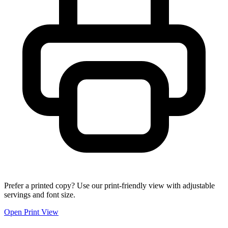
Prefer a printed copy? Use our print-friendly view with adjustable
servings and font size.
Open Print View