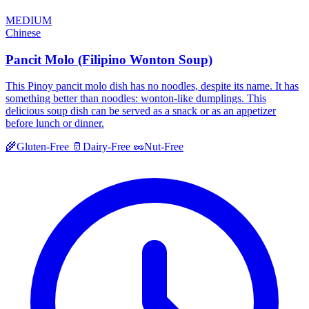
MEDIUM
Chinese
Pancit Molo (Filipino Wonton Soup)
This Pinoy pancit molo dish has no noodles, despite its name. It has
something better than noodles: wonton-like dumplings. This
delicious soup dish can be served as a snack or as an appetizer
before lunch or dinner.
🌾
Gluten-Free
🥛
Dairy-Free
🥜
Nut-Free