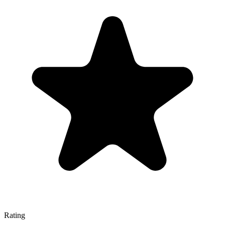
Rating
—