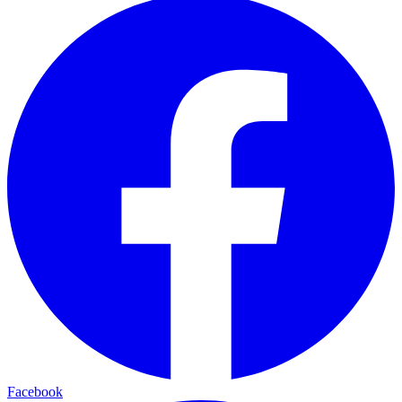
Facebook