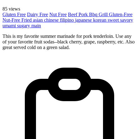
85 views
Gluten Free
Dairy Free
Nut Free
Beef
Pork
Bbq Grill
Gluten-Free
Nut-Free
Fried
asian
chinese
filipino
japanese
korean
sweet
savory
umami
sugary
main
This is my favorite summer marinade for pork tenderloin. Use any
of your favorite fruit sodas--black cherry, grape, raspberry, etc. Also
great served cold on a green salad.