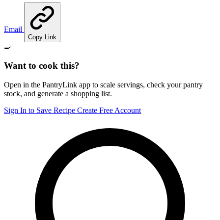
Email
Copy Link
🍳
Want to cook this?
Open in the PantryLink app to scale servings, check your pantry
stock, and generate a shopping list.
Sign In to Save Recipe
Create Free Account