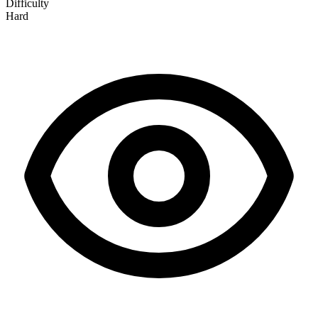
Difficulty
Hard