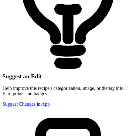
Suggest an Edit
Help improve this recipe's categorization, image, or dietary info.
Earn points and badges!
Suggest Changes in App