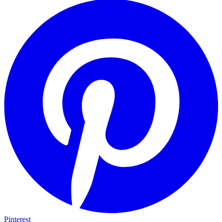
Pinterest