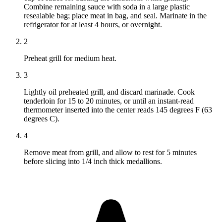
Combine remaining sauce with soda in a large plastic
resealable bag; place meat in bag, and seal. Marinate in the
refrigerator for at least 4 hours, or overnight.
2
Preheat grill for medium heat.
3
Lightly oil preheated grill, and discard marinade. Cook
tenderloin for 15 to 20 minutes, or until an instant-read
thermometer inserted into the center reads 145 degrees F (63
degrees C).
4
Remove meat from grill, and allow to rest for 5 minutes
before slicing into 1/4 inch thick medallions.