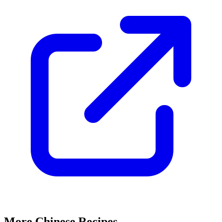
More Chinese Recipes