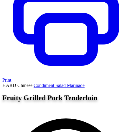
Print
HARD
Chinese
Condiment
Salad
Marinade
Fruity Grilled Pork Tenderloin