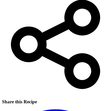
Share this Recipe