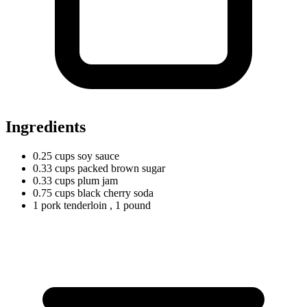
Ingredients
0.25
cups
soy sauce
0.33
cups
packed brown sugar
0.33
cups
plum jam
0.75
cups
black cherry soda
1
pork
tenderloin
, 1 pound