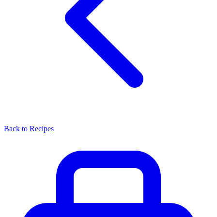
Back to Recipes