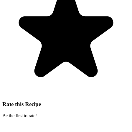
Rate this Recipe
Be the first to rate!