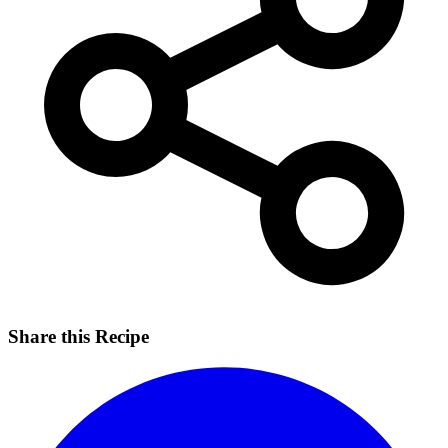
Share this Recipe