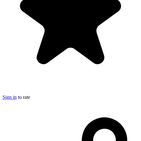
Sign in
to rate