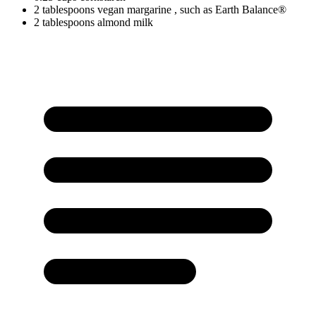
2
tablespoons
vegan margarine
, such as Earth Balance®
2
tablespoons
almond milk