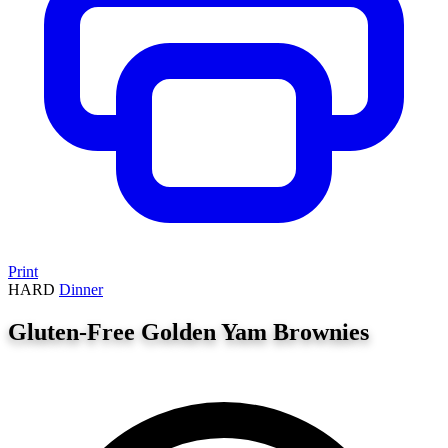
Print
HARD
Dinner
Gluten-Free Golden Yam Brownies