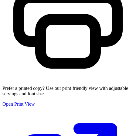
Prefer a printed copy? Use our print-friendly view with adjustable
servings and font size.
Open Print View