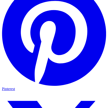
Pinterest