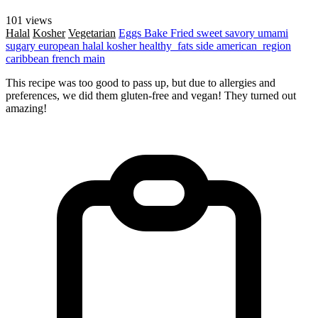
101 views
Halal
Kosher
Vegetarian
Eggs
Bake
Fried
sweet
savory
umami
sugary
european
halal
kosher
healthy_fats
side
american_region
caribbean
french
main
This recipe was too good to pass up, but due to allergies and
preferences, we did them gluten-free and vegan! They turned out
amazing!