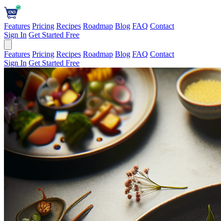
Features
Pricing
Recipes
Roadmap
Blog
FAQ
Contact
Sign In
Get Started Free
Features
Pricing
Recipes
Roadmap
Blog
FAQ
Contact
Sign In
Get Started Free