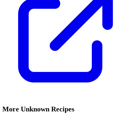
More Unknown Recipes