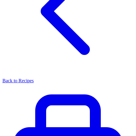
Back to Recipes