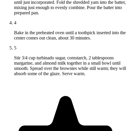
until just incorporated. Fold the shredded yam into the batter,
mixing just enough to evenly combine. Pour the batter into
prepared pan.
4
Bake in the preheated oven until a toothpick inserted into the
center comes out clean, about 30 minutes.
5
Stir 3/4 cup turbinado sugar, cornstarch, 2 tablespoons
margarine, and almond milk together in a small bowl until
smooth. Spread over the brownies while still warm; they will
absorb some of the glaze. Serve warm.