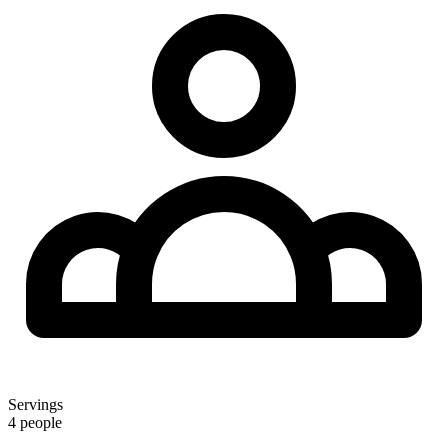
Servings
4 people