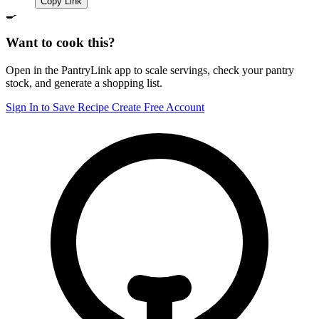
Copy Link
🍳
Want to cook this?
Open in the PantryLink app to scale servings, check your pantry
stock, and generate a shopping list.
Sign In to Save Recipe
Create Free Account