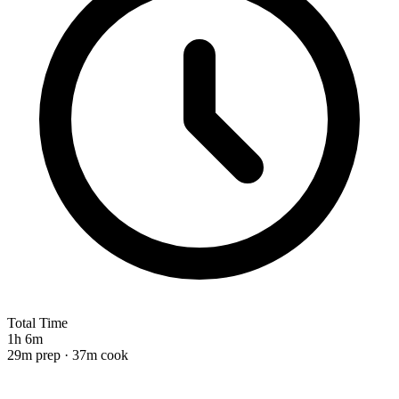
Total Time
1h 6m
29m prep · 37m cook