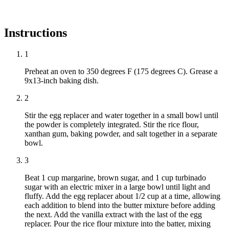
Instructions
1
Preheat an oven to 350 degrees F (175 degrees C). Grease a
9x13-inch baking dish.
2
Stir the egg replacer and water together in a small bowl until
the powder is completely integrated. Stir the rice flour,
xanthan gum, baking powder, and salt together in a separate
bowl.
3
Beat 1 cup margarine, brown sugar, and 1 cup turbinado
sugar with an electric mixer in a large bowl until light and
fluffy. Add the egg replacer about 1/2 cup at a time, allowing
each addition to blend into the butter mixture before adding
the next. Add the vanilla extract with the last of the egg
replacer. Pour the rice flour mixture into the batter, mixing