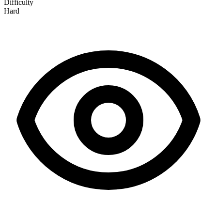
Difficulty
Hard