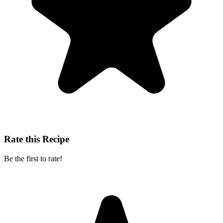
Rate this Recipe
Be the first to rate!