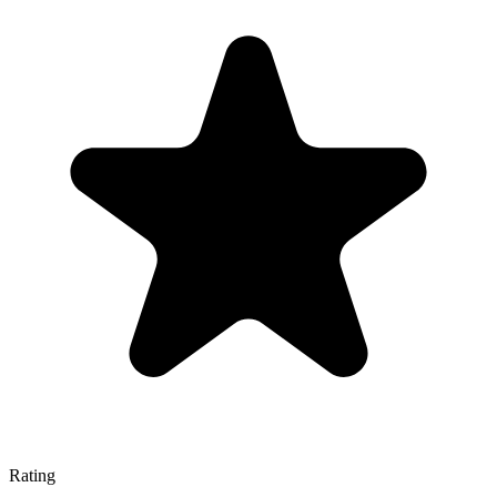
Rating
—