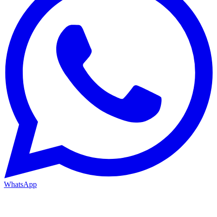
WhatsApp