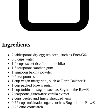
Ingredients
2
tablespoons
dry egg replacer
, such as Ener-G®
0.5
cups
water
1.5
cups
sweet rice flour
, mochiko
1.5
teaspoons
xanthan gum
1
teaspoon
baking powder
0.5
teaspoons
salt
1
cup
vegan margarine
, such as Earth Balance®
1
cup
packed brown sugar
1
cup
turbinado sugar
, such as Sugar in the Raw®
2
teaspoons
gluten-free vanilla extract
2
cups
peeled and finely shredded yam
0.75
cups
turbinado sugar
, such as Sugar in the Raw®
0.25
cups
cornstarch