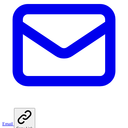
Email