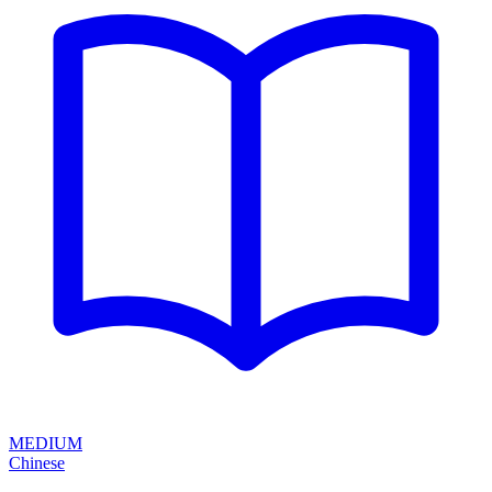
MEDIUM
Chinese