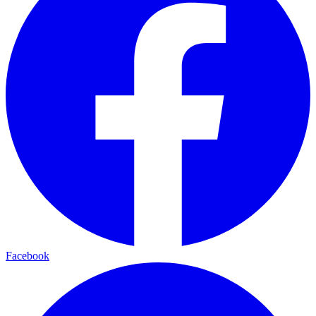
Facebook