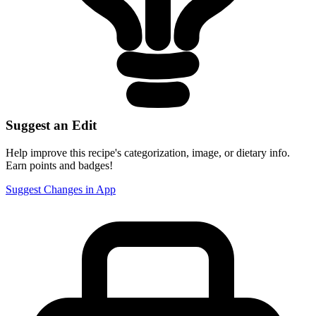
Suggest an Edit
Help improve this recipe's categorization, image, or dietary info.
Earn points and badges!
Suggest Changes in App