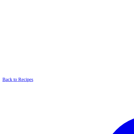
Back to Recipes