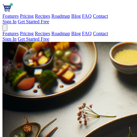
Features
Pricing
Recipes
Roadmap
Blog
FAQ
Contact
Sign In
Get Started Free
Features
Pricing
Recipes
Roadmap
Blog
FAQ
Contact
Sign In
Get Started Free