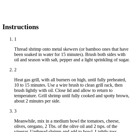
Instructions
1
Thread shrimp onto metal skewers (or bamboo ones that have
been soaked in water for 15 minutes). Brush both sides with
oil and season with salt, pepper and a light sprinkling of sugar.
2
Heat gas grill, with all burners on high, until fully preheated,
10 to 15 minutes. Use a wire brush to clean grill rack, then
brush lightly with oil. Close lid and allow to return to
temperature. Grill shrimp until fully cooked and spotty brown,
about 2 minutes per side.
3
Meanwhile, mix in a medium bowl the tomatoes, cheese,
olives, oregano, 2 Tbs. of the olive oil and 2 tsps. of the
vinegar. Unthread shrimp and add to bowl. Lightly toss