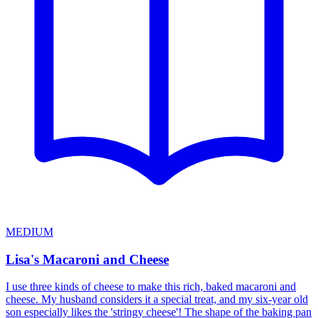
MEDIUM
Lisa's Macaroni and Cheese
I use three kinds of cheese to make this rich, baked macaroni and
cheese. My husband considers it a special treat, and my six-year old
son especially likes the 'stringy cheese'! The shape of the baking pan