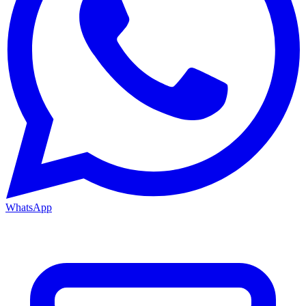
WhatsApp