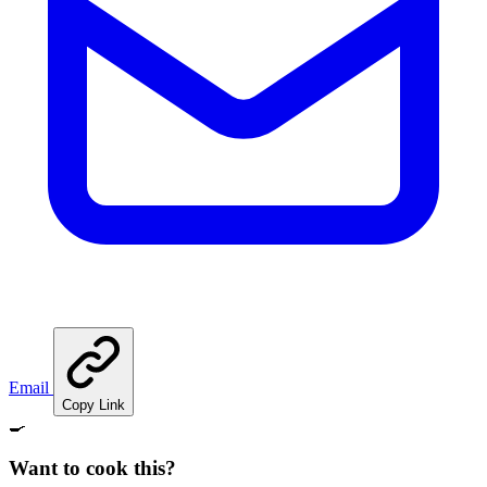
Email
Copy Link
🍳
Want to cook this?