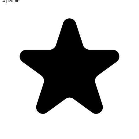
4 people