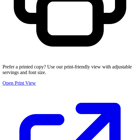
Prefer a printed copy? Use our print-friendly view with adjustable
servings and font size.
Open Print View