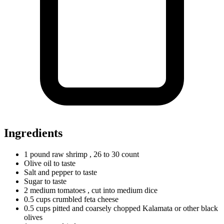
Ingredients
1
pound
raw shrimp
, 26 to 30 count
Olive oil to taste
Salt and pepper to taste
Sugar to taste
2
medium
tomatoes
, cut into medium dice
0.5
cups
crumbled feta cheese
0.5
cups
pitted and coarsely chopped Kalamata or other black
olives