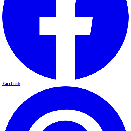
Facebook