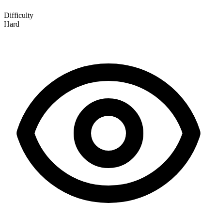
Difficulty
Hard