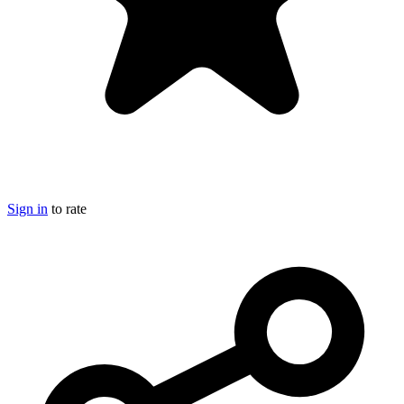
Sign in
to rate