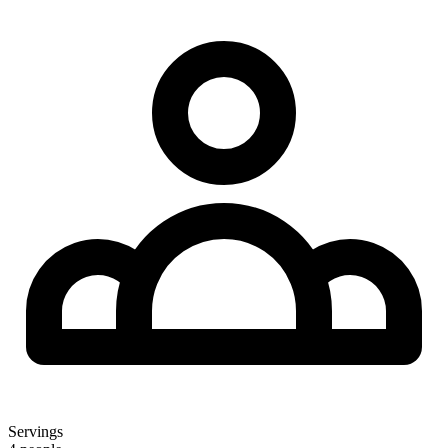
Servings