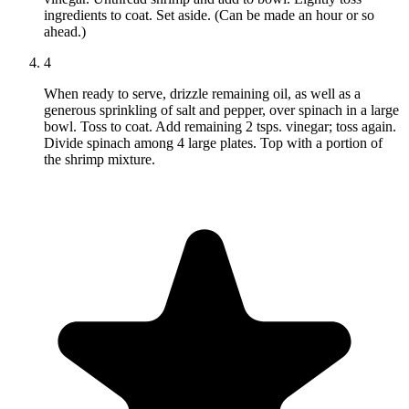
ingredients to coat. Set aside. (Can be made an hour or so
ahead.)
4
When ready to serve, drizzle remaining oil, as well as a
generous sprinkling of salt and pepper, over spinach in a large
bowl. Toss to coat. Add remaining 2 tsps. vinegar; toss again.
Divide spinach among 4 large plates. Top with a portion of
the shrimp mixture.