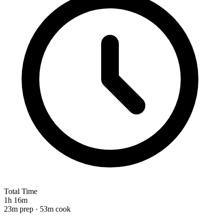
Total Time
1h 16m
23m prep · 53m cook