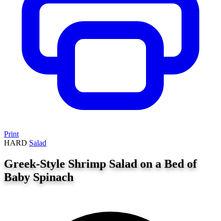
Print
HARD
Salad
Greek-Style Shrimp Salad on a Bed of
Baby Spinach