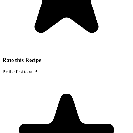
Rate this Recipe
Be the first to rate!