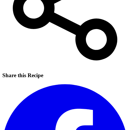
Share this Recipe