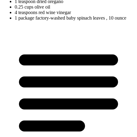
1
teaspoon
dried oregano
0.25
cups
olive oil
4
teaspoons
red wine vinegar
1
package
factory-washed baby spinach leaves
, 10 ounce