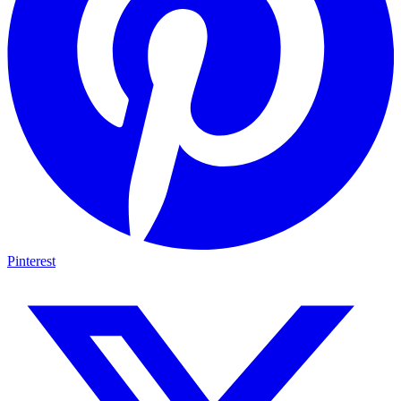
Pinterest