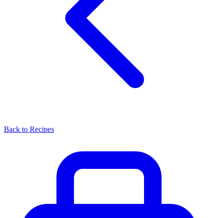
Back to Recipes