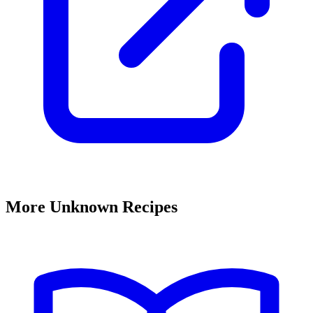
More Unknown Recipes