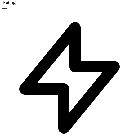
Rating
—