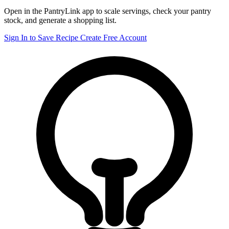
Open in the PantryLink app to scale servings, check your pantry
stock, and generate a shopping list.
Sign In to Save Recipe
Create Free Account