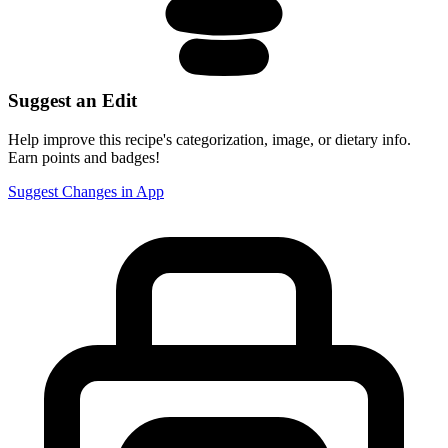
Suggest an Edit
Help improve this recipe's categorization, image, or dietary info.
Earn points and badges!
Suggest Changes in App