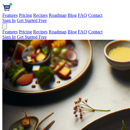
Features
Pricing
Recipes
Roadmap
Blog
FAQ
Contact
Sign In
Get Started Free
Features
Pricing
Recipes
Roadmap
Blog
FAQ
Contact
Sign In
Get Started Free