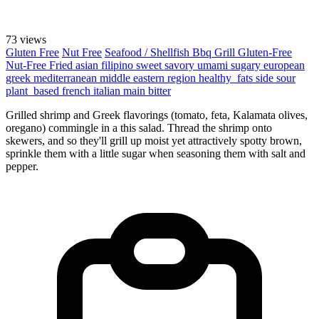
73 views
Gluten Free
Nut Free
Seafood / Shellfish
Bbq Grill
Gluten-Free
Nut-Free
Fried
asian
filipino
sweet
savory
umami
sugary
european
greek
mediterranean
middle eastern region
healthy_fats
side
sour
plant_based
french
italian
main
bitter
Grilled shrimp and Greek flavorings (tomato, feta, Kalamata olives,
oregano) commingle in a this salad. Thread the shrimp onto
skewers, and so they'll grill up moist yet attractively spotty brown,
sprinkle them with a little sugar when seasoning them with salt and
pepper.