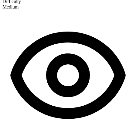
Difficulty
Medium