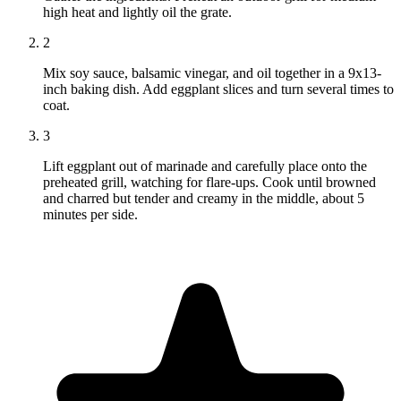
high heat and lightly oil the grate.
2
Mix soy sauce, balsamic vinegar, and oil together in a 9x13-
inch baking dish. Add eggplant slices and turn several times to
coat.
3
Lift eggplant out of marinade and carefully place onto the
preheated grill, watching for flare-ups. Cook until browned
and charred but tender and creamy in the middle, about 5
minutes per side.