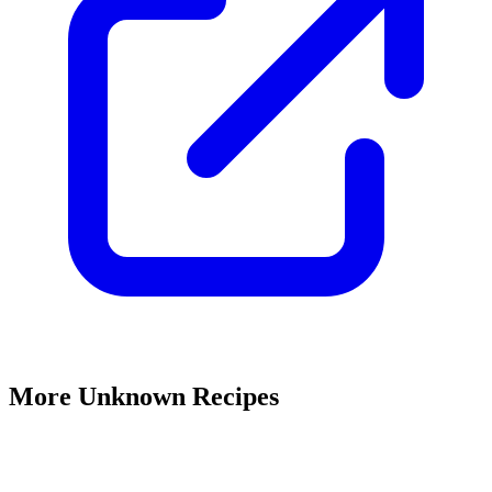
More Unknown Recipes