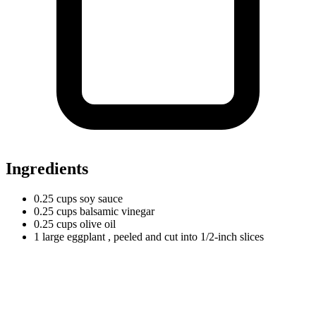
Ingredients
0.25
cups
soy sauce
0.25
cups
balsamic vinegar
0.25
cups
olive oil
1
large
eggplant
, peeled and cut into 1/2-inch slices