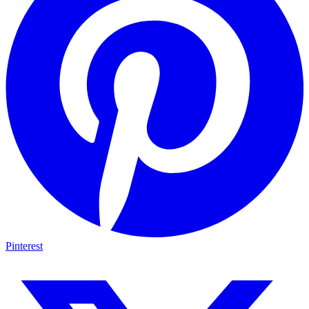
Pinterest