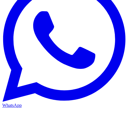
WhatsApp