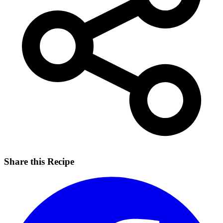
Share this Recipe