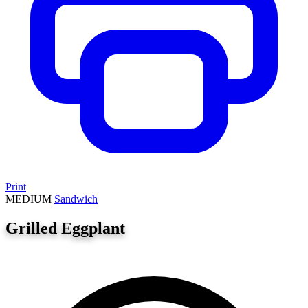
Print
MEDIUM
Sandwich
Grilled Eggplant