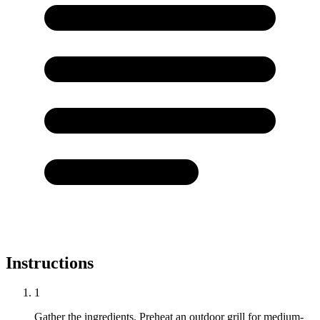
Instructions
1
Gather the ingredients. Preheat an outdoor grill for medium-