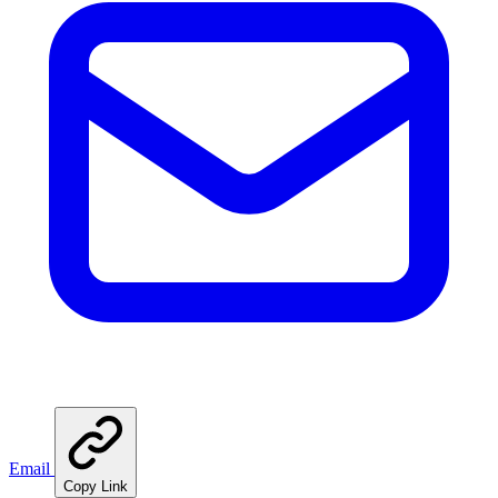
Email
Copy Link