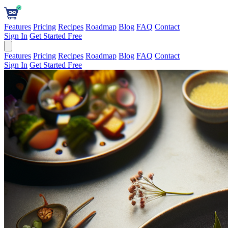
Features
Pricing
Recipes
Roadmap
Blog
FAQ
Contact
Sign In
Get Started Free
Features
Pricing
Recipes
Roadmap
Blog
FAQ
Contact
Sign In
Get Started Free