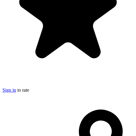
Sign in
to rate