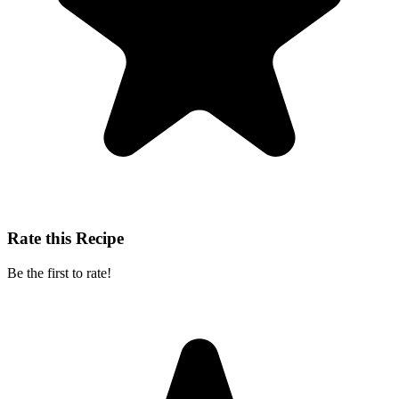
Rate this Recipe
Be the first to rate!