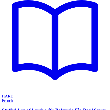
HARD
French