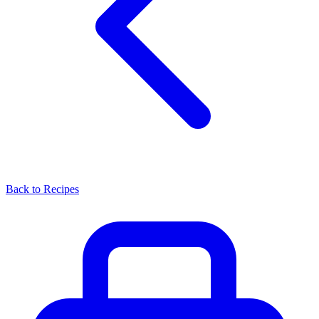
Back to Recipes