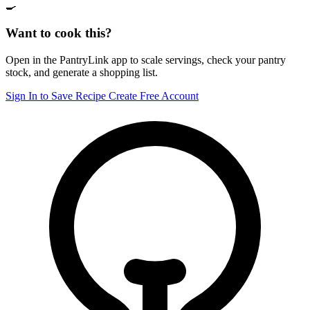
🍳
Want to cook this?
Open in the PantryLink app to scale servings, check your pantry
stock, and generate a shopping list.
Sign In to Save Recipe
Create Free Account