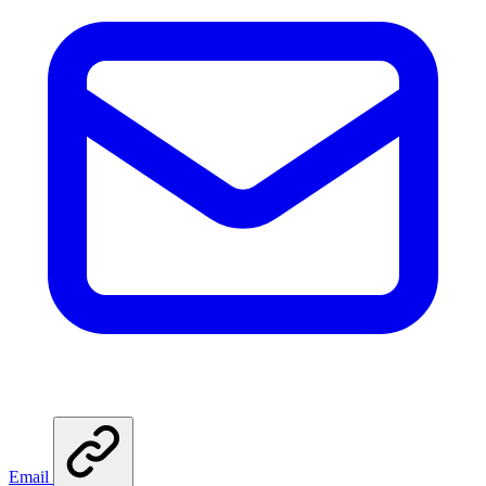
Email