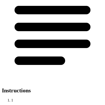
Instructions
1