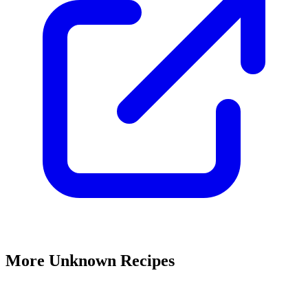
More Unknown Recipes