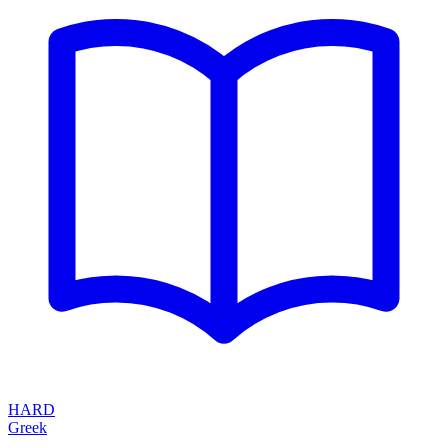
HARD
Greek