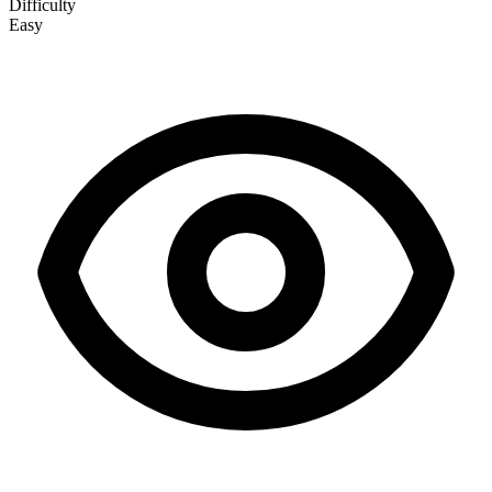
Difficulty
Easy