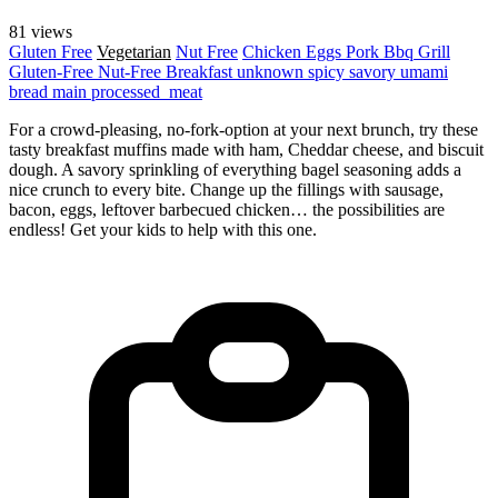
81 views
Gluten Free
Vegetarian
Nut Free
Chicken
Eggs
Pork
Bbq Grill
Gluten-Free
Nut-Free
Breakfast
unknown
spicy
savory
umami
bread
main
processed_meat
For a crowd-pleasing, no-fork-option at your next brunch, try these
tasty breakfast muffins made with ham, Cheddar cheese, and biscuit
dough. A savory sprinkling of everything bagel seasoning adds a
nice crunch to every bite. Change up the fillings with sausage,
bacon, eggs, leftover barbecued chicken… the possibilities are
endless! Get your kids to help with this one.