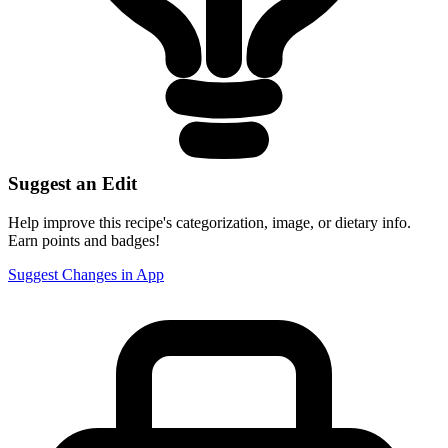
Suggest an Edit
Help improve this recipe's categorization, image, or dietary info.
Earn points and badges!
Suggest Changes in App