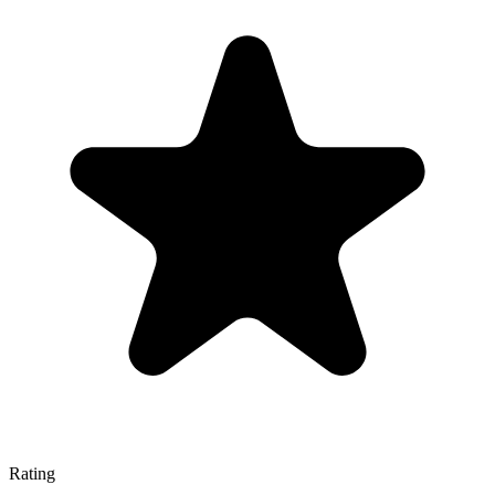
Rating
—