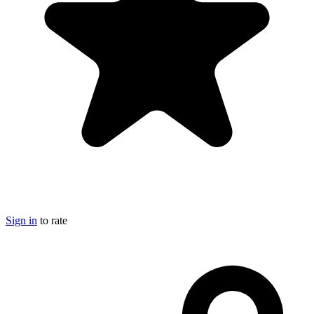
Sign in
to rate