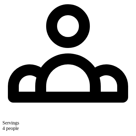
Servings
4 people