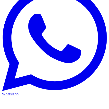
WhatsApp