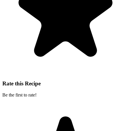
Rate this Recipe
Be the first to rate!