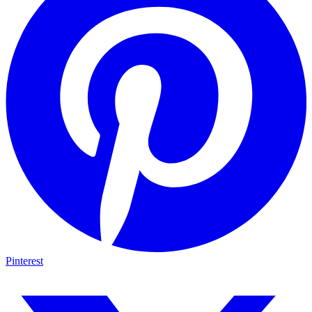
Pinterest