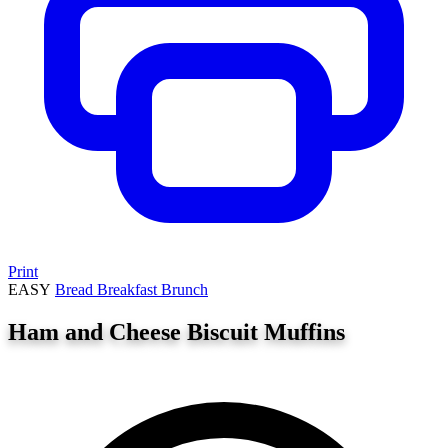
Print
EASY
Bread
Breakfast
Brunch
Ham and Cheese Biscuit Muffins