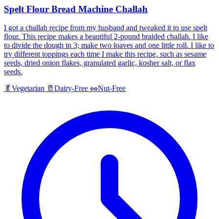
Spelt Flour Bread Machine Challah
I got a challah recipe from my husband and tweaked it to use spelt
flour. This recipe makes a beautiful 2-pound braided challah. I like
to divide the dough in 3; make two loaves and one little roll. I like to
try different toppings each time I make this recipe, such as sesame
seeds, dried onion flakes, granulated garlic, kosher salt, or flax
seeds.
🥬
Vegetarian
🥛
Dairy-Free
🥜
Nut-Free