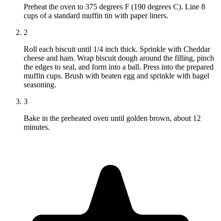
Preheat the oven to 375 degrees F (190 degrees C). Line 8
cups of a standard muffin tin with paper liners.
2
Roll each biscuit until 1/4 inch thick. Sprinkle with Cheddar
cheese and ham. Wrap biscuit dough around the filling, pinch
the edges to seal, and form into a ball. Press into the prepared
muffin cups. Brush with beaten egg and sprinkle with bagel
seasoning.
3
Bake in the preheated oven until golden brown, about 12
minutes.