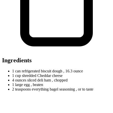
Ingredients
1
can
refrigerated biscuit dough
, 16.3 ounce
1
cup
shredded Cheddar cheese
4
ounces
sliced deli ham
, chopped
1
large
egg
, beaten
2
teaspoons
everything bagel seasoning
, or to taste