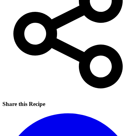
Share this Recipe