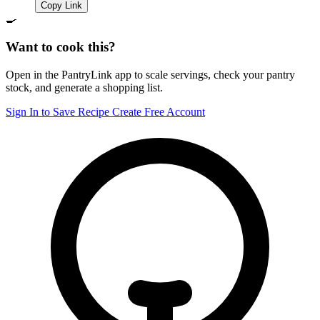
Copy Link
🍳
Want to cook this?
Open in the PantryLink app to scale servings, check your pantry
stock, and generate a shopping list.
Sign In to Save Recipe
Create Free Account