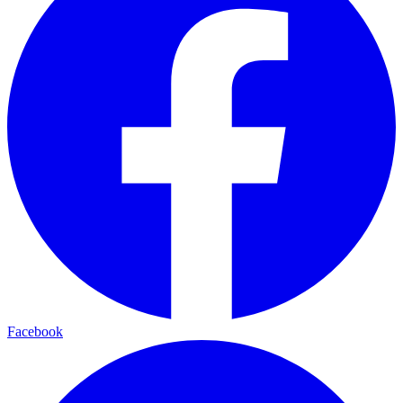
Facebook