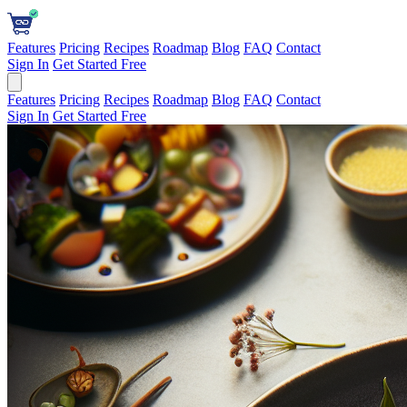
Features
Pricing
Recipes
Roadmap
Blog
FAQ
Contact
Sign In
Get Started Free
Features
Pricing
Recipes
Roadmap
Blog
FAQ
Contact
Sign In
Get Started Free