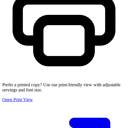
Prefer a printed copy? Use our print-friendly view with adjustable
servings and font size.
Open Print View