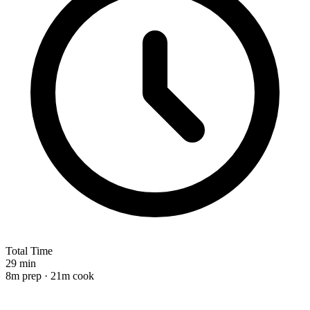
Total Time
29 min
8m prep · 21m cook