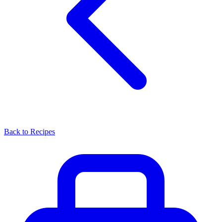
Back to Recipes