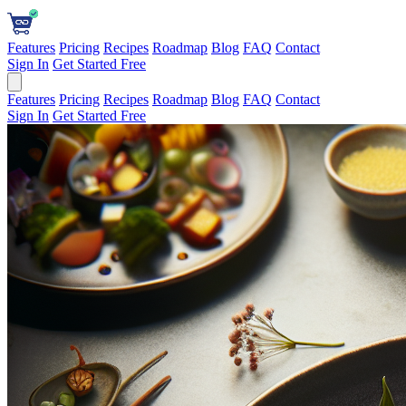
Features
Pricing
Recipes
Roadmap
Blog
FAQ
Contact
Sign In
Get Started Free
Features
Pricing
Recipes
Roadmap
Blog
FAQ
Contact
Sign In
Get Started Free