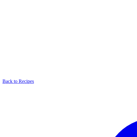
Back to Recipes