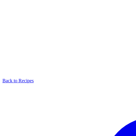
Back to Recipes