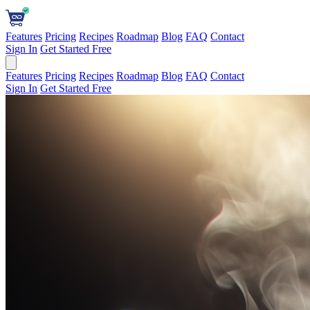
Features
Pricing
Recipes
Roadmap
Blog
FAQ
Contact
Sign In
Get Started Free
Features
Pricing
Recipes
Roadmap
Blog
FAQ
Contact
Sign In
Get Started Free