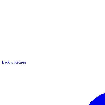
Back to Recipes