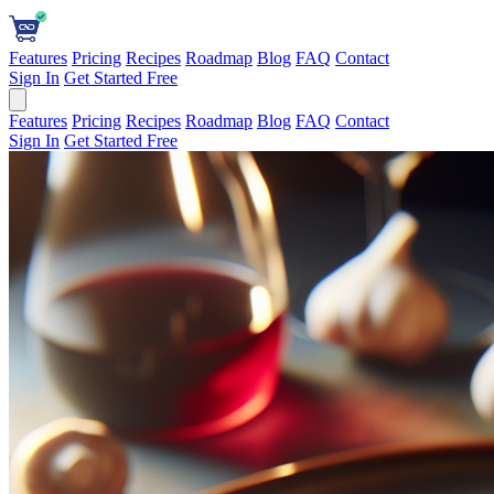
Features
Pricing
Recipes
Roadmap
Blog
FAQ
Contact
Sign In
Get Started Free
Features
Pricing
Recipes
Roadmap
Blog
FAQ
Contact
Sign In
Get Started Free