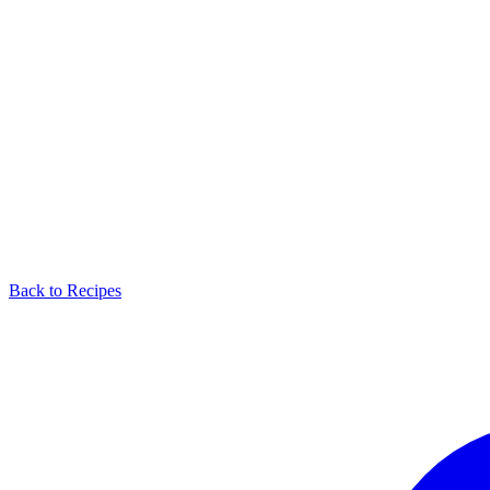
Back to Recipes