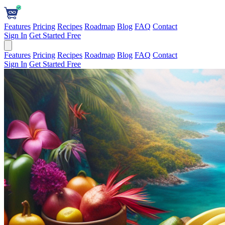
Features
Pricing
Recipes
Roadmap
Blog
FAQ
Contact
Sign In
Get Started Free
Features
Pricing
Recipes
Roadmap
Blog
FAQ
Contact
Sign In
Get Started Free