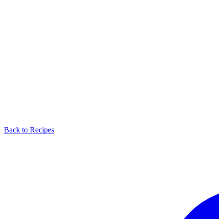
Back to Recipes