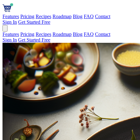
Features
Pricing
Recipes
Roadmap
Blog
FAQ
Contact
Sign In
Get Started Free
Features
Pricing
Recipes
Roadmap
Blog
FAQ
Contact
Sign In
Get Started Free