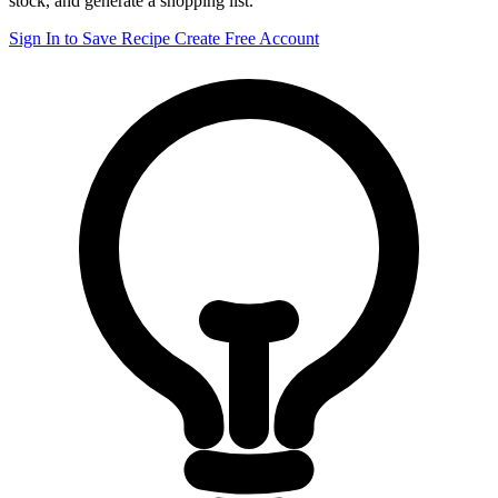
stock, and generate a shopping list.
Sign In to Save Recipe
Create Free Account