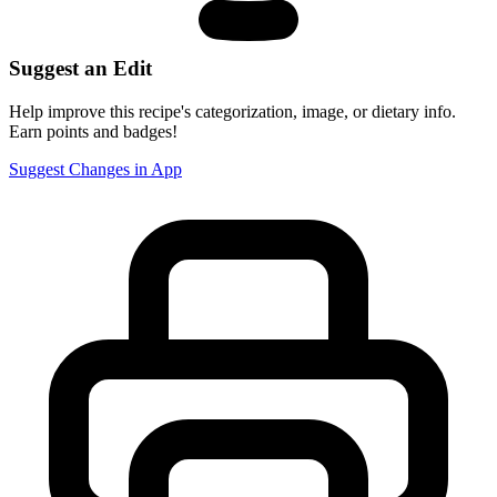
Suggest an Edit
Help improve this recipe's categorization, image, or dietary info.
Earn points and badges!
Suggest Changes in App