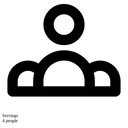
Servings
4 people