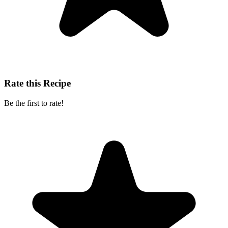
Rate this Recipe
Be the first to rate!