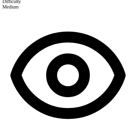
Difficulty
Medium