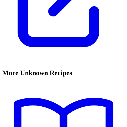
More Unknown Recipes