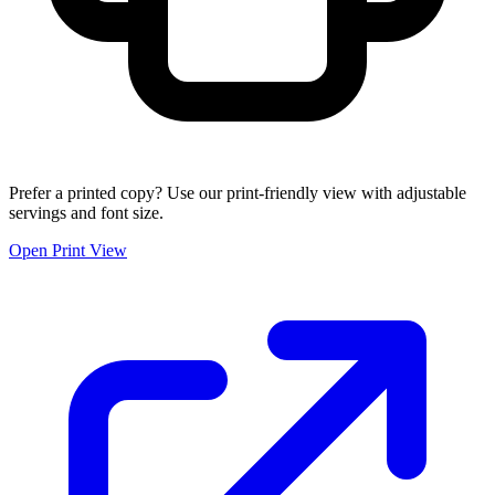
Prefer a printed copy? Use our print-friendly view with adjustable
servings and font size.
Open Print View