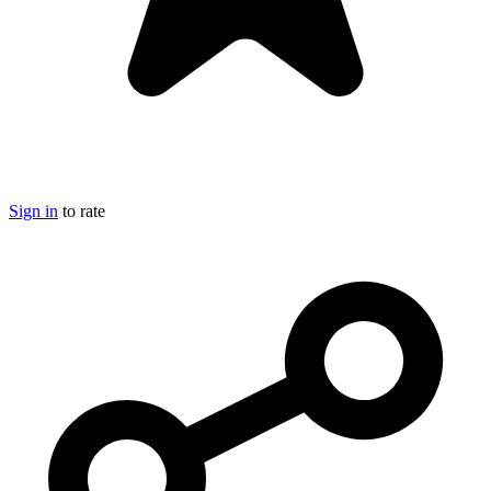
Sign in
to rate