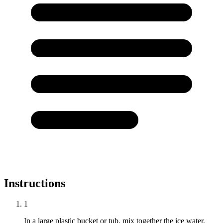
Instructions
1
In a large plastic bucket or tub, mix together the ice water,