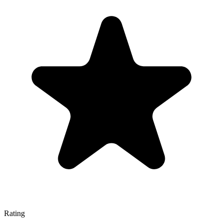
Rating
—