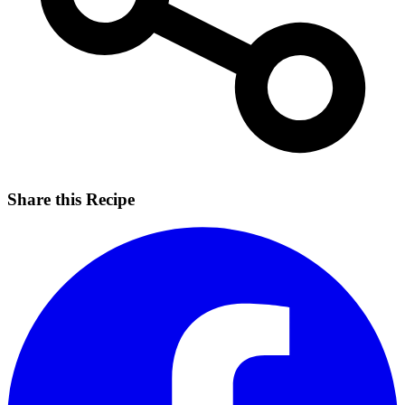
Share this Recipe