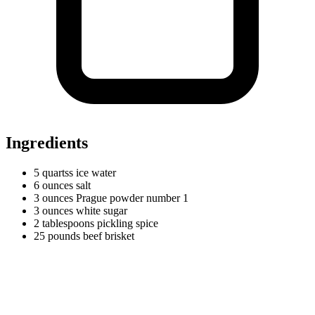
Ingredients
5
quartss
ice water
6
ounces
salt
3
ounces
Prague powder number 1
3
ounces
white sugar
2
tablespoons
pickling spice
25
pounds
beef brisket