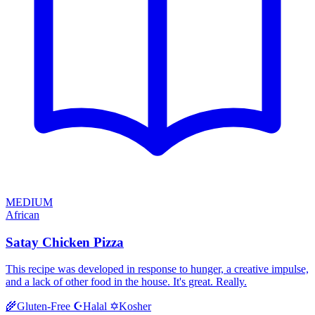
MEDIUM
African
Satay Chicken Pizza
This recipe was developed in response to hunger, a creative impulse,
and a lack of other food in the house. It's great. Really.
Halal
Kosher
🌾
Gluten-Free
☪️
✡️