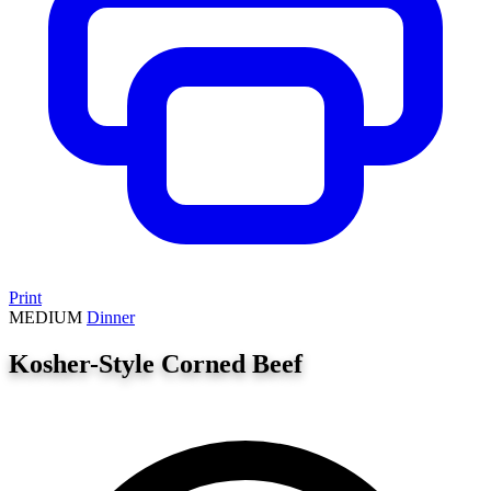
Print
MEDIUM
Dinner
Kosher-Style Corned Beef