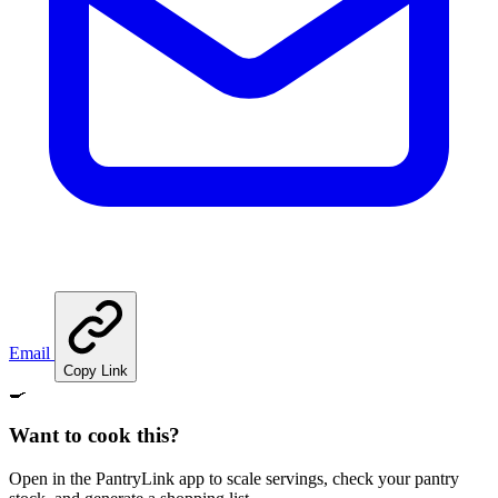
Email
Copy Link
🍳
Want to cook this?
Open in the PantryLink app to scale servings, check your pantry