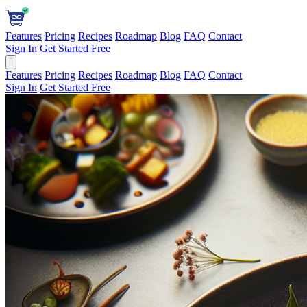
Features
Pricing
Recipes
Roadmap
Blog
FAQ
Contact
Sign In
Get Started Free
Features
Pricing
Recipes
Roadmap
Blog
FAQ
Contact
Sign In
Get Started Free