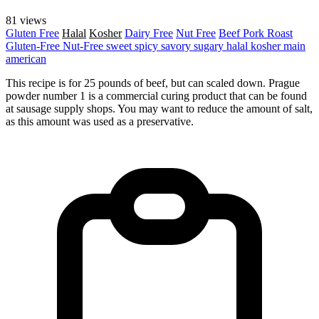
81 views
Gluten Free
Halal
Kosher
Dairy Free
Nut Free
Beef
Pork
Roast
Gluten-Free
Nut-Free
sweet
spicy
savory
sugary
halal
kosher
main
american
This recipe is for 25 pounds of beef, but can scaled down. Prague
powder number 1 is a commercial curing product that can be found
at sausage supply shops. You may want to reduce the amount of salt,
as this amount was used as a preservative.