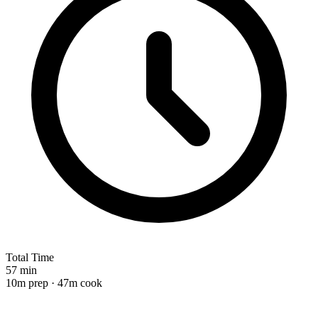
Total Time
57 min
10m prep · 47m cook