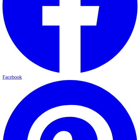
Facebook