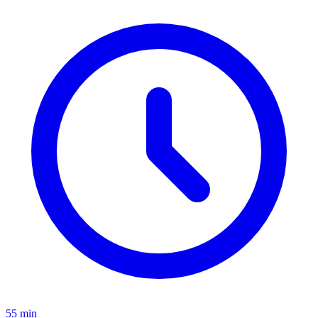
55 min