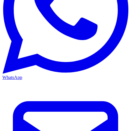
WhatsApp