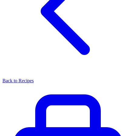
Back to Recipes