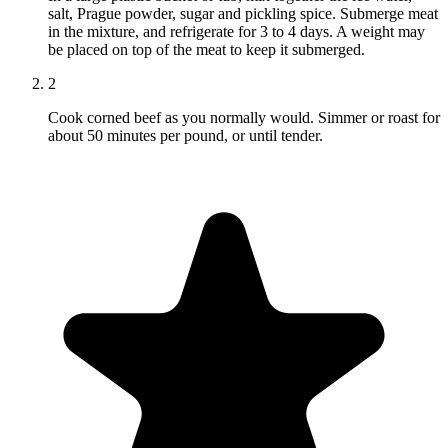
salt, Prague powder, sugar and pickling spice. Submerge meat
in the mixture, and refrigerate for 3 to 4 days. A weight may
be placed on top of the meat to keep it submerged.
2
Cook corned beef as you normally would. Simmer or roast for
about 50 minutes per pound, or until tender.