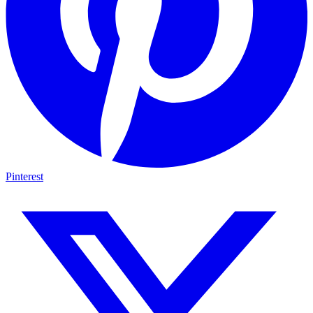
Pinterest