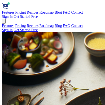
Features
Pricing
Recipes
Roadmap
Blog
FAQ
Contact
Sign In
Get Started Free
Features
Pricing
Recipes
Roadmap
Blog
FAQ
Contact
Sign In
Get Started Free