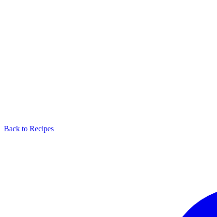
Back to Recipes