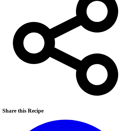
Share this Recipe