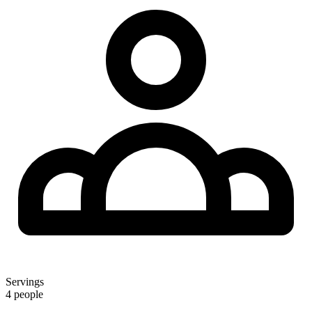
Servings
4 people