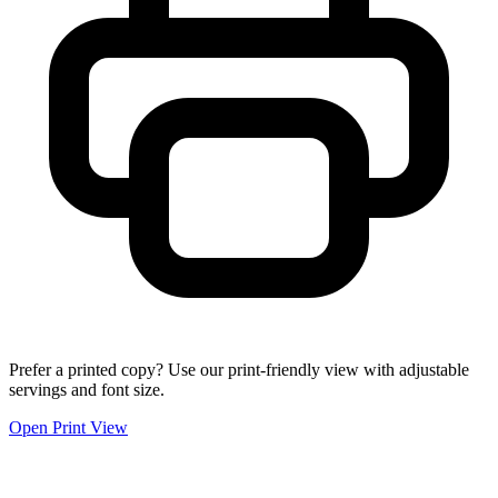
Prefer a printed copy? Use our print-friendly view with adjustable
servings and font size.
Open Print View