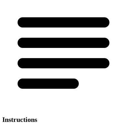
Instructions