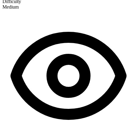
Difficulty
Medium