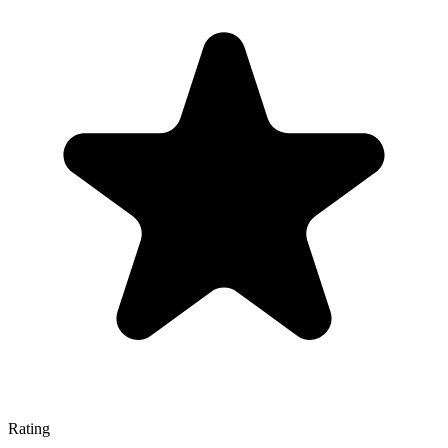
Rating
—