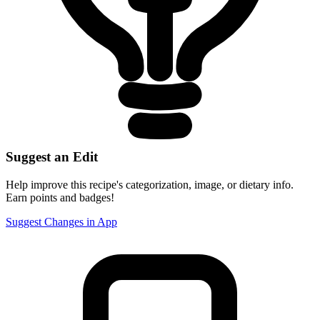
Suggest an Edit
Help improve this recipe's categorization, image, or dietary info.
Earn points and badges!
Suggest Changes in App