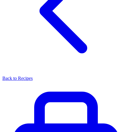
Back to Recipes