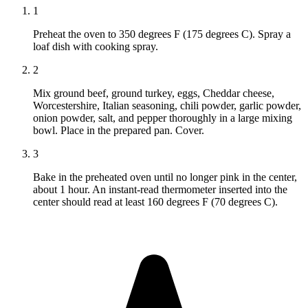
1
Preheat the oven to 350 degrees F (175 degrees C). Spray a
loaf dish with cooking spray.
2
Mix ground beef, ground turkey, eggs, Cheddar cheese,
Worcestershire, Italian seasoning, chili powder, garlic powder,
onion powder, salt, and pepper thoroughly in a large mixing
bowl. Place in the prepared pan. Cover.
3
Bake in the preheated oven until no longer pink in the center,
about 1 hour. An instant-read thermometer inserted into the
center should read at least 160 degrees F (70 degrees C).