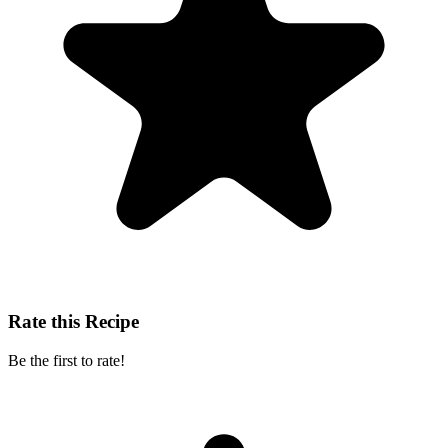
Rate this Recipe
Be the first to rate!