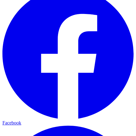
Facebook