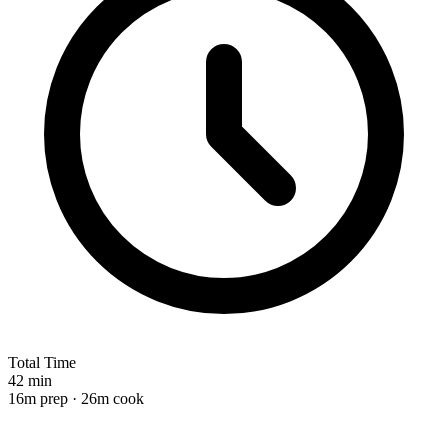
Total Time
42 min
16m prep · 26m cook