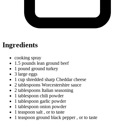
Ingredients
cooking spray
1.5
pounds
lean ground beef
1
pound
ground turkey
3
large
eggs
1
cup
shredded sharp Cheddar cheese
2
tablespoons
Worcestershire sauce
2
tablespoons
Italian seasoning
1
tablespoon
chili powder
1
tablespoon
garlic powder
1
tablespoon
onion powder
1
teaspoon
salt
, or to taste
1
teaspoon
ground black pepper
, or to taste