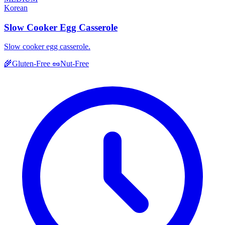
Korean
Slow Cooker Egg Casserole
Slow cooker egg casserole.
🌾
Gluten-Free
🥜
Nut-Free