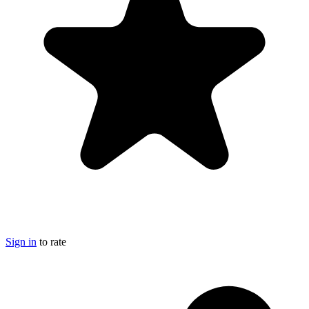
Sign in
to rate