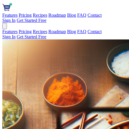
Features
Pricing
Recipes
Roadmap
Blog
FAQ
Contact
Sign In
Get Started Free
Features
Pricing
Recipes
Roadmap
Blog
FAQ
Contact
Sign In
Get Started Free