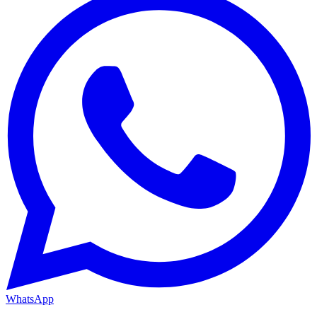
WhatsApp