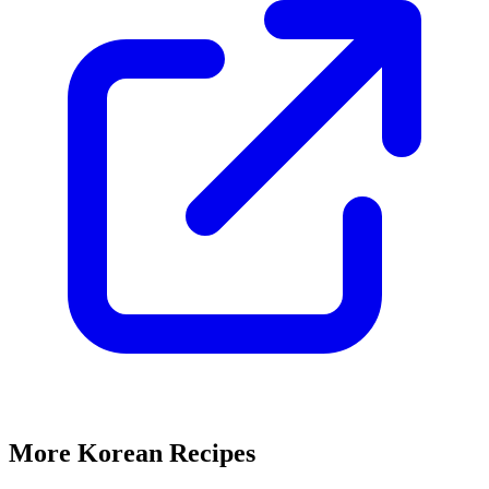
More Korean Recipes