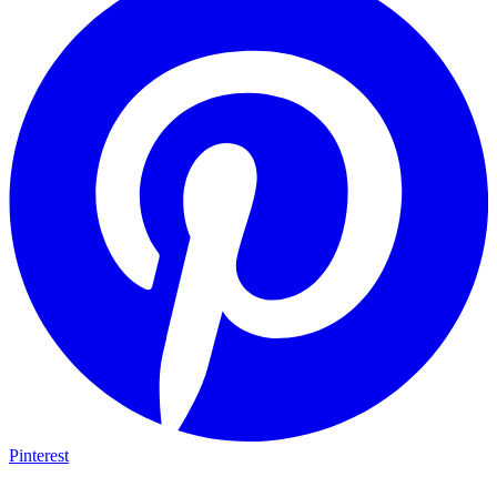
Pinterest