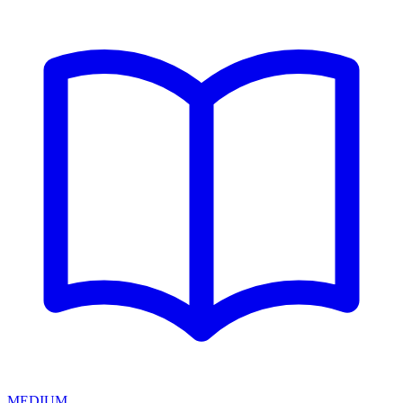
MEDIUM