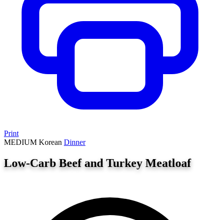
Print
MEDIUM
Korean
Dinner
Low-Carb Beef and Turkey Meatloaf