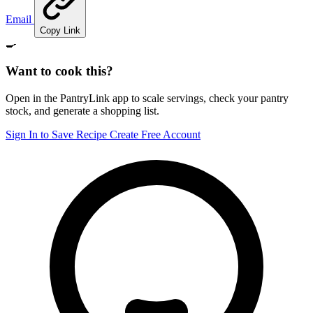
Email
Copy Link
🍳
Want to cook this?
Open in the PantryLink app to scale servings, check your pantry
stock, and generate a shopping list.
Sign In to Save Recipe
Create Free Account