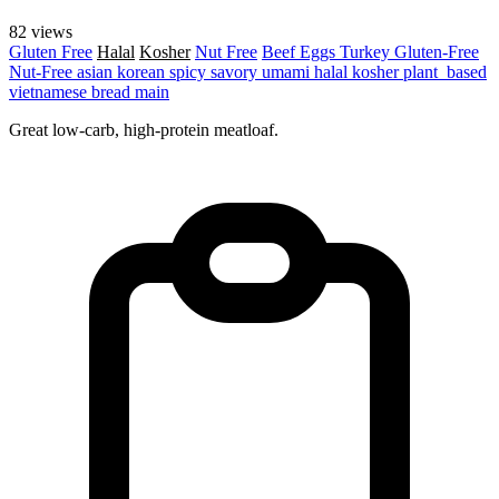
82 views
Gluten Free
Halal
Kosher
Nut Free
Beef
Eggs
Turkey
Gluten-Free
Nut-Free
asian
korean
spicy
savory
umami
halal
kosher
plant_based
vietnamese
bread
main
Great low-carb, high-protein meatloaf.