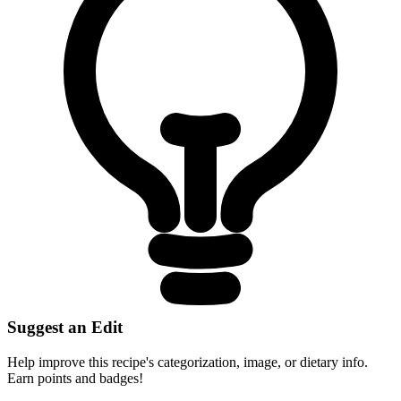
Suggest an Edit
Help improve this recipe's categorization, image, or dietary info.
Earn points and badges!