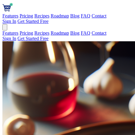
Features
Pricing
Recipes
Roadmap
Blog
FAQ
Contact
Sign In
Get Started Free
Features
Pricing
Recipes
Roadmap
Blog
FAQ
Contact
Sign In
Get Started Free