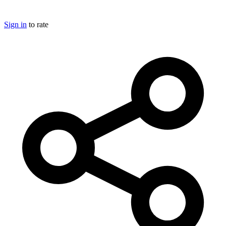
Sign in
to rate