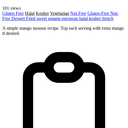
101 views
Gluten Free
Halal
Kosher
Vegetarian
Nut Free
Gluten-Free
Nut-
Free
Dessert
Fried
sweet
umami
european
halal
kosher
french
A simple mango mousse recipe. Top each serving with extra mango
if desired.