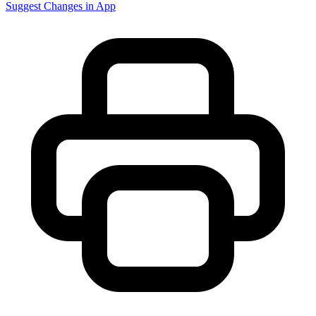
Suggest Changes in App