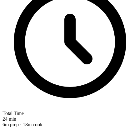
Total Time
24 min
6m prep · 18m cook