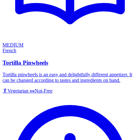
MEDIUM
French
Tortilla Pinwheels
Tortilla pinwheels is an easy and delightfully different appetizer. It
can be changed according to tastes and ingredients on hand.
🥬
Vegetarian
🥜
Nut-Free