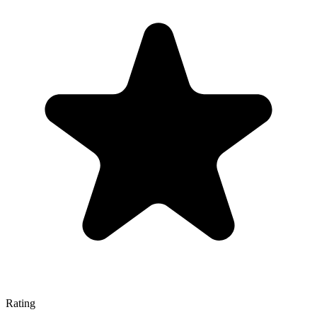
Rating
—