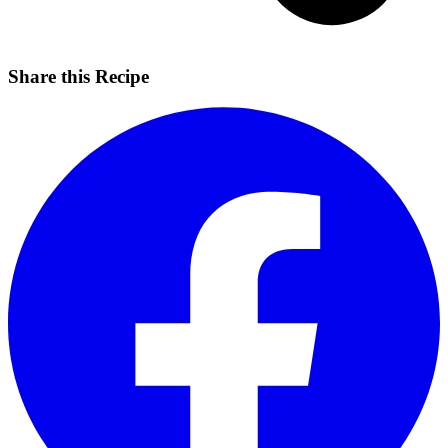
Share this Recipe