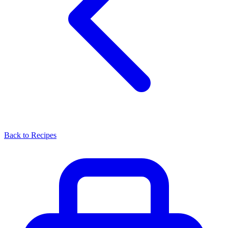
Back to Recipes