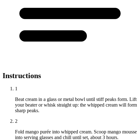
Instructions
1
Beat cream in a glass or metal bowl until stiff peaks form. Lift
your beater or whisk straight up: the whipped cream will form
sharp peaks.
2
Fold mango purée into whipped cream. Scoop mango mousse
into serving glasses and chill until set, about 3 hours.