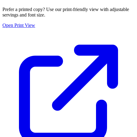
Prefer a printed copy? Use our print-friendly view with adjustable
servings and font size.
Open Print View