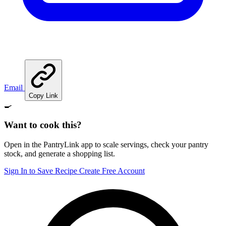
Email
Copy Link
🍳
Want to cook this?
Open in the PantryLink app to scale servings, check your pantry
stock, and generate a shopping list.
Sign In to Save Recipe
Create Free Account