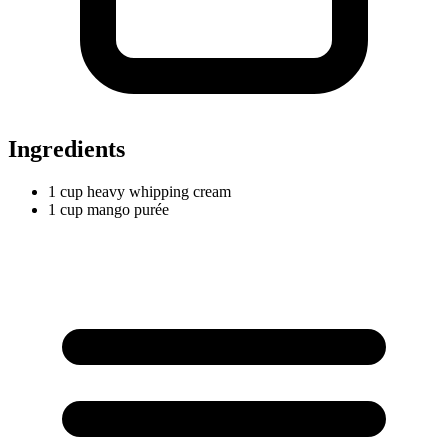
Ingredients
1
cup
heavy whipping cream
1
cup
mango purée