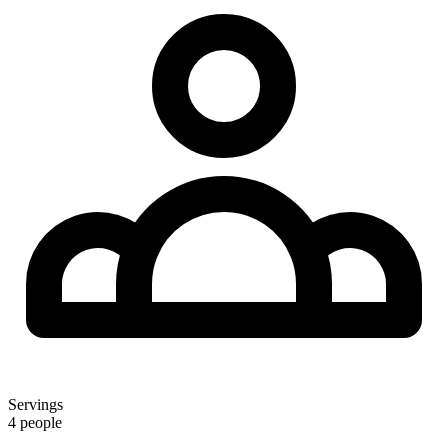
Servings
4 people