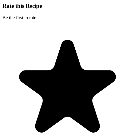
Rate this Recipe
Be the first to rate!