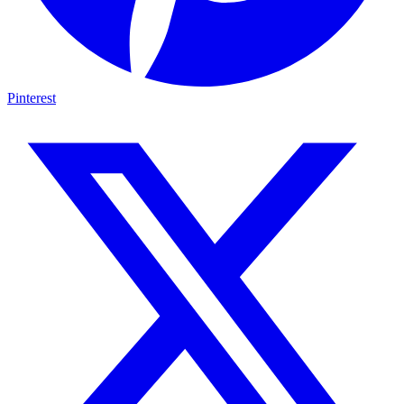
Pinterest