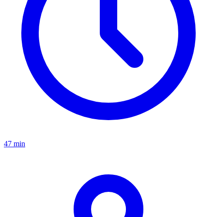
47 min