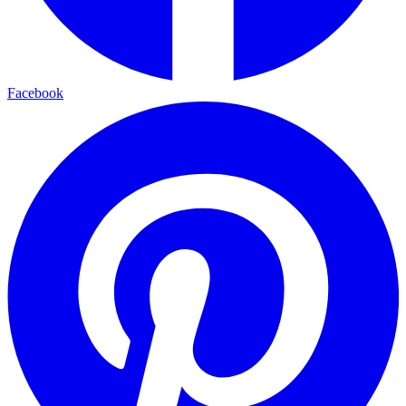
Facebook