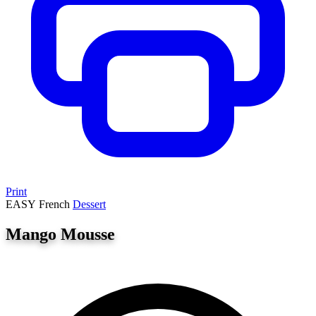
Print
EASY
French
Dessert
Mango Mousse