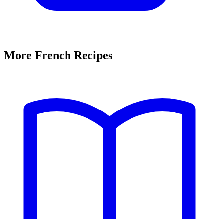
More French Recipes