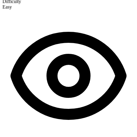
Difficulty
Easy