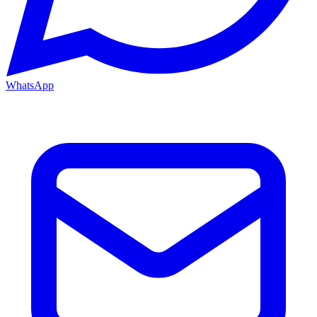
WhatsApp