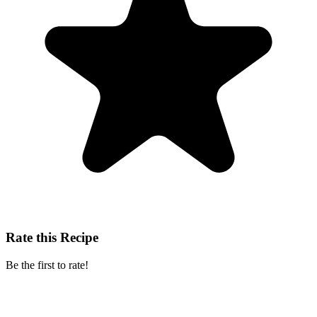
Rate this Recipe
Be the first to rate!