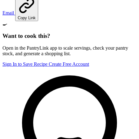
Email
Copy Link
🍳
Want to cook this?
Open in the PantryLink app to scale servings, check your pantry
stock, and generate a shopping list.
Sign In to Save Recipe
Create Free Account