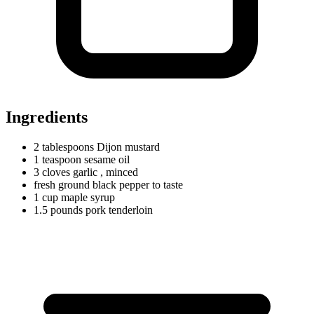
Ingredients
2
tablespoons
Dijon mustard
1
teaspoon
sesame oil
3
cloves
garlic
, minced
fresh ground black pepper to taste
1
cup
maple syrup
1.5
pounds
pork tenderloin