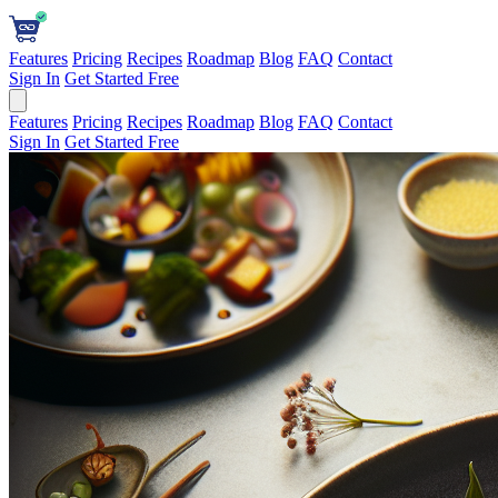
Features
Pricing
Recipes
Roadmap
Blog
FAQ
Contact
Sign In
Get Started Free
Features
Pricing
Recipes
Roadmap
Blog
FAQ
Contact
Sign In
Get Started Free