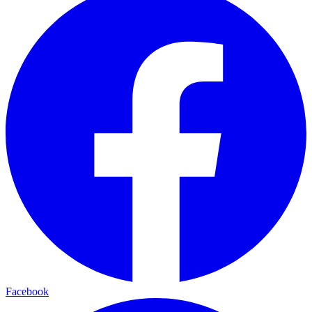
Facebook