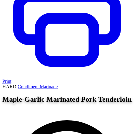
Print
HARD
Condiment
Marinade
Maple-Garlic Marinated Pork Tenderloin