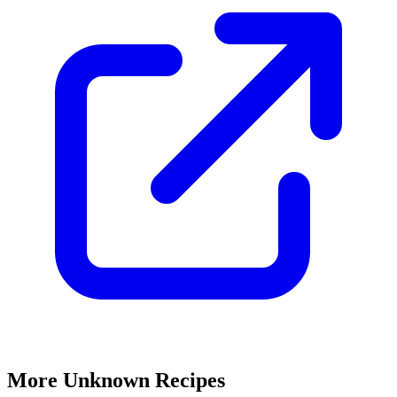
More Unknown Recipes