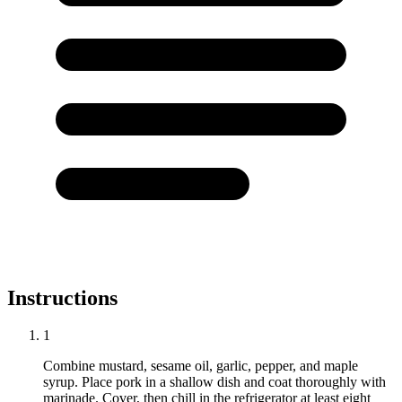
Instructions
1
Combine mustard, sesame oil, garlic, pepper, and maple
syrup. Place pork in a shallow dish and coat thoroughly with
marinade. Cover, then chill in the refrigerator at least eight