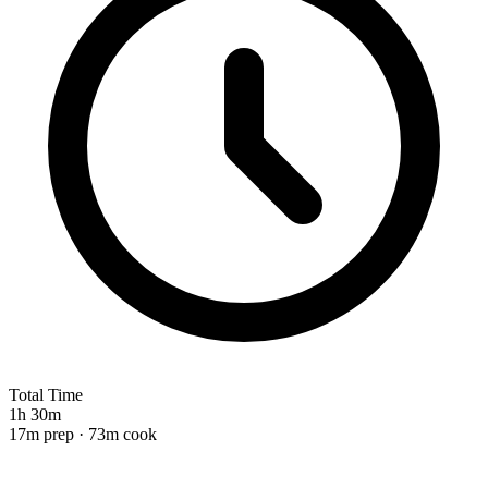
Total Time
1h 30m
17m prep · 73m cook