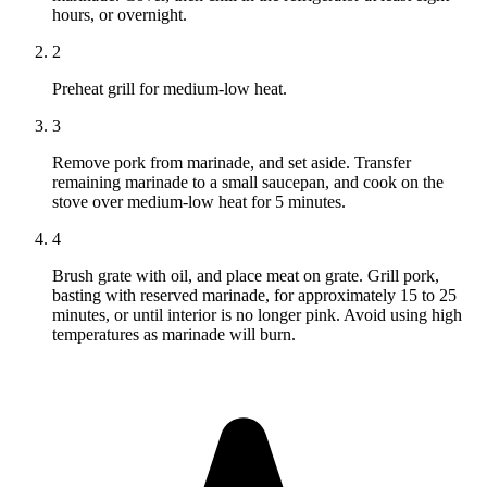
hours, or overnight.
2
Preheat grill for medium-low heat.
3
Remove pork from marinade, and set aside. Transfer
remaining marinade to a small saucepan, and cook on the
stove over medium-low heat for 5 minutes.
4
Brush grate with oil, and place meat on grate. Grill pork,
basting with reserved marinade, for approximately 15 to 25
minutes, or until interior is no longer pink. Avoid using high
temperatures as marinade will burn.