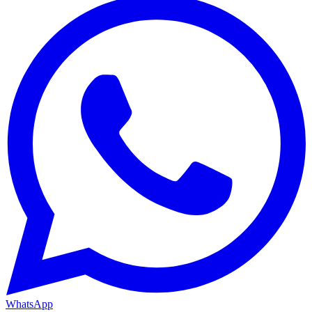
WhatsApp