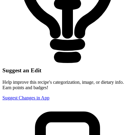
Suggest an Edit
Help improve this recipe's categorization, image, or dietary info.
Earn points and badges!
Suggest Changes in App