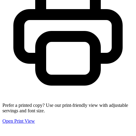
Prefer a printed copy? Use our print-friendly view with adjustable
servings and font size.
Open Print View