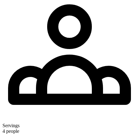
Servings
4 people