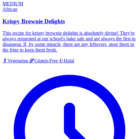
MEDIUM
African
Krispy Brownie Delights
This recipe for krispy brownie delights is absolutely divine! They're
always requested at our school's bake sale and are always the first to
disappear. If, by some miracle, there are any leftovers, store them in
the frige to keep them fresh.
Halal
🥬
Vegetarian
🌾
Gluten-Free
☪️