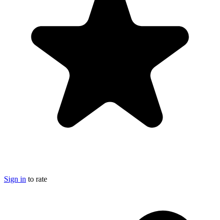
Sign in
to rate