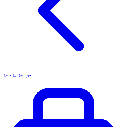
Back to Recipes