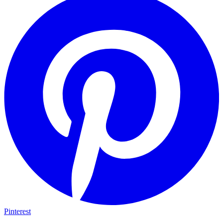
Pinterest