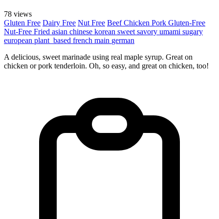
78 views
Gluten Free
Dairy Free
Nut Free
Beef
Chicken
Pork
Gluten-Free
Nut-Free
Fried
asian
chinese
korean
sweet
savory
umami
sugary
european
plant_based
french
main
german
A delicious, sweet marinade using real maple syrup. Great on
chicken or pork tenderloin. Oh, so easy, and great on chicken, too!