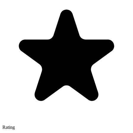
Rating
—