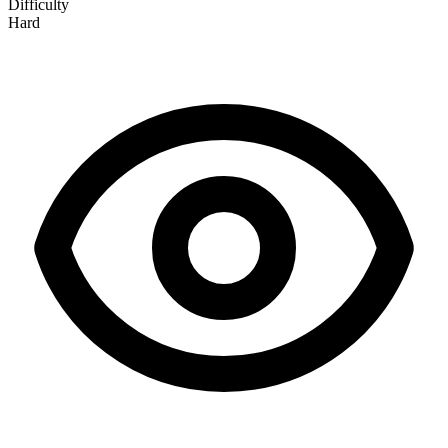
Difficulty
Hard