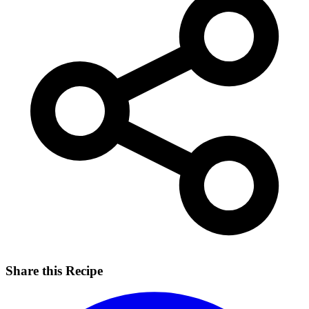
Share this Recipe