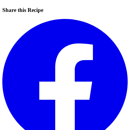
Share this Recipe