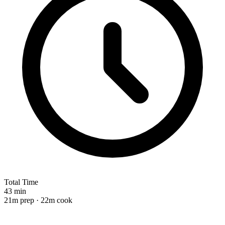
Total Time
43 min
21m prep · 22m cook