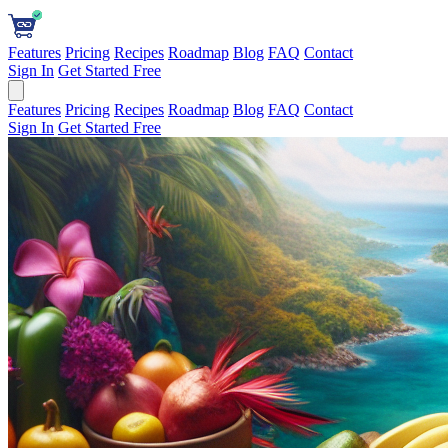
Features
Pricing
Recipes
Roadmap
Blog
FAQ
Contact
Sign In
Get Started Free
Features
Pricing
Recipes
Roadmap
Blog
FAQ
Contact
Sign In
Get Started Free