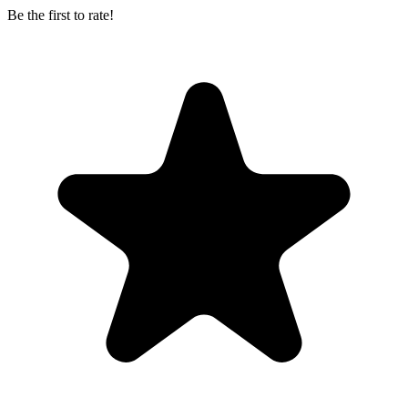
Be the first to rate!