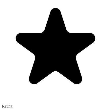
Rating
—