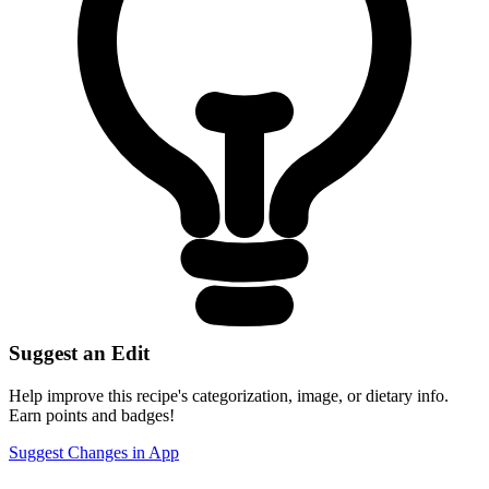
Suggest an Edit
Help improve this recipe's categorization, image, or dietary info.
Earn points and badges!
Suggest Changes in App