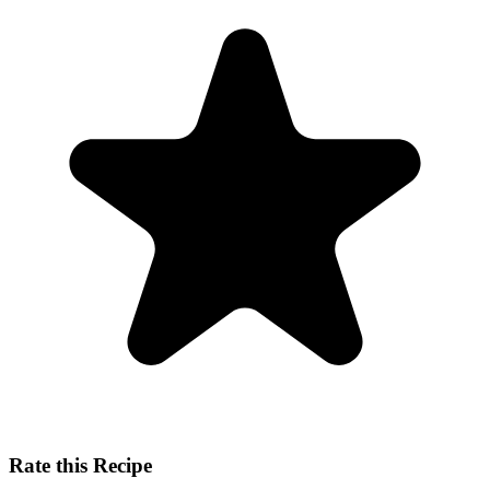
Rate this Recipe