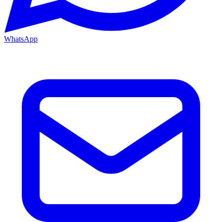
WhatsApp