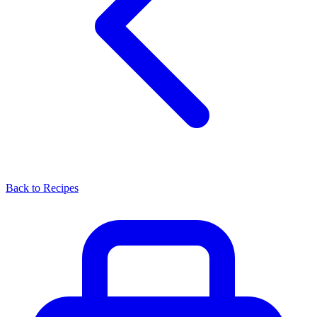
Back to Recipes