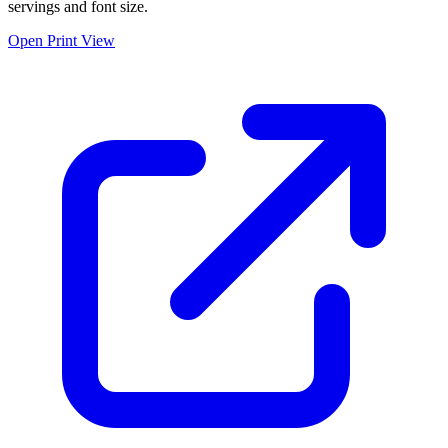
servings and font size.
Open Print View