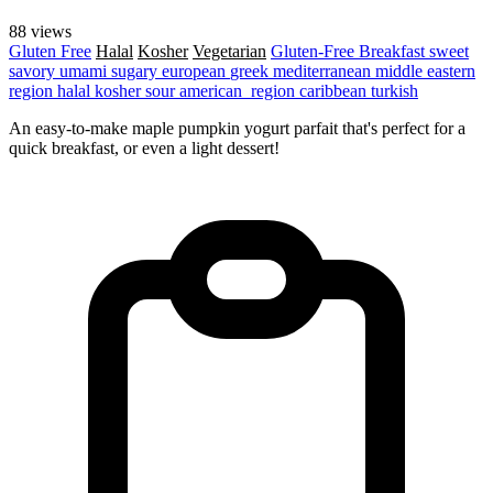
88 views
Gluten Free
Halal
Kosher
Vegetarian
Gluten-Free
Breakfast
sweet
savory
umami
sugary
european
greek
mediterranean
middle eastern
region
halal
kosher
sour
american_region
caribbean
turkish
An easy-to-make maple pumpkin yogurt parfait that's perfect for a
quick breakfast, or even a light dessert!