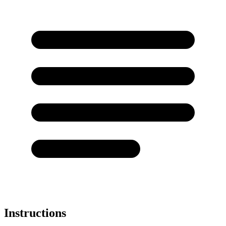
Instructions