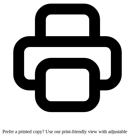
Prefer a printed copy? Use our print-friendly view with adjustable