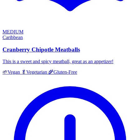
MEDIUM
Caribbean
Cranberry Chipotle Meatballs
This is a sweet and spicy meatball, great as an appetizer!
🌱
Vegan
🥬
Vegetarian
🌾
Gluten-Free