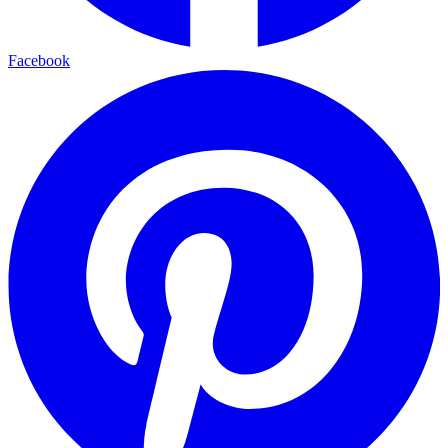
Facebook