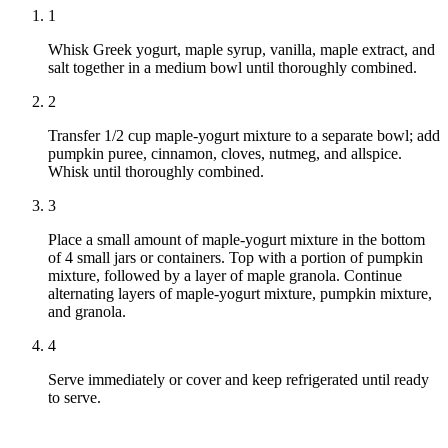
1
Whisk Greek yogurt, maple syrup, vanilla, maple extract, and
salt together in a medium bowl until thoroughly combined.
2
Transfer 1/2 cup maple-yogurt mixture to a separate bowl; add
pumpkin puree, cinnamon, cloves, nutmeg, and allspice.
Whisk until thoroughly combined.
3
Place a small amount of maple-yogurt mixture in the bottom
of 4 small jars or containers. Top with a portion of pumpkin
mixture, followed by a layer of maple granola. Continue
alternating layers of maple-yogurt mixture, pumpkin mixture,
and granola.
4
Serve immediately or cover and keep refrigerated until ready
to serve.