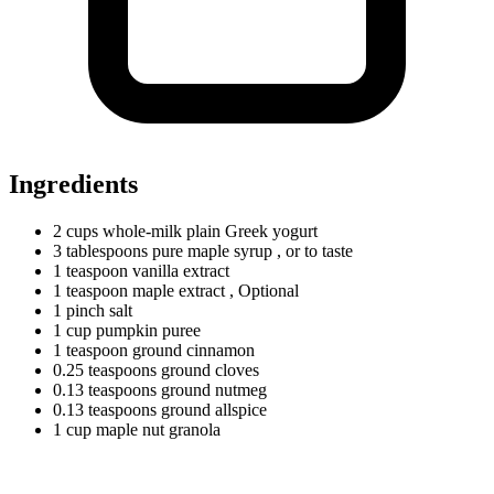
Ingredients
2
cups
whole-milk plain Greek yogurt
3
tablespoons
pure maple syrup
, or to taste
1
teaspoon
vanilla extract
1
teaspoon
maple extract
, Optional
1
pinch
salt
1
cup
pumpkin puree
1
teaspoon
ground cinnamon
0.25
teaspoons
ground cloves
0.13
teaspoons
ground nutmeg
0.13
teaspoons
ground allspice
1
cup
maple nut granola