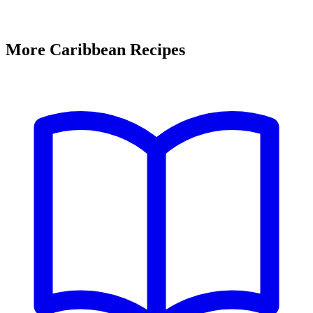
More Caribbean Recipes