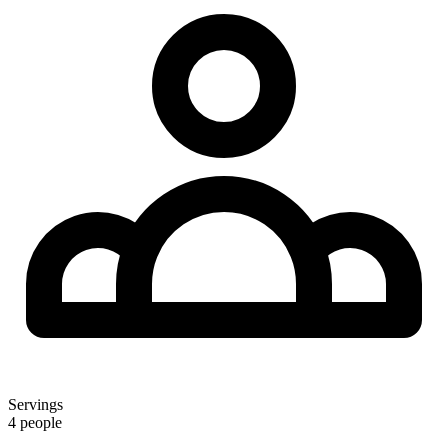
Servings
4 people