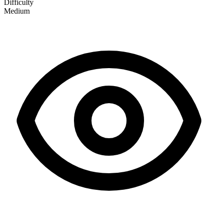
Difficulty
Medium