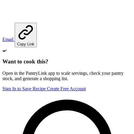
Email
Copy Link
🍳
Want to cook this?
Open in the PantryLink app to scale servings, check your pantry
stock, and generate a shopping list.
Sign In to Save Recipe
Create Free Account