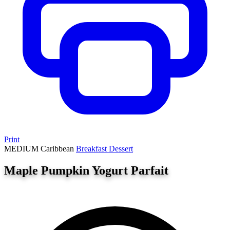
Print
MEDIUM
Caribbean
Breakfast
Dessert
Maple Pumpkin Yogurt Parfait