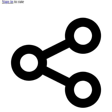
Sign in
to rate