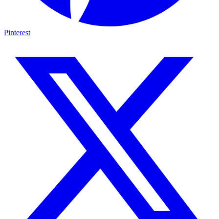
Pinterest