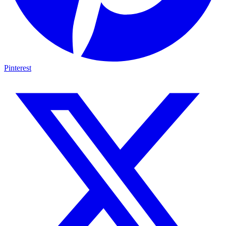
Pinterest