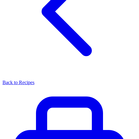
Back to Recipes