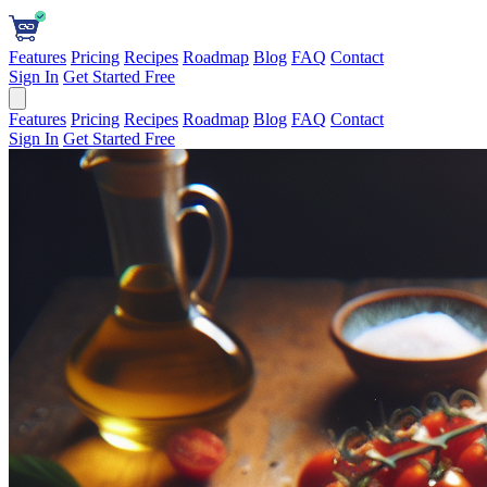
Features
Pricing
Recipes
Roadmap
Blog
FAQ
Contact
Sign In
Get Started Free
Features
Pricing
Recipes
Roadmap
Blog
FAQ
Contact
Sign In
Get Started Free