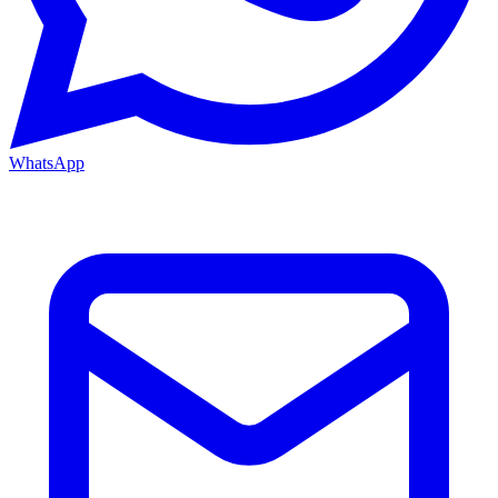
WhatsApp