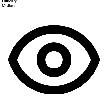
Difficulty
Medium