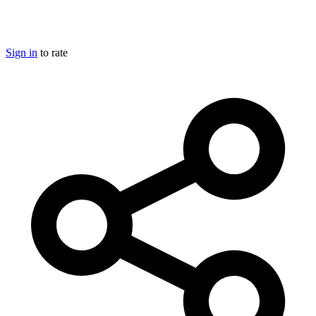
Sign in
to rate