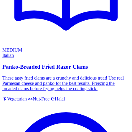
MEDIUM
Italian
Panko-Breaded Fried Razor Clams
These tasty fried clams are a crunchy and delicious treat! Use real
Parmesan cheese and panko for the best results. Freezing the
breaded clams before frying helps the coating stick.
Halal
🥬
Vegetarian
🥜
Nut-Free
☪️