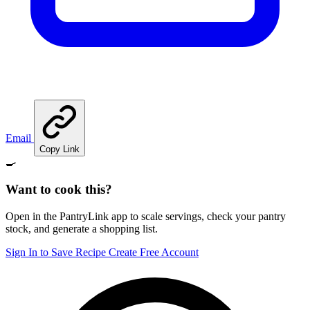
Email
Copy Link
🍳
Want to cook this?
Open in the PantryLink app to scale servings, check your pantry
stock, and generate a shopping list.
Sign In to Save Recipe
Create Free Account