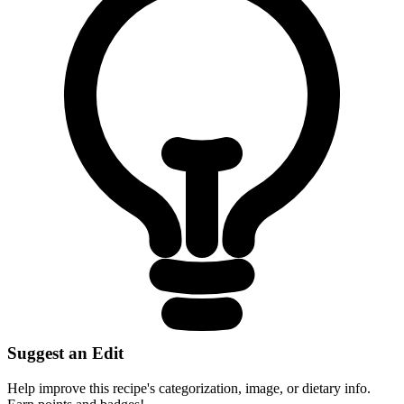
Suggest an Edit
Help improve this recipe's categorization, image, or dietary info.