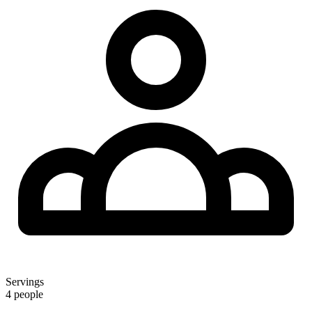
Servings
4 people