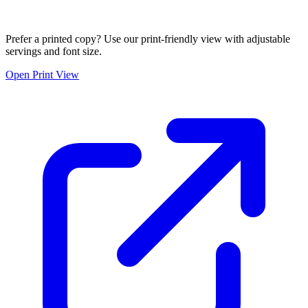
Prefer a printed copy? Use our print-friendly view with adjustable
servings and font size.
Open Print View