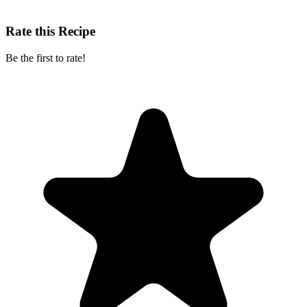
Rate this Recipe
Be the first to rate!