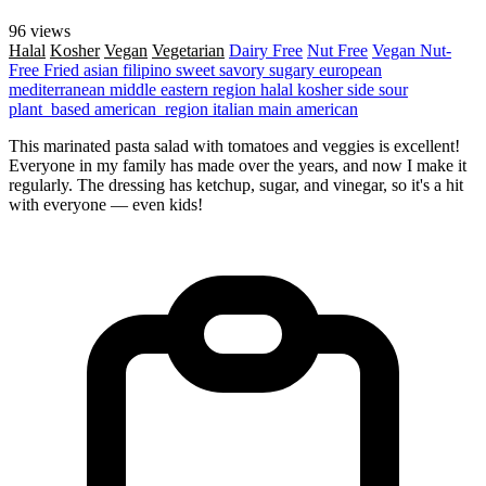
96 views
Halal
Kosher
Vegan
Vegetarian
Dairy Free
Nut Free
Vegan
Nut-
Free
Fried
asian
filipino
sweet
savory
sugary
european
mediterranean
middle eastern region
halal
kosher
side
sour
plant_based
american_region
italian
main
american
This marinated pasta salad with tomatoes and veggies is excellent!
Everyone in my family has made over the years, and now I make it
regularly. The dressing has ketchup, sugar, and vinegar, so it's a hit
with everyone — even kids!