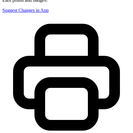
Earn points and badges!
Suggest Changes in App