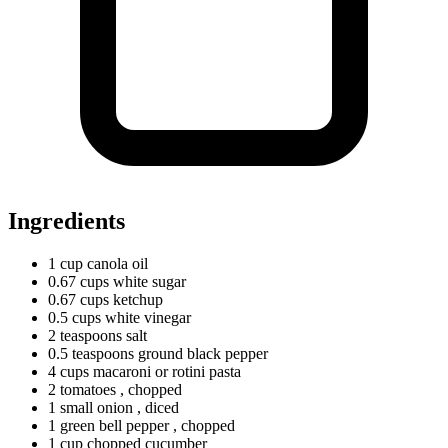
Ingredients
1
cup
canola oil
0.67
cups
white sugar
0.67
cups
ketchup
0.5
cups
white vinegar
2
teaspoons
salt
0.5
teaspoons
ground black pepper
4
cups
macaroni or rotini pasta
2 tomatoes
, chopped
1
small
onion
, diced
1
green
bell pepper
, chopped
1
cup
chopped cucumber