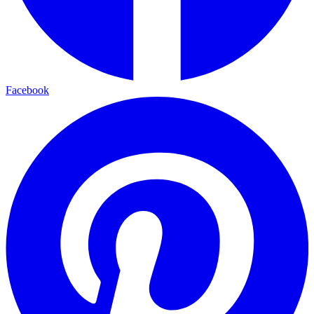
Facebook