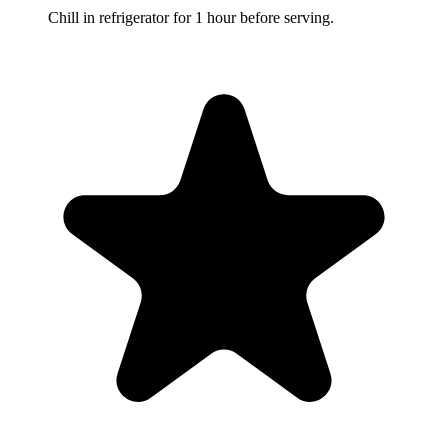
Chill in refrigerator for 1 hour before serving.