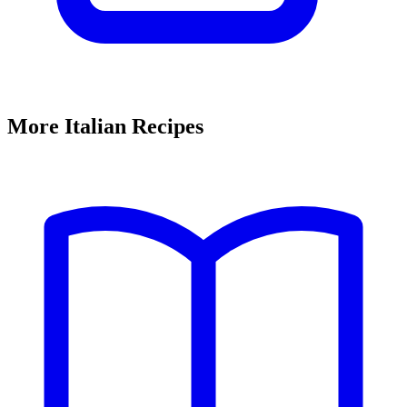
More Italian Recipes