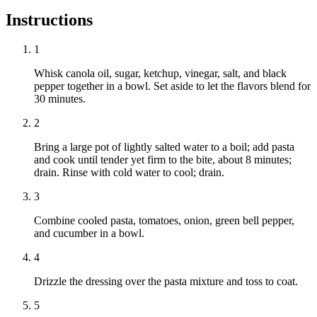
Instructions
1
Whisk canola oil, sugar, ketchup, vinegar, salt, and black
pepper together in a bowl. Set aside to let the flavors blend for
30 minutes.
2
Bring a large pot of lightly salted water to a boil; add pasta
and cook until tender yet firm to the bite, about 8 minutes;
drain. Rinse with cold water to cool; drain.
3
Combine cooled pasta, tomatoes, onion, green bell pepper,
and cucumber in a bowl.
4
Drizzle the dressing over the pasta mixture and toss to coat.
5