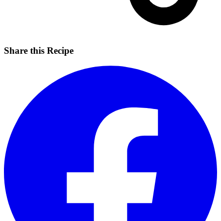
Share this Recipe