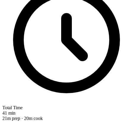
Total Time
41 min
21m prep · 20m cook