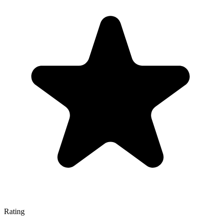
Rating
—