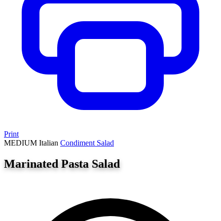
Print
MEDIUM
Italian
Condiment
Salad
Marinated Pasta Salad