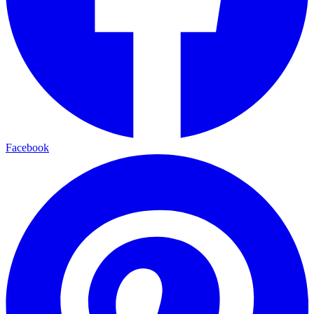
Facebook