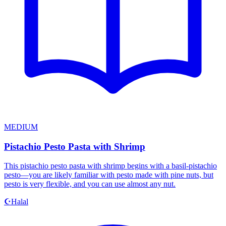
MEDIUM
Pistachio Pesto Pasta with Shrimp
This pistachio pesto pasta with shrimp begins with a basil-pistachio
pesto—you are likely familiar with pesto made with pine nuts, but
pesto is very flexible, and you can use almost any nut.
Halal
☪️