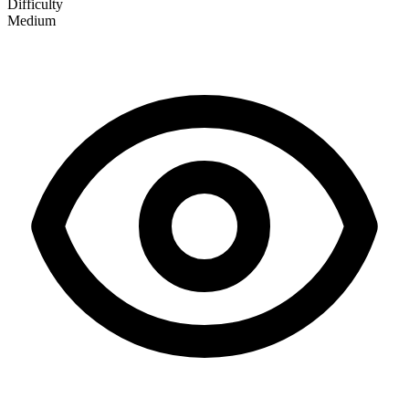
Difficulty
Medium