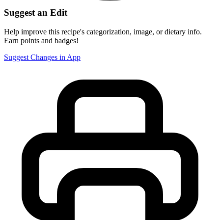
Suggest an Edit
Help improve this recipe's categorization, image, or dietary info.
Earn points and badges!
Suggest Changes in App