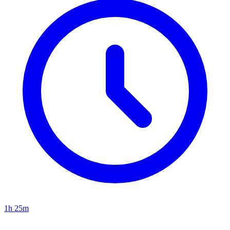
1h 25m