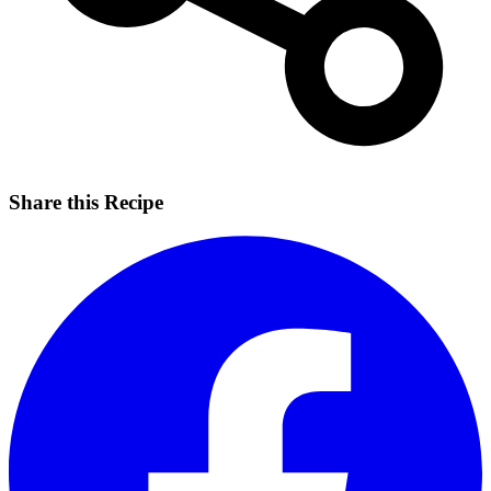
Share this Recipe