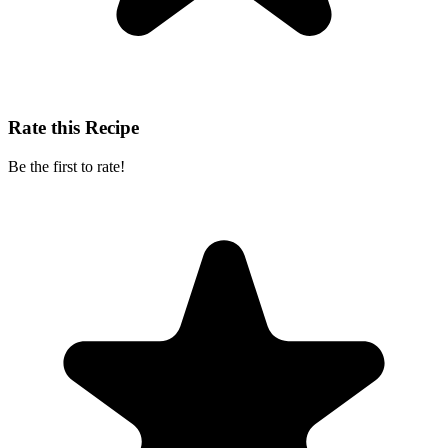
Rate this Recipe
Be the first to rate!