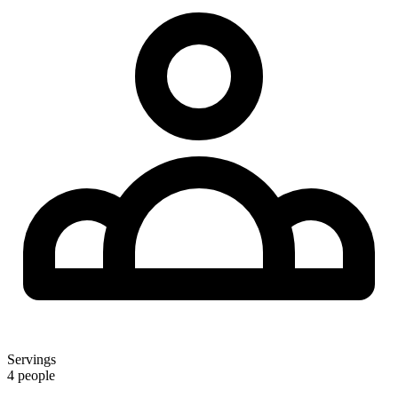
Servings
4 people