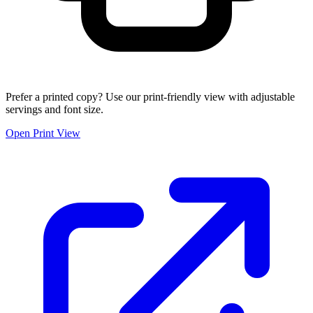
Prefer a printed copy? Use our print-friendly view with adjustable
servings and font size.
Open Print View