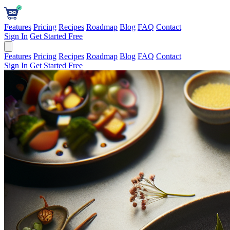
Features
Pricing
Recipes
Roadmap
Blog
FAQ
Contact
Sign In
Get Started Free
Features
Pricing
Recipes
Roadmap
Blog
FAQ
Contact
Sign In
Get Started Free