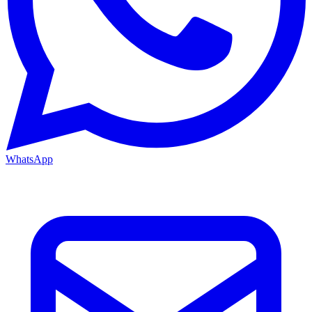
WhatsApp