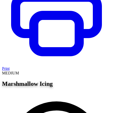
Print
MEDIUM
Marshmallow Icing