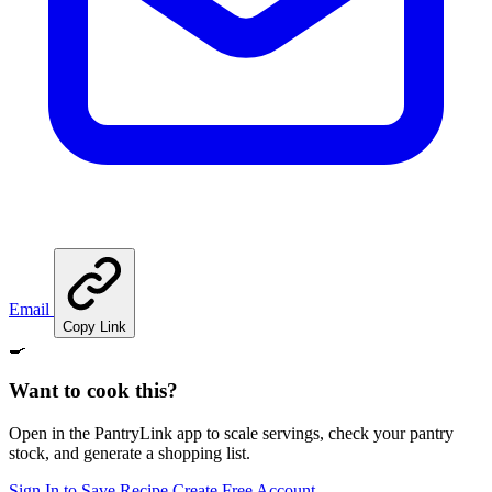
Email
Copy Link
🍳
Want to cook this?
Open in the PantryLink app to scale servings, check your pantry
stock, and generate a shopping list.
Sign In to Save Recipe
Create Free Account