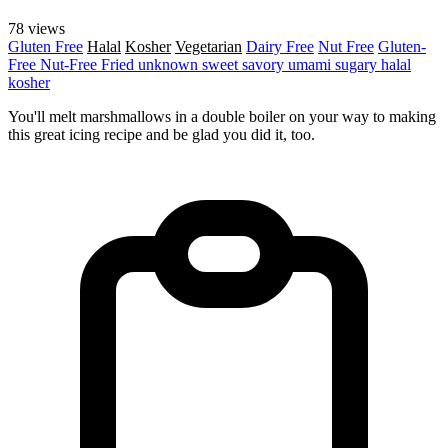
78 views
Gluten Free
Halal
Kosher
Vegetarian
Dairy Free
Nut Free
Gluten-
Free
Nut-Free
Fried
unknown
sweet
savory
umami
sugary
halal
kosher
You'll melt marshmallows in a double boiler on your way to making
this great icing recipe and be glad you did it, too.