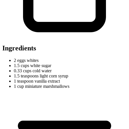
Ingredients
2
eggs
whites
1.5
cups
white sugar
0.33
cups
cold water
1.5
teaspoons
light corn syrup
1
teaspoon
vanilla extract
1
cup
miniature marshmallows