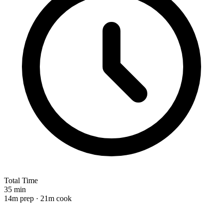
Total Time
35 min
14m prep · 21m cook