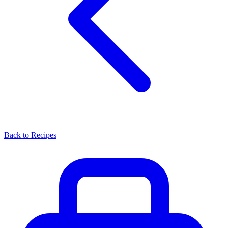
Back to Recipes