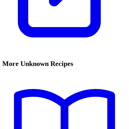
More Unknown Recipes