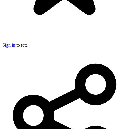
Sign in
to rate