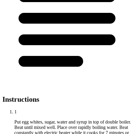
Instructions
1
Put egg whites, sugar, water and syrup in top of double boiler.
Beat until mixed well. Place over rapidly boiling water. Beat
constantly with electric beater while it cooks for 7 minutes or