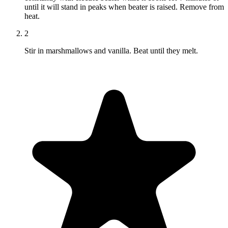
until it will stand in peaks when beater is raised. Remove from
heat.
2
Stir in marshmallows and vanilla. Beat until they melt.