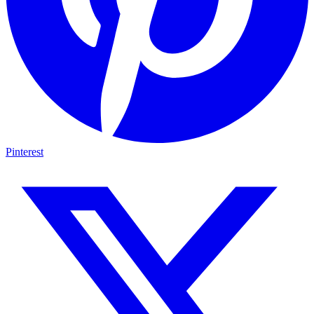
Pinterest