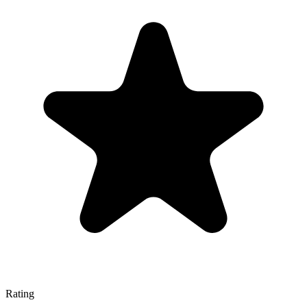
Rating
—