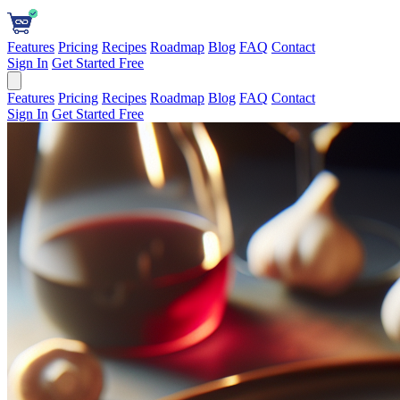
Features
Pricing
Recipes
Roadmap
Blog
FAQ
Contact
Sign In
Get Started Free
Features
Pricing
Recipes
Roadmap
Blog
FAQ
Contact
Sign In
Get Started Free