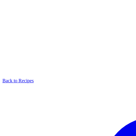
Back to Recipes