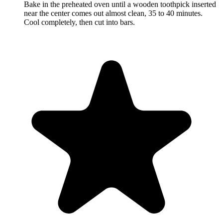
Bake in the preheated oven until a wooden toothpick inserted
near the center comes out almost clean, 35 to 40 minutes.
Cool completely, then cut into bars.