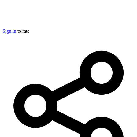
Sign in
to rate