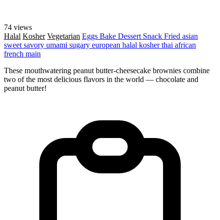
74 views
Halal
Kosher
Vegetarian
Eggs
Bake
Dessert
Snack
Fried
asian
sweet
savory
umami
sugary
european
halal
kosher
thai
african
french
main
These mouthwatering peanut butter-cheesecake brownies combine
two of the most delicious flavors in the world — chocolate and
peanut butter!