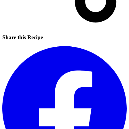
Share this Recipe