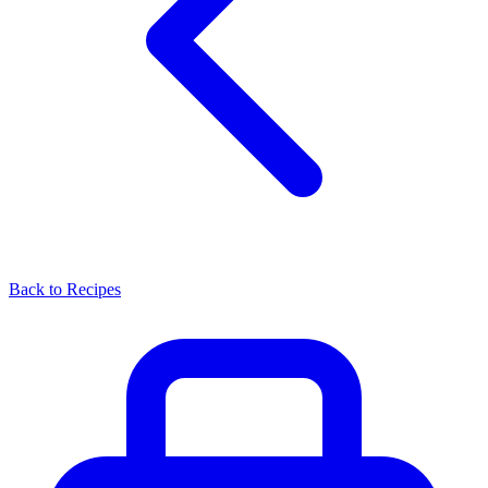
Back to Recipes