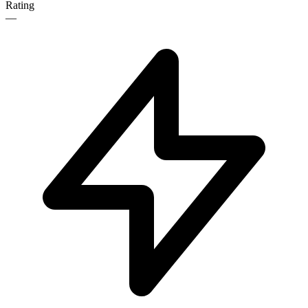
Rating
—