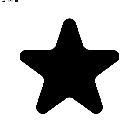
4 people