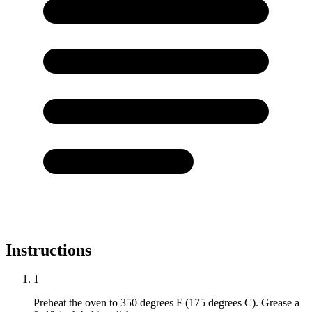
Instructions
1
Preheat the oven to 350 degrees F (175 degrees C). Grease a