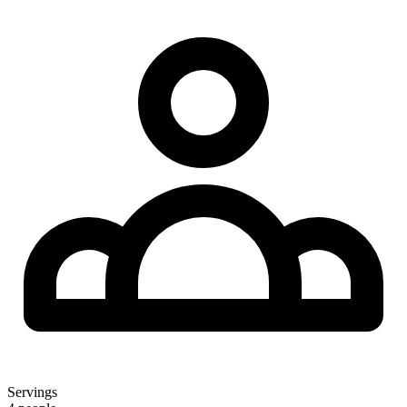
Servings