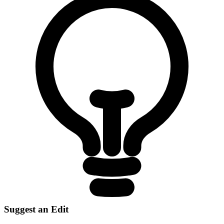
Suggest an Edit