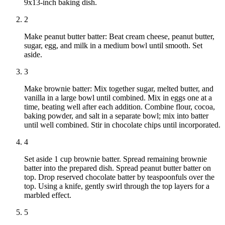
9x13-inch baking dish.
2
Make peanut butter batter: Beat cream cheese, peanut butter,
sugar, egg, and milk in a medium bowl until smooth. Set
aside.
3
Make brownie batter: Mix together sugar, melted butter, and
vanilla in a large bowl until combined. Mix in eggs one at a
time, beating well after each addition. Combine flour, cocoa,
baking powder, and salt in a separate bowl; mix into batter
until well combined. Stir in chocolate chips until incorporated.
4
Set aside 1 cup brownie batter. Spread remaining brownie
batter into the prepared dish. Spread peanut butter batter on
top. Drop reserved chocolate batter by teaspoonfuls over the
top. Using a knife, gently swirl through the top layers for a
marbled effect.
5