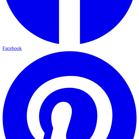
Facebook