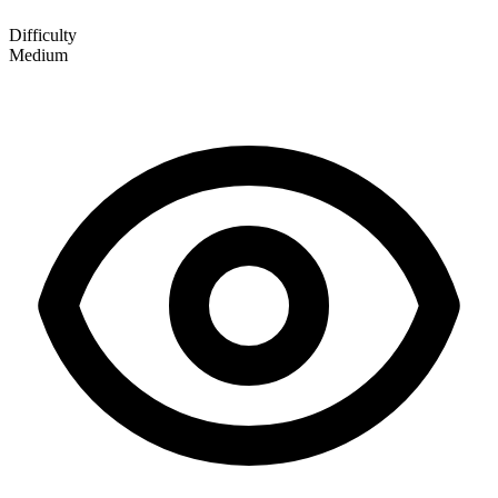
Difficulty
Medium