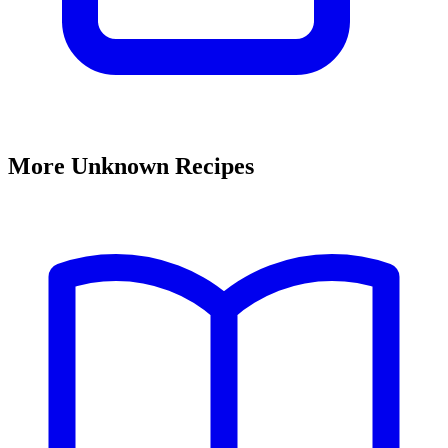
More Unknown Recipes