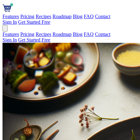
Features
Pricing
Recipes
Roadmap
Blog
FAQ
Contact
Sign In
Get Started Free
Features
Pricing
Recipes
Roadmap
Blog
FAQ
Contact
Sign In
Get Started Free