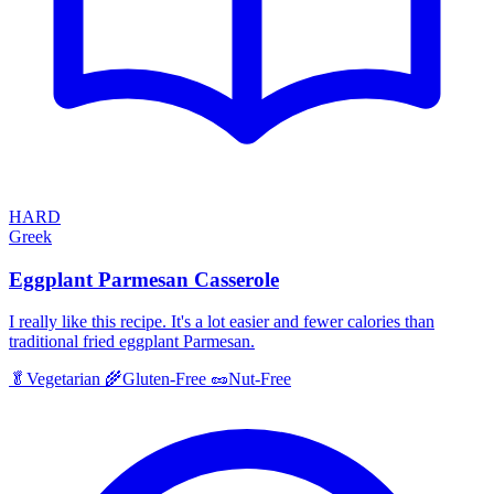
HARD
Greek
Eggplant Parmesan Casserole
I really like this recipe. It's a lot easier and fewer calories than
traditional fried eggplant Parmesan.
🥬
Vegetarian
🌾
Gluten-Free
🥜
Nut-Free