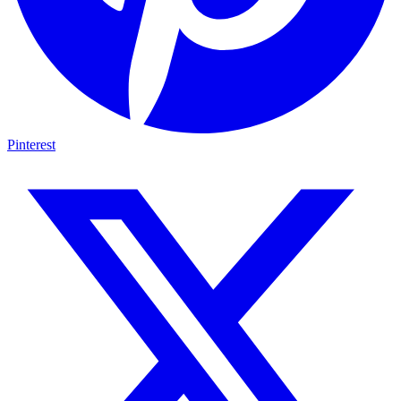
Pinterest