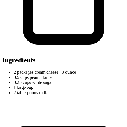
Ingredients
2
packages
cream cheese
, 3 ounce
0.5
cups
peanut butter
0.25
cups
white sugar
1
large
egg
2
tablespoons
milk