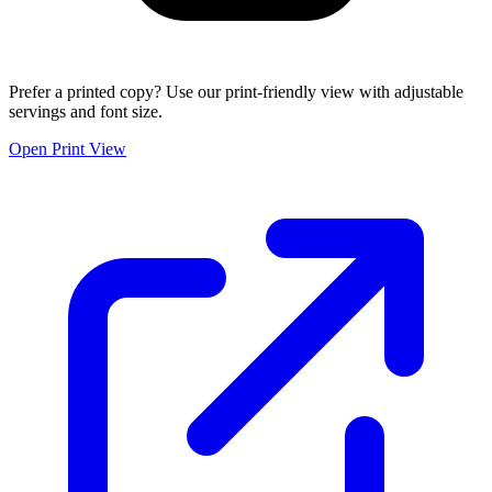
Prefer a printed copy? Use our print-friendly view with adjustable
servings and font size.
Open Print View