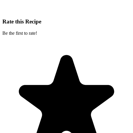
Rate this Recipe
Be the first to rate!