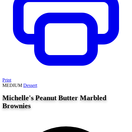
Print
MEDIUM
Dessert
Michelle's Peanut Butter Marbled
Brownies