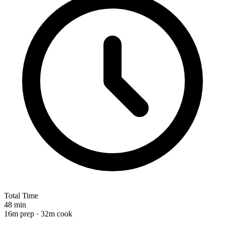
Total Time
48 min
16m prep · 32m cook