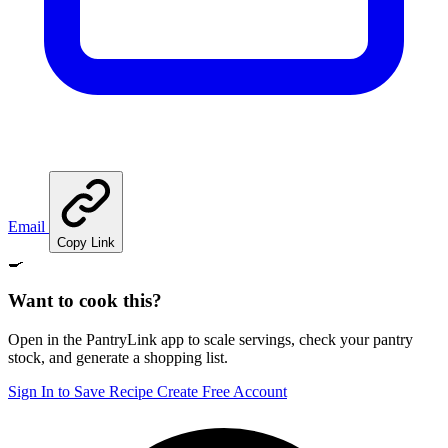
Email
Copy Link
🍳
Want to cook this?
Open in the PantryLink app to scale servings, check your pantry
stock, and generate a shopping list.
Sign In to Save Recipe
Create Free Account