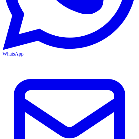
WhatsApp