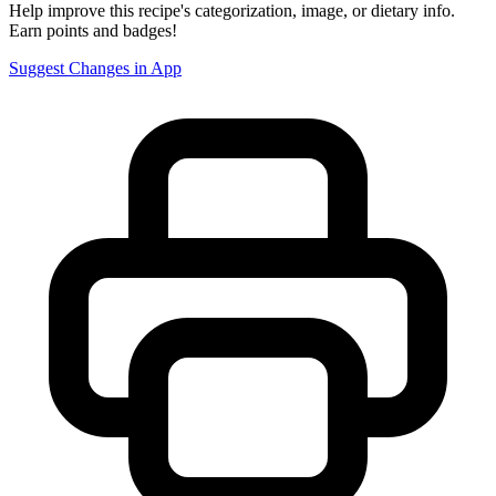
Help improve this recipe's categorization, image, or dietary info.
Earn points and badges!
Suggest Changes in App