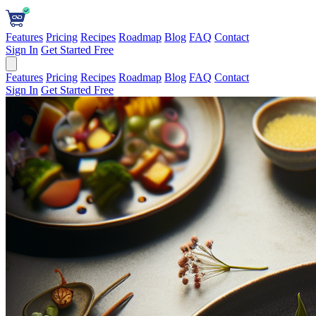
Features
Pricing
Recipes
Roadmap
Blog
FAQ
Contact
Sign In
Get Started Free
Features
Pricing
Recipes
Roadmap
Blog
FAQ
Contact
Sign In
Get Started Free