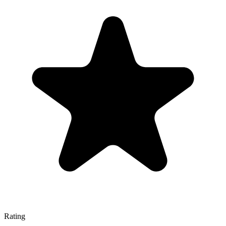
Rating
—