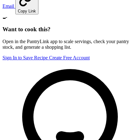
Email
Copy Link
🍳
Want to cook this?
Open in the PantryLink app to scale servings, check your pantry
stock, and generate a shopping list.
Sign In to Save Recipe
Create Free Account