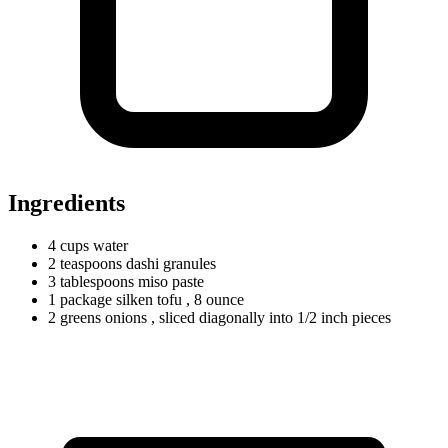
Ingredients
4
cups
water
2
teaspoons
dashi granules
3
tablespoons
miso paste
1
package
silken tofu
, 8 ounce
2
greens
onions
, sliced diagonally into 1/2 inch pieces