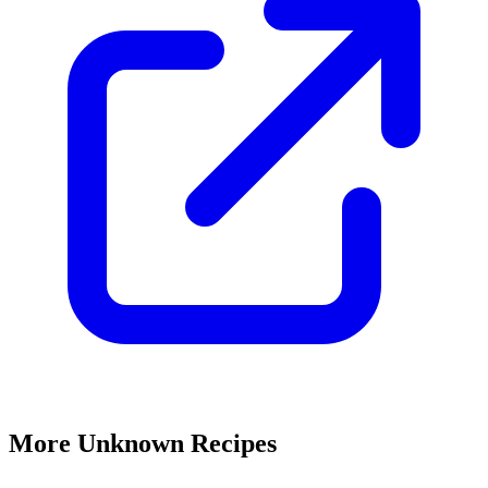
More Unknown Recipes