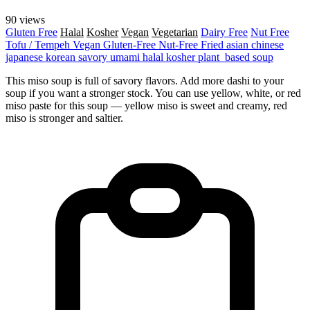
90 views
Gluten Free
Halal
Kosher
Vegan
Vegetarian
Dairy Free
Nut Free
Tofu / Tempeh
Vegan
Gluten-Free
Nut-Free
Fried
asian
chinese
japanese
korean
savory
umami
halal
kosher
plant_based
soup
This miso soup is full of savory flavors. Add more dashi to your
soup if you want a stronger stock. You can use yellow, white, or red
miso paste for this soup — yellow miso is sweet and creamy, red
miso is stronger and saltier.