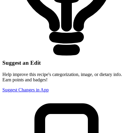
Suggest an Edit
Help improve this recipe's categorization, image, or dietary info.
Earn points and badges!
Suggest Changes in App