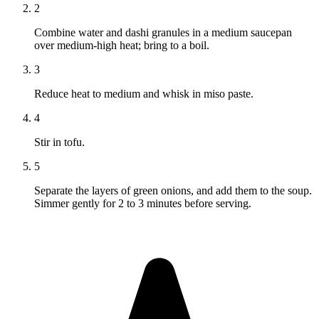
2
Combine water and dashi granules in a medium saucepan
over medium-high heat; bring to a boil.
3
Reduce heat to medium and whisk in miso paste.
4
Stir in tofu.
5
Separate the layers of green onions, and add them to the soup.
Simmer gently for 2 to 3 minutes before serving.