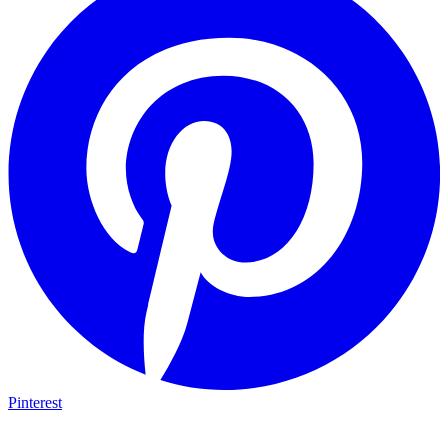
Pinterest