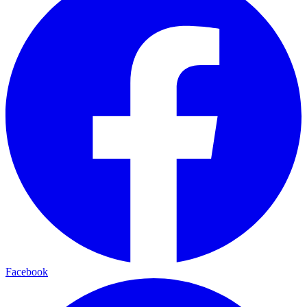
Facebook