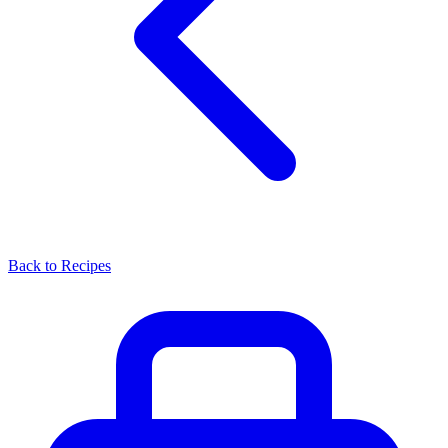
Back to Recipes