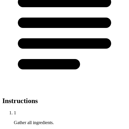
Instructions
1
Gather all ingredients.