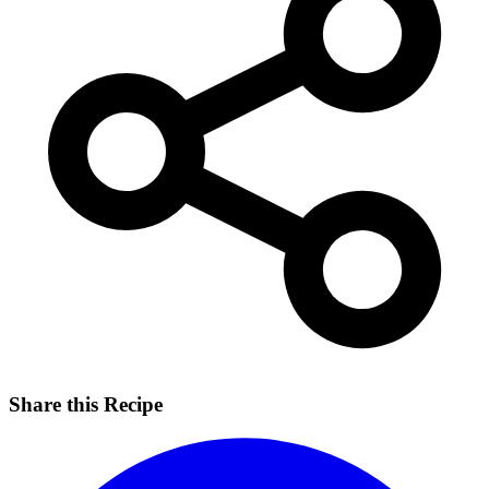
Share this Recipe