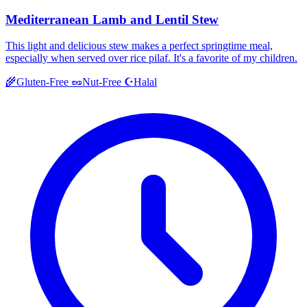
Mediterranean Lamb and Lentil Stew
This light and delicious stew makes a perfect springtime meal,
especially when served over rice pilaf. It's a favorite of my children.
Halal
🌾
Gluten-Free
🥜
Nut-Free
☪️