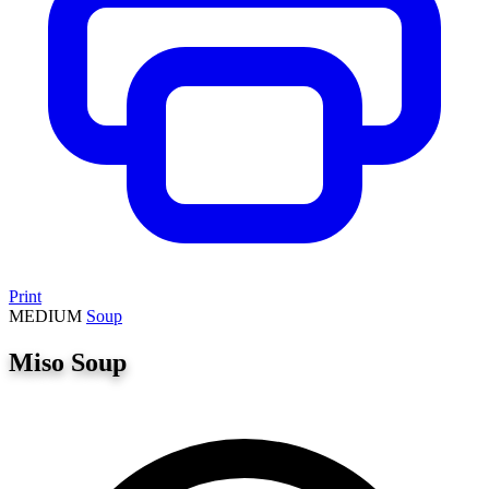
Print
MEDIUM
Soup
Miso Soup