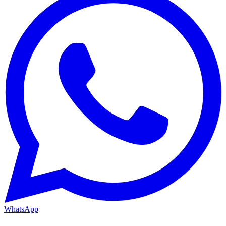
WhatsApp