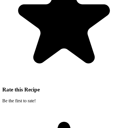
Rate this Recipe
Be the first to rate!