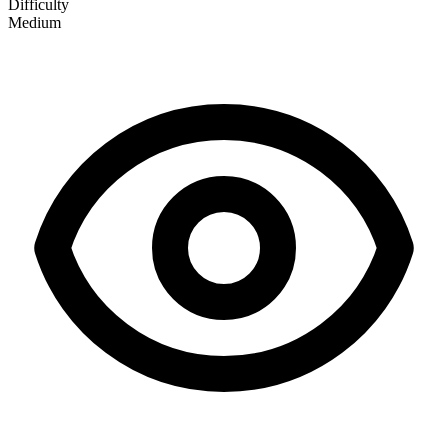
Difficulty
Medium