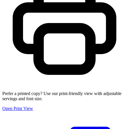
Prefer a printed copy? Use our print-friendly view with adjustable
servings and font size.
Open Print View