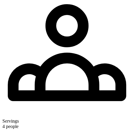
Servings
4 people