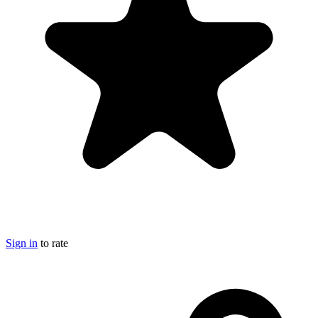
Sign in
to rate