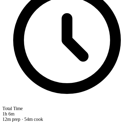
Total Time
1h 6m
12m prep · 54m cook