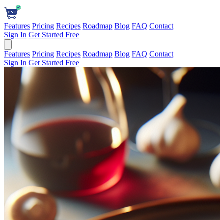
Features
Pricing
Recipes
Roadmap
Blog
FAQ
Contact
Sign In
Get Started Free
Features
Pricing
Recipes
Roadmap
Blog
FAQ
Contact
Sign In
Get Started Free