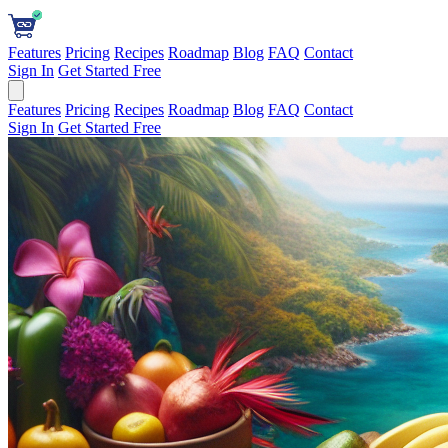
Features
Pricing
Recipes
Roadmap
Blog
FAQ
Contact
Sign In
Get Started Free
Features
Pricing
Recipes
Roadmap
Blog
FAQ
Contact
Sign In
Get Started Free