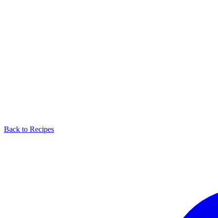
Back to Recipes