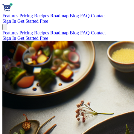
Features
Pricing
Recipes
Roadmap
Blog
FAQ
Contact
Sign In
Get Started Free
Features
Pricing
Recipes
Roadmap
Blog
FAQ
Contact
Sign In
Get Started Free