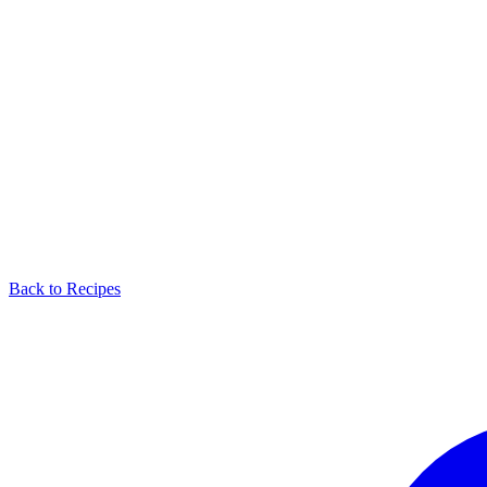
Back to Recipes