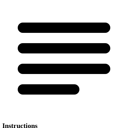
Instructions