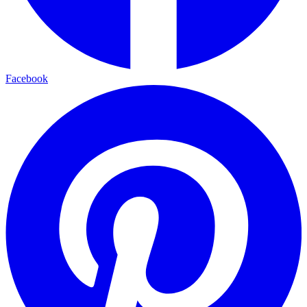
Facebook