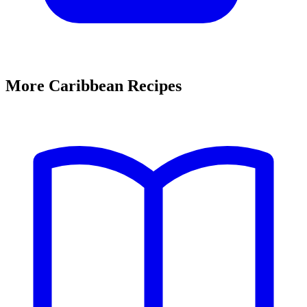
More Caribbean Recipes