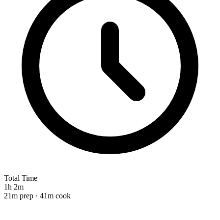
Total Time
1h 2m
21m prep · 41m cook