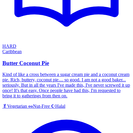
HARD
Caribbean
Butter Coconut Pie
Kind of like a cross between a sugar cream pie and a coconut cream
pie. Rich, buttery, coconut pie.... so good. I am not a good baker...
seriously. But in all the years I've made this, I've never screwed it up
once! It's that easy. Once people have had this, I'm requested to
bring it to gatherings from then on.
Halal
🥬
Vegetarian
🥜
Nut-Free
☪️