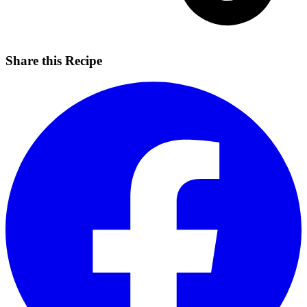
Share this Recipe