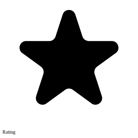
Rating
—