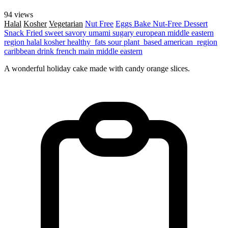
94 views
Halal
Kosher
Vegetarian
Nut Free
Eggs
Bake
Nut-Free
Dessert
Snack
Fried
sweet
savory
umami
sugary
european
middle eastern
region
halal
kosher
healthy_fats
sour
plant_based
american_region
caribbean
drink
french
main
middle eastern
A wonderful holiday cake made with candy orange slices.