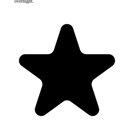
overnight.