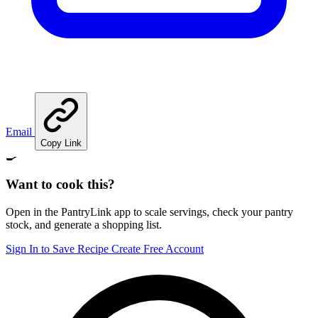
Email
Copy Link
🍳
Want to cook this?
Open in the PantryLink app to scale servings, check your pantry
stock, and generate a shopping list.
Sign In to Save Recipe
Create Free Account