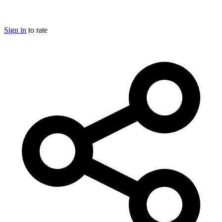
Sign in
to rate