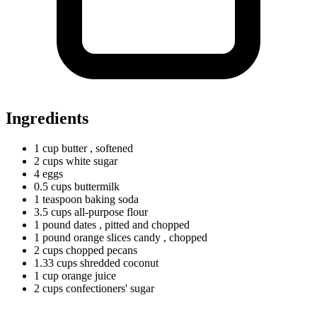
Ingredients
1
cup
butter
, softened
2
cups
white sugar
4 eggs
0.5
cups
buttermilk
1
teaspoon
baking soda
3.5
cups
all-purpose flour
1
pound
dates
, pitted and chopped
1
pound
orange slices candy
, chopped
2
cups
chopped pecans
1.33
cups
shredded coconut
1
cup
orange juice
2
cups
confectioners' sugar