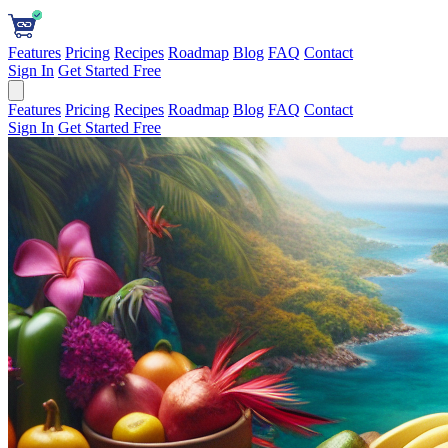
Features
Pricing
Recipes
Roadmap
Blog
FAQ
Contact
Sign In
Get Started Free
Features
Pricing
Recipes
Roadmap
Blog
FAQ
Contact
Sign In
Get Started Free