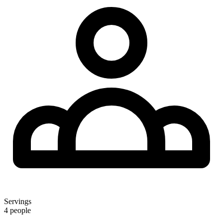
Servings
4 people