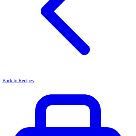
Back to Recipes