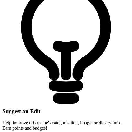
Suggest an Edit
Help improve this recipe's categorization, image, or dietary info.
Earn points and badges!