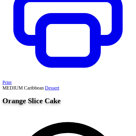
Print
MEDIUM
Caribbean
Dessert
Orange Slice Cake