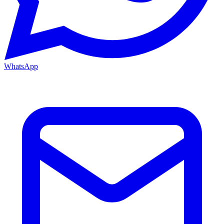
WhatsApp