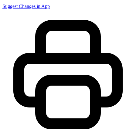
Suggest Changes in App