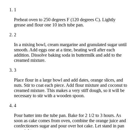
1
Preheat oven to 250 degrees F (120 degrees C). Lightly
grease and flour one 10 inch tube pan.
2
In a mixing bowl, cream margarine and granulated sugar until
smooth. Add eggs one at a time, beating well after each
addition. Dissolve baking soda in buttermilk and add to the
creamed mixture.
3
Place flour in a large bowl and add dates, orange slices, and
nuts. Stir to coat each piece. Add flour mixture and coconut to
creamed mixture. This makes a very stiff dough, so it will be
necessary to stir with a wooden spoon.
4
Pour batter into the tube pan. Bake for 2 1/2 to 3 hours. As
soon as cake comes from oven, combine the orange juice and
confectioners sugar and pour over hot cake. Let stand in pan