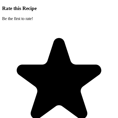
Rate this Recipe
Be the first to rate!