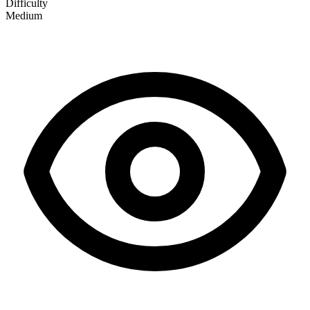
Difficulty
Medium