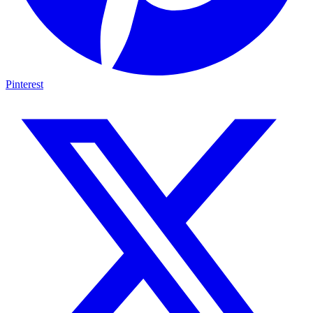
Pinterest