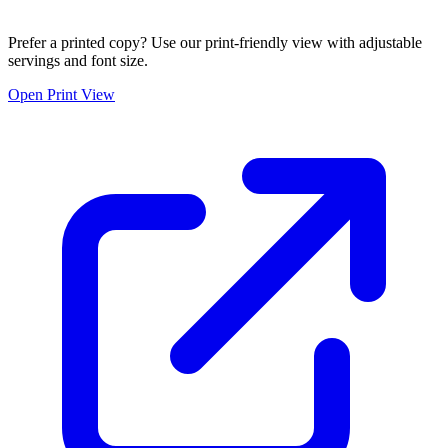
Prefer a printed copy? Use our print-friendly view with adjustable
servings and font size.
Open Print View