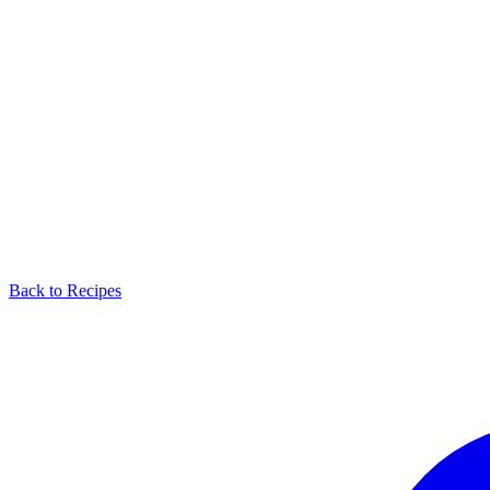
Back to Recipes