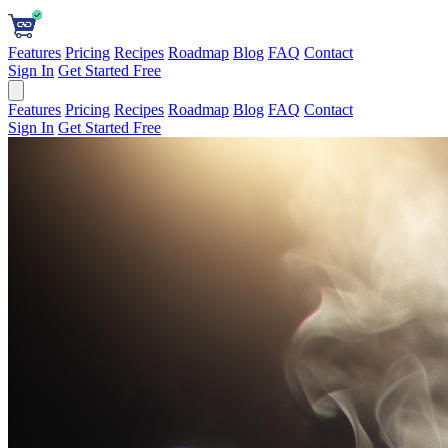
Features
Pricing
Recipes
Roadmap
Blog
FAQ
Contact
Sign In
Get Started Free
Features
Pricing
Recipes
Roadmap
Blog
FAQ
Contact
Sign In
Get Started Free