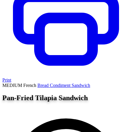
Print
MEDIUM
French
Bread
Condiment
Sandwich
Pan-Fried Tilapia Sandwich