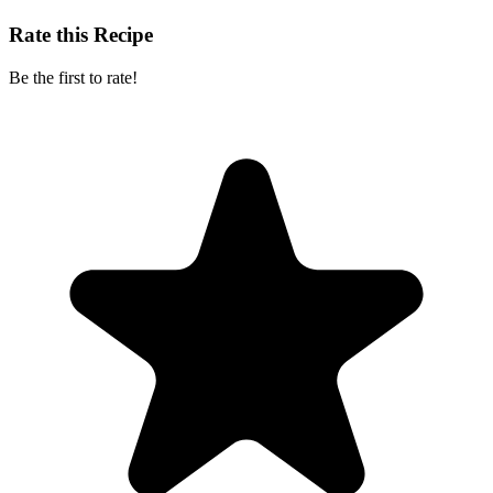
Rate this Recipe
Be the first to rate!