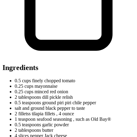
Ingredients
0.5
cups
finely chopped tomato
0.25
cups
mayonnaise
0.25
cups
minced red onion
2
tablespoons
dill pickle relish
0.5
teaspoons
ground piri piri chile pepper
salt and ground black pepper to taste
2
filletss
tilapia fillets
, 4 ounce
1
teaspoon
seafood seasoning
, such as Old Bay®
0.5
teaspoons
garlic powder
2
tablespoons
butter
4
slices
pepper Jack cheese