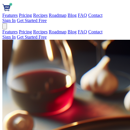
Features
Pricing
Recipes
Roadmap
Blog
FAQ
Contact
Sign In
Get Started Free
Features
Pricing
Recipes
Roadmap
Blog
FAQ
Contact
Sign In
Get Started Free