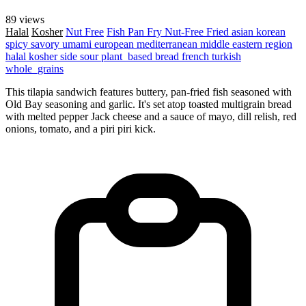
89 views
Halal
Kosher
Nut Free
Fish
Pan Fry
Nut-Free
Fried
asian
korean
spicy
savory
umami
european
mediterranean
middle eastern region
halal
kosher
side
sour
plant_based
bread
french
turkish
whole_grains
This tilapia sandwich features buttery, pan-fried fish seasoned with
Old Bay seasoning and garlic. It's set atop toasted multigrain bread
with melted pepper Jack cheese and a sauce of mayo, dill relish, red
onions, tomato, and a piri piri kick.