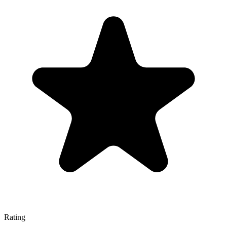
Rating
—