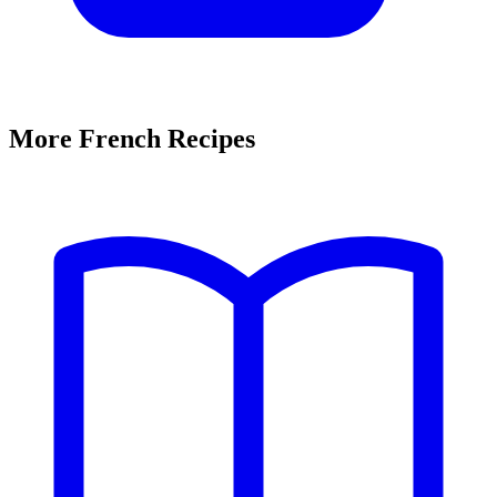
More French Recipes