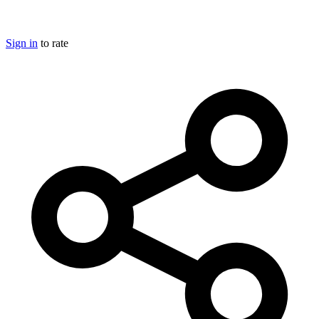
Sign in
to rate