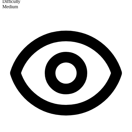
Difficulty
Medium