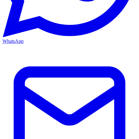
WhatsApp