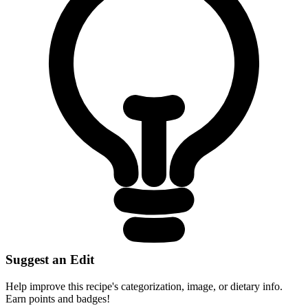
Suggest an Edit
Help improve this recipe's categorization, image, or dietary info.
Earn points and badges!