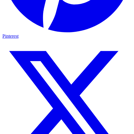
Pinterest