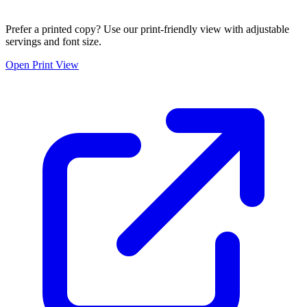
Prefer a printed copy? Use our print-friendly view with adjustable
servings and font size.
Open Print View