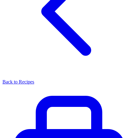
Back to Recipes