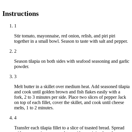
Instructions
1
Stir tomato, mayonnaise, red onion, relish, and piri piri
together in a small bowl. Season to taste with salt and pepper.
2
Season tilapia on both sides with seafood seasoning and garlic
powder.
3
Melt butter in a skillet over medium heat. Add seasoned tilapia
and cook until golden brown and fish flakes easily with a
fork, 2 to 3 minutes per side. Place two slices of pepper Jack
on top of each fillet, cover the skillet, and cook until cheese
melts, 1 to 2 minutes.
4
Transfer each tilapia fillet to a slice of toasted bread. Spread