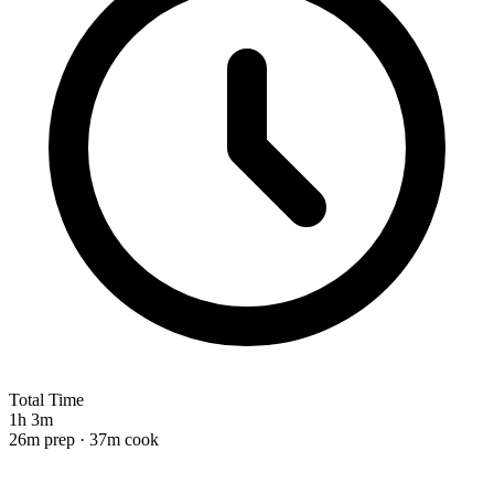
Total Time
1h 3m
26m prep · 37m cook