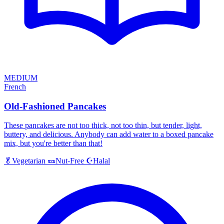
MEDIUM
French
Old-Fashioned Pancakes
These pancakes are not too thick, not too thin, but tender, light,
buttery, and delicious. Anybody can add water to a boxed pancake
mix, but you're better than that!
Halal
🥬
Vegetarian
🥜
Nut-Free
☪️