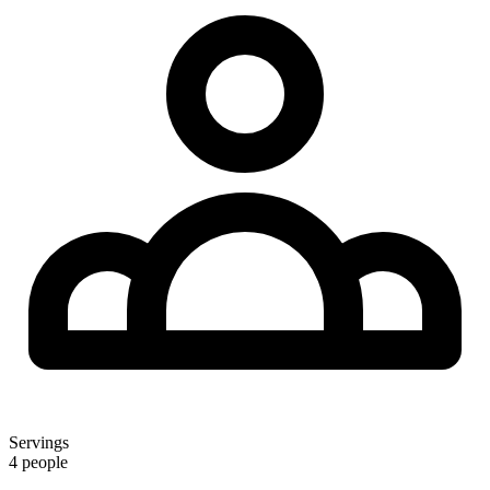
Servings
4 people