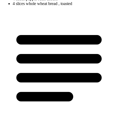
4
slices
whole wheat bread
, toasted