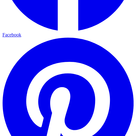
Facebook