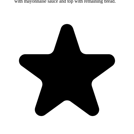
with mayonnaise sauce and top with remaining bread.