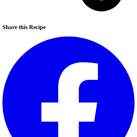
Share this Recipe