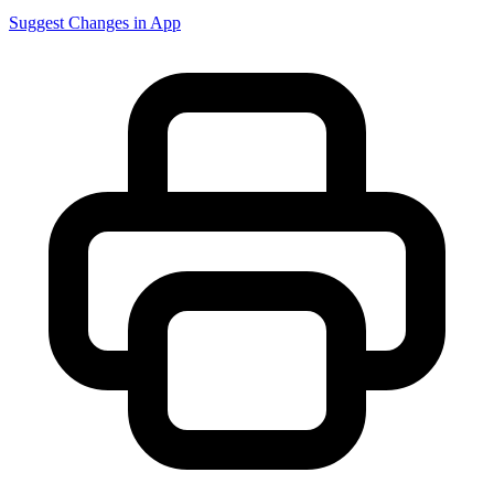
Suggest Changes in App