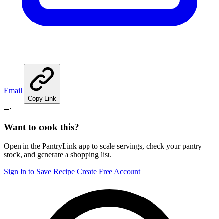
Email
Copy Link
🍳
Want to cook this?
Open in the PantryLink app to scale servings, check your pantry
stock, and generate a shopping list.
Sign In to Save Recipe
Create Free Account