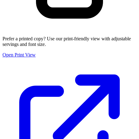
Prefer a printed copy? Use our print-friendly view with adjustable
servings and font size.
Open Print View