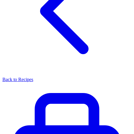
Back to Recipes