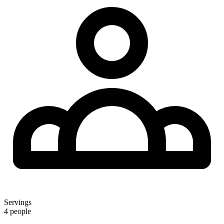
Servings
4 people