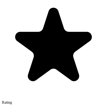
Rating
—