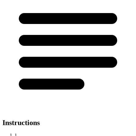
Instructions
1