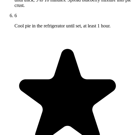
crust.
6
Cool pie in the refrigerator until set, at least 1 hour.