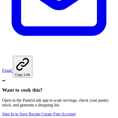
Email
Copy Link
🍳
Want to cook this?
Open in the PantryLink app to scale servings, check your pantry
stock, and generate a shopping list.
Sign In to Save Recipe
Create Free Account