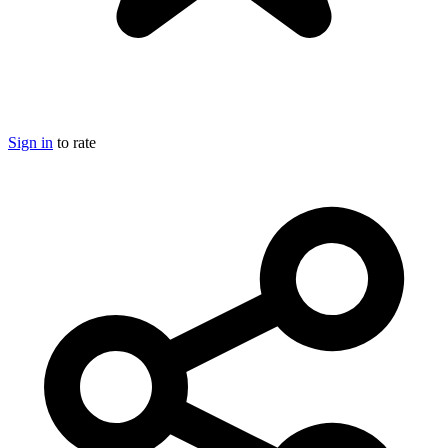
Sign in
to rate