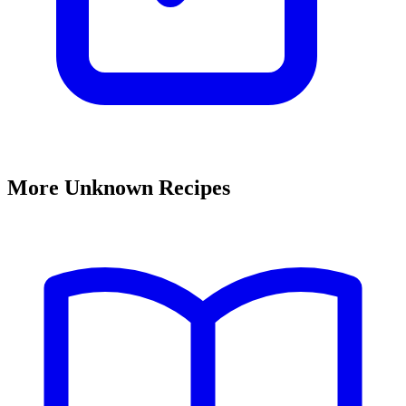
More Unknown Recipes