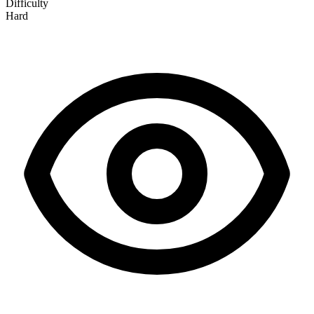
Difficulty
Hard