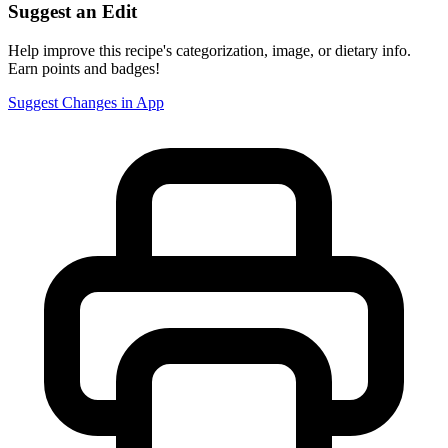
Suggest an Edit
Help improve this recipe's categorization, image, or dietary info.
Earn points and badges!
Suggest Changes in App