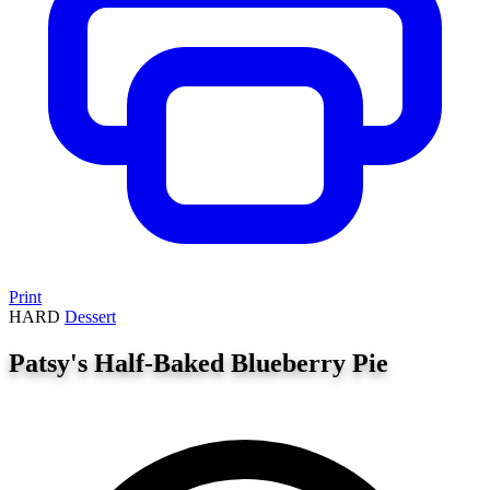
Print
HARD
Dessert
Patsy's Half-Baked Blueberry Pie