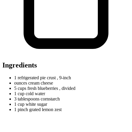
Ingredients
1
refrigerated
pie crust
, 9-inch
ounces
cream cheese
5
cups
fresh blueberries
, divided
1
cup
cold water
3
tablespoons
cornstarch
1
cup
white sugar
1
pinch
grated lemon zest