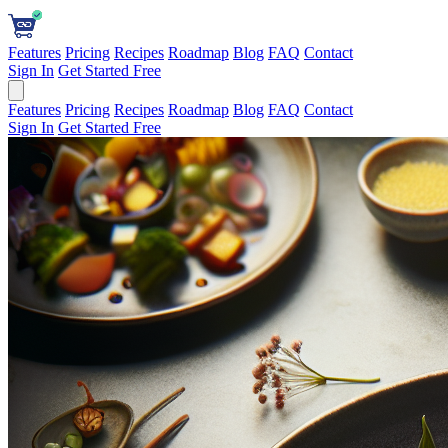
Features
Pricing
Recipes
Roadmap
Blog
FAQ
Contact
Sign In
Get Started Free
Features
Pricing
Recipes
Roadmap
Blog
FAQ
Contact
Sign In
Get Started Free