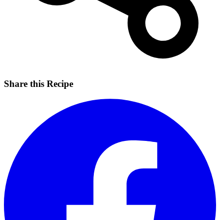
Share this Recipe