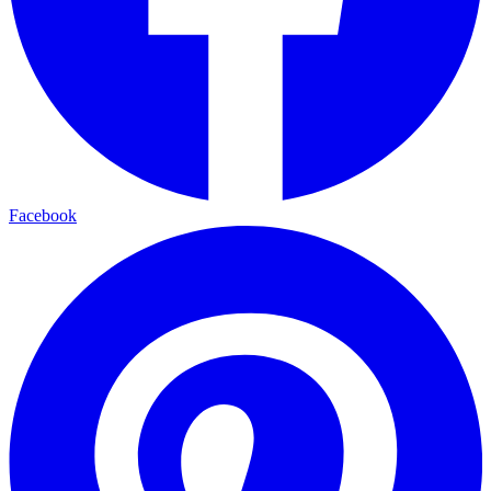
Facebook