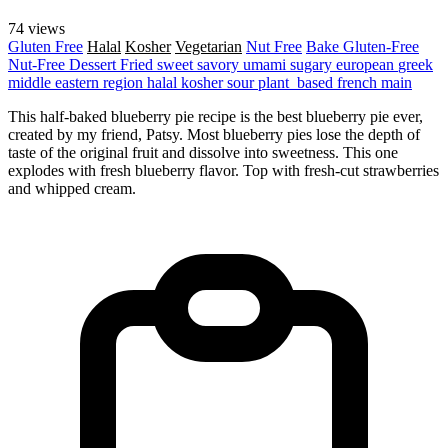
74 views
Gluten Free
Halal
Kosher
Vegetarian
Nut Free
Bake
Gluten-Free
Nut-Free
Dessert
Fried
sweet
savory
umami
sugary
european
greek
middle eastern region
halal
kosher
sour
plant_based
french
main
This half-baked blueberry pie recipe is the best blueberry pie ever,
created by my friend, Patsy. Most blueberry pies lose the depth of
taste of the original fruit and dissolve into sweetness. This one
explodes with fresh blueberry flavor. Top with fresh-cut strawberries
and whipped cream.