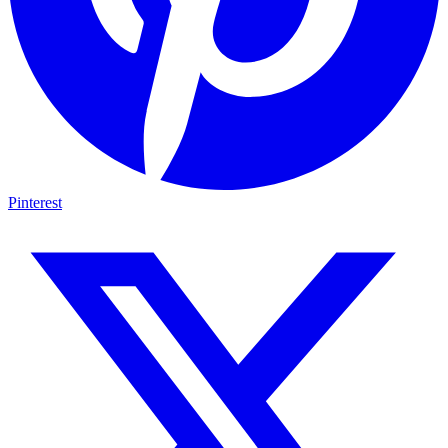
Pinterest