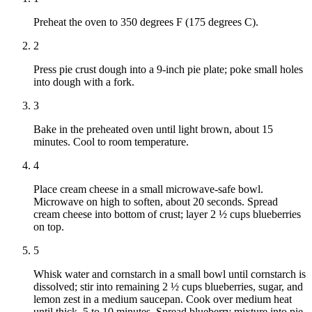
Preheat the oven to 350 degrees F (175 degrees C).
2
Press pie crust dough into a 9-inch pie plate; poke small holes
into dough with a fork.
3
Bake in the preheated oven until light brown, about 15
minutes. Cool to room temperature.
4
Place cream cheese in a small microwave-safe bowl.
Microwave on high to soften, about 20 seconds. Spread
cream cheese into bottom of crust; layer 2 ½ cups blueberries
on top.
5
Whisk water and cornstarch in a small bowl until cornstarch is
dissolved; stir into remaining 2 ½ cups blueberries, sugar, and
lemon zest in a medium saucepan. Cook over medium heat
until thick, 5 to 10 minutes. Spread blueberry mixture into pie