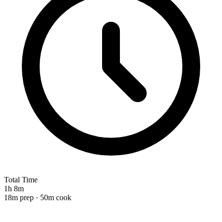
Total Time
1h 8m
18m prep · 50m cook