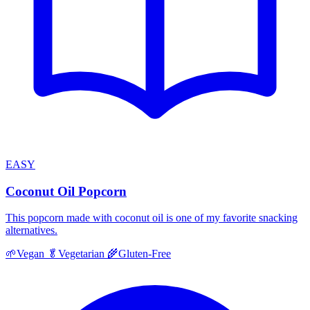
EASY
Coconut Oil Popcorn
This popcorn made with coconut oil is one of my favorite snacking
alternatives.
🌱
Vegan
🥬
Vegetarian
🌾
Gluten-Free