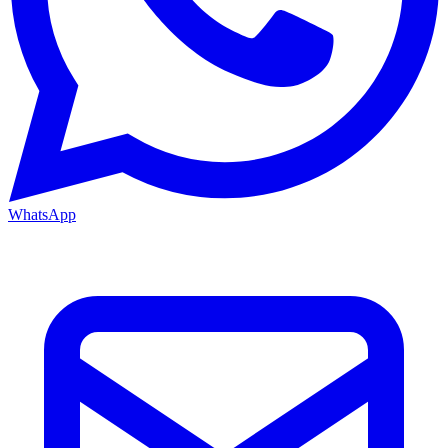
WhatsApp