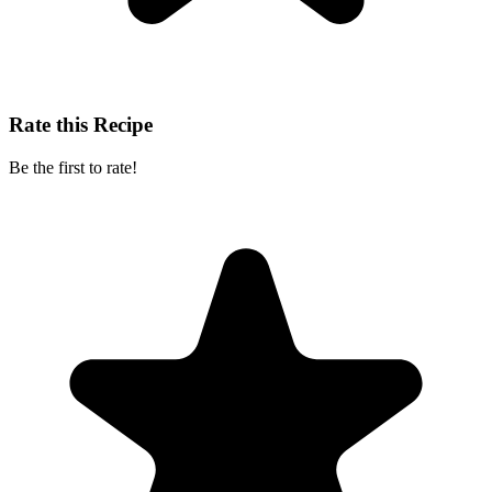
Rate this Recipe
Be the first to rate!