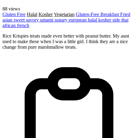
88 views
Gluten Free
Halal
Kosher
Vegetarian
Gluten-Free
Breakfast
Fried
asian
sweet
savory
umami
sugary
european
halal
kosher
side
thai
african
french
Rice Krispies treats made even better with peanut butter. My aunt
used to make these when I was a little girl. I think they are a nice
change from pure marshmallow treats.