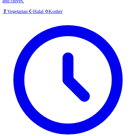
and chives.
Halal
Kosher
🥬
Vegetarian
☪️
✡️