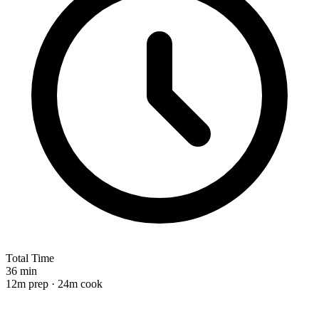
Total Time
36 min
12m prep · 24m cook