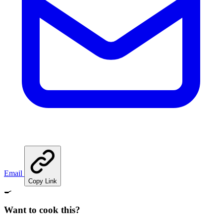
Email
Copy Link
🍳
Want to cook this?