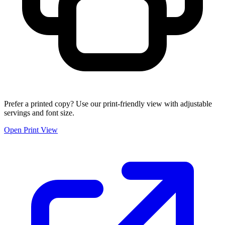
Prefer a printed copy? Use our print-friendly view with adjustable
servings and font size.
Open Print View