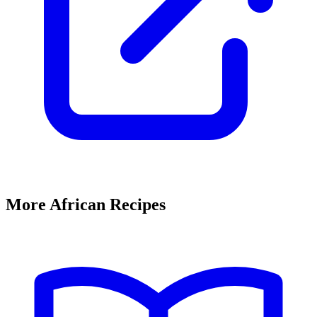
More African Recipes