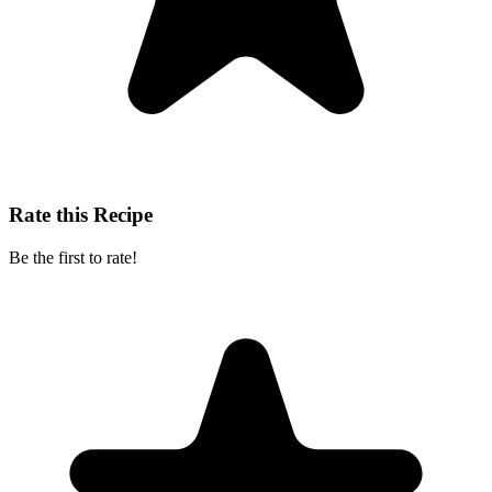
Rate this Recipe
Be the first to rate!