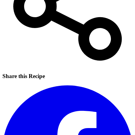
Share this Recipe