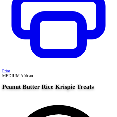
Print
MEDIUM
African
Peanut Butter Rice Krispie Treats