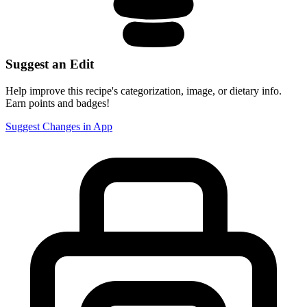
Suggest an Edit
Help improve this recipe's categorization, image, or dietary info.
Earn points and badges!
Suggest Changes in App