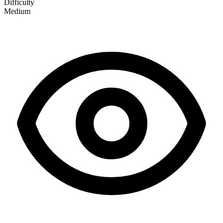
Difficulty
Medium