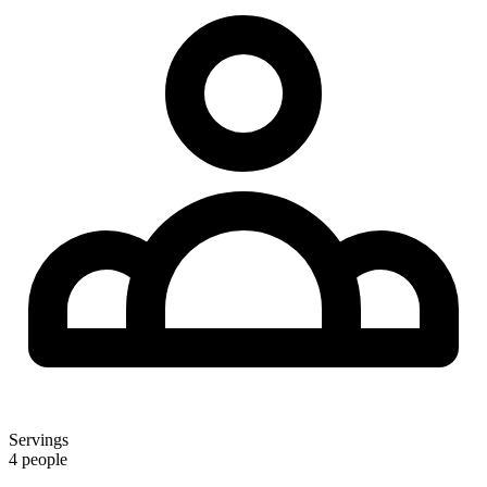
Servings
4 people