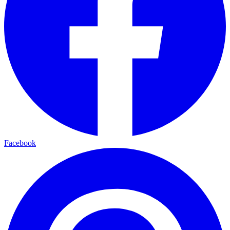
Facebook