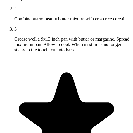
2
Combine warm peanut butter mixture with crisp rice cereal.
3
Grease well a 9x13 inch pan with butter or margarine. Spread
mixture in pan. Allow to cool. When mixture is no longer
sticky to the touch, cut into bars.