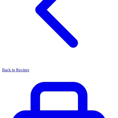
Back to Recipes