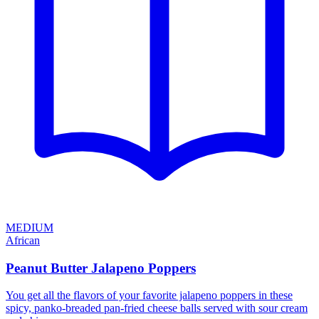
MEDIUM
African
Peanut Butter Jalapeno Poppers
You get all the flavors of your favorite jalapeno poppers in these
spicy, panko-breaded pan-fried cheese balls served with sour cream