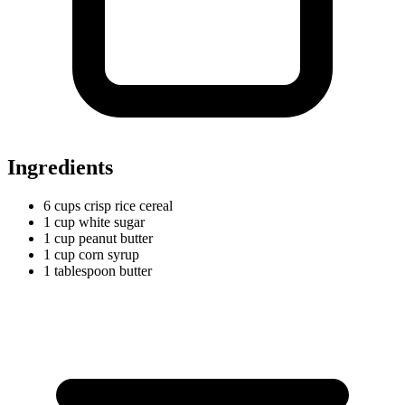
Ingredients
6
cups
crisp rice cereal
1
cup
white sugar
1
cup
peanut butter
1
cup
corn syrup
1
tablespoon
butter