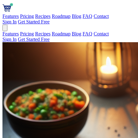
Features
Pricing
Recipes
Roadmap
Blog
FAQ
Contact
Sign In
Get Started Free
Features
Pricing
Recipes
Roadmap
Blog
FAQ
Contact
Sign In
Get Started Free