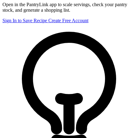
Open in the PantryLink app to scale servings, check your pantry
stock, and generate a shopping list.
Sign In to Save Recipe
Create Free Account