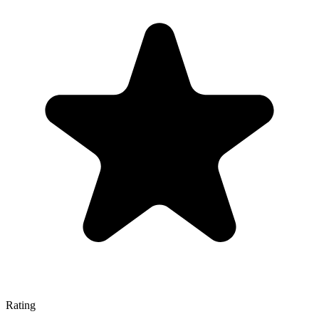
Rating
—