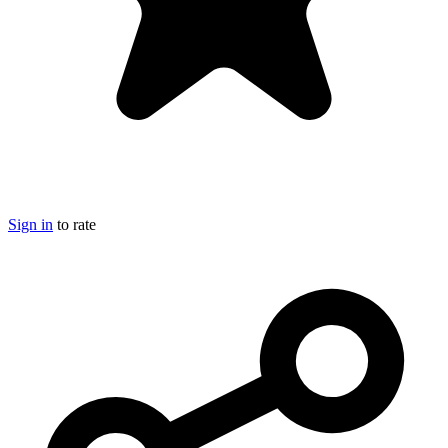
Sign in
to rate