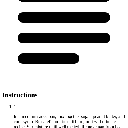
Instructions
1
In a medium sauce pan, mix together sugar, peanut butter, and
corn syrup. Be careful not to let it burn, or it will ruin the
recipe. Stir mixture until well melted. Remove pan from heat.