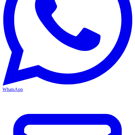
WhatsApp