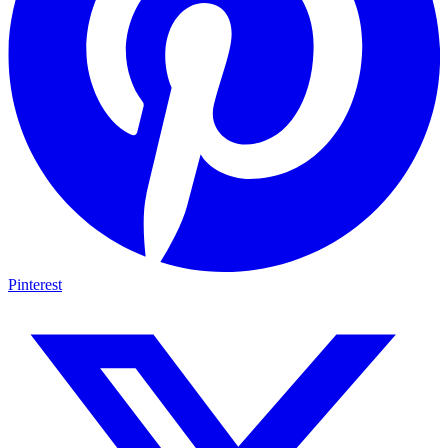
Pinterest