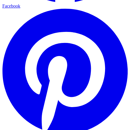
Facebook