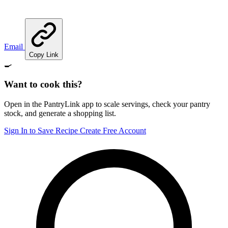
Email
Copy Link
🍳
Want to cook this?
Open in the PantryLink app to scale servings, check your pantry
stock, and generate a shopping list.
Sign In to Save Recipe
Create Free Account