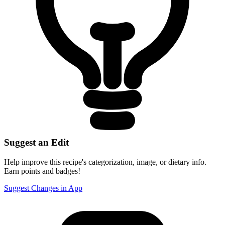
Suggest an Edit
Help improve this recipe's categorization, image, or dietary info.
Earn points and badges!
Suggest Changes in App