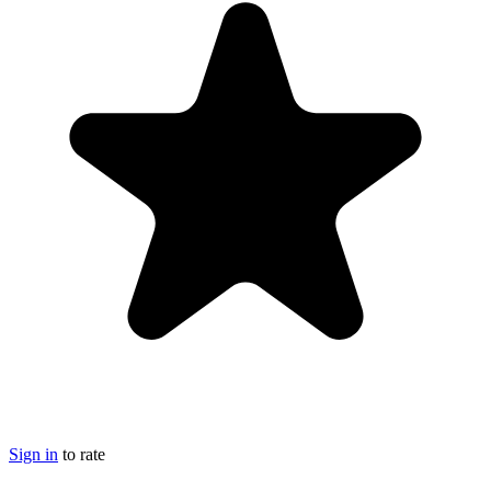
Sign in
to rate