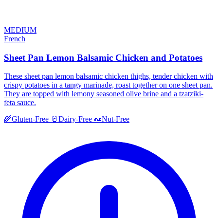
MEDIUM
French
Sheet Pan Lemon Balsamic Chicken and Potatoes
These sheet pan lemon balsamic chicken thighs, tender chicken with
crispy potatoes in a tangy marinade, roast together on one sheet pan.
They are topped with lemony seasoned olive brine and a tzatziki-
feta sauce.
🌾
Gluten-Free
🥛
Dairy-Free
🥜
Nut-Free