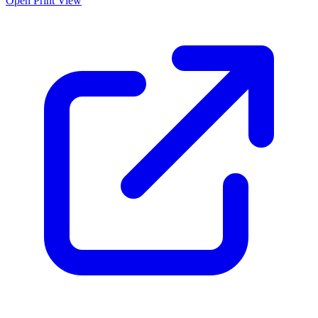
Open Print View