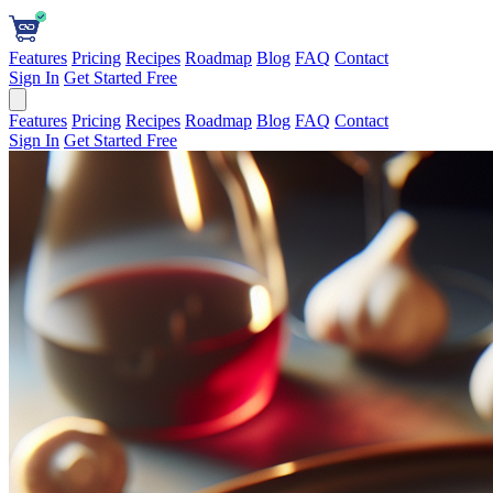
Features
Pricing
Recipes
Roadmap
Blog
FAQ
Contact
Sign In
Get Started Free
Features
Pricing
Recipes
Roadmap
Blog
FAQ
Contact
Sign In
Get Started Free