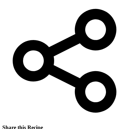
Share this Recipe