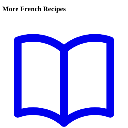
More French Recipes