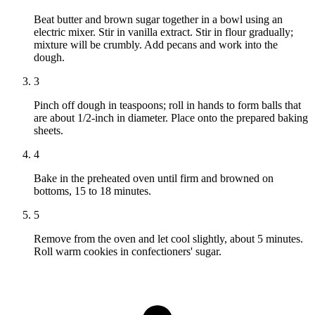
Beat butter and brown sugar together in a bowl using an
electric mixer. Stir in vanilla extract. Stir in flour gradually;
mixture will be crumbly. Add pecans and work into the
dough.
3
Pinch off dough in teaspoons; roll in hands to form balls that
are about 1/2-inch in diameter. Place onto the prepared baking
sheets.
4
Bake in the preheated oven until firm and browned on
bottoms, 15 to 18 minutes.
5
Remove from the oven and let cool slightly, about 5 minutes.
Roll warm cookies in confectioners' sugar.