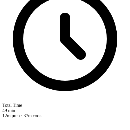
Total Time
49 min
12m prep · 37m cook