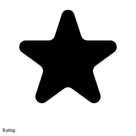
Rating
—