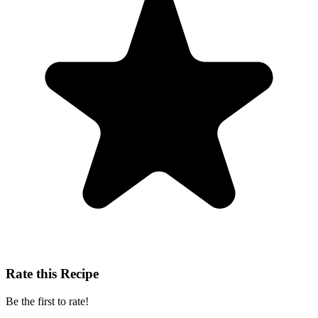
Rate this Recipe
Be the first to rate!