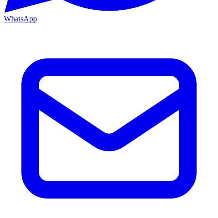
WhatsApp