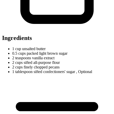
Ingredients
1
cup
unsalted butter
0.5
cups
packed light brown sugar
2
teaspoons
vanilla extract
2
cups
sifted all-purpose flour
2
cups
finely chopped pecans
1
tablespoon
sifted confectioners' sugar
, Optional