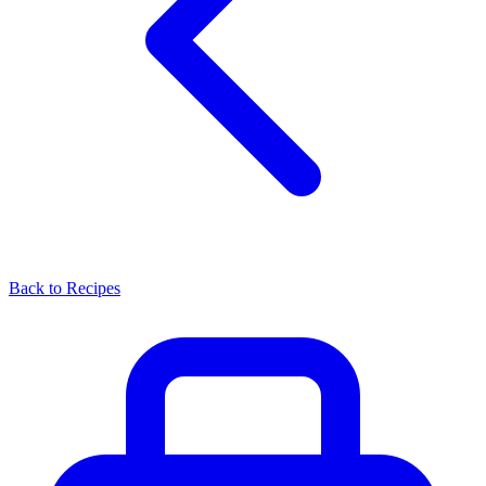
Back to Recipes