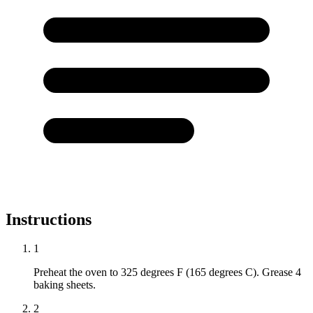
Instructions
1
Preheat the oven to 325 degrees F (165 degrees C). Grease 4
baking sheets.
2