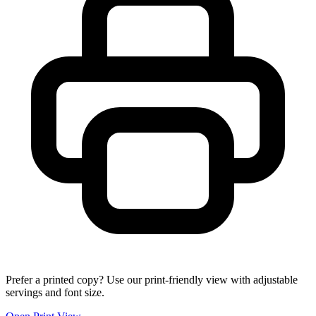
Prefer a printed copy? Use our print-friendly view with adjustable
servings and font size.