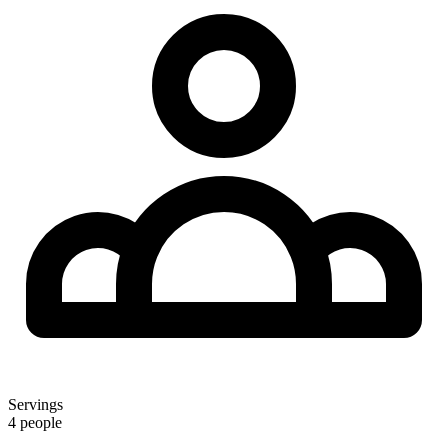
Servings
4 people