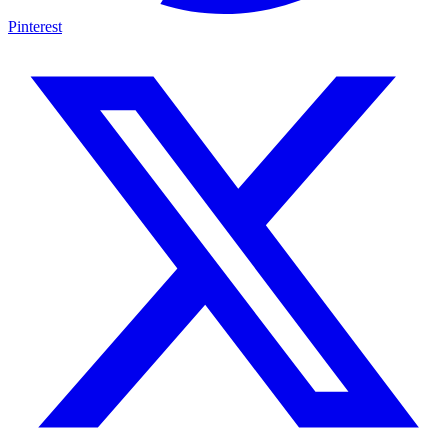
Pinterest