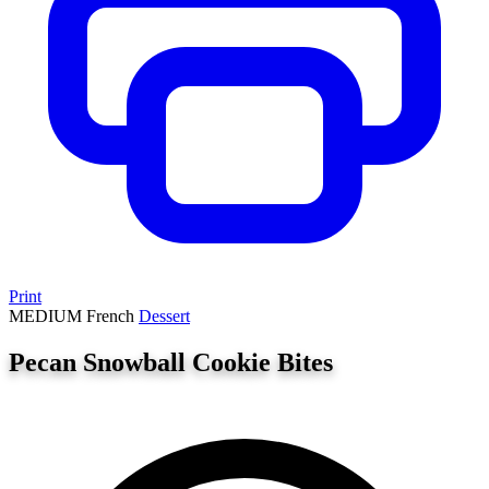
Print
MEDIUM
French
Dessert
Pecan Snowball Cookie Bites