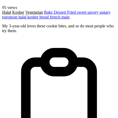
95 views
Halal
Kosher
Vegetarian
Bake
Dessert
Fried
sweet
savory
sugary
european
halal
kosher
bread
french
main
My 3-year-old loves these cookie bites, and so do most people who
try them.