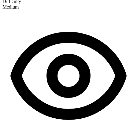
Difficulty
Medium