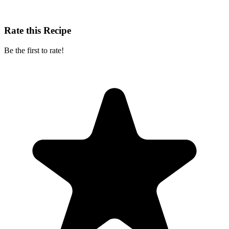
Rate this Recipe
Be the first to rate!