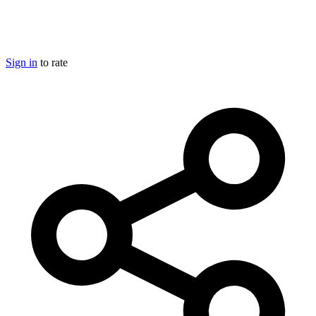
Sign in
to rate