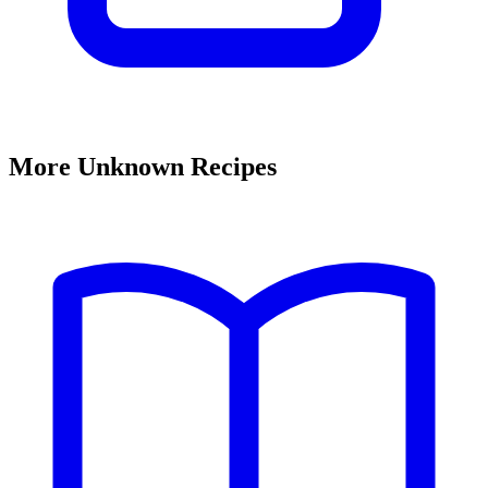
More Unknown Recipes