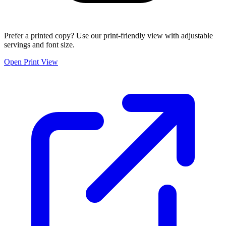
Prefer a printed copy? Use our print-friendly view with adjustable
servings and font size.
Open Print View