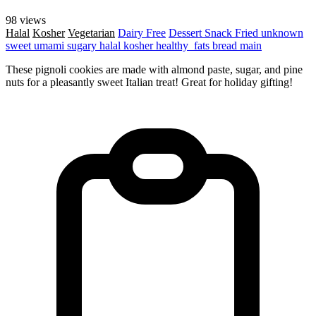
98 views
Halal
Kosher
Vegetarian
Dairy Free
Dessert
Snack
Fried
unknown
sweet
umami
sugary
halal
kosher
healthy_fats
bread
main
These pignoli cookies are made with almond paste, sugar, and pine
nuts for a pleasantly sweet Italian treat! Great for holiday gifting!