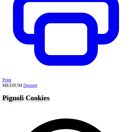
Print
MEDIUM
Dessert
Pignoli Cookies