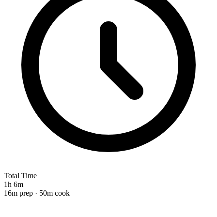
Total Time
1h 6m
16m prep · 50m cook