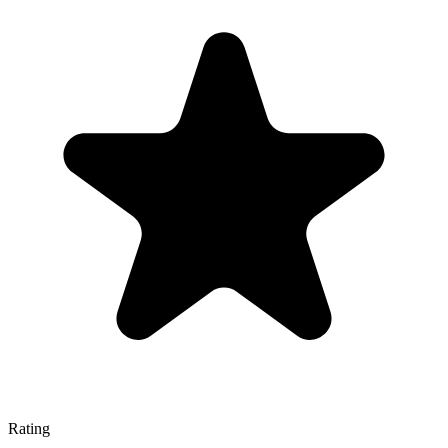
Rating
—