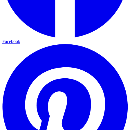
Facebook