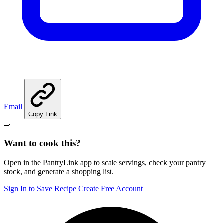
Email
Copy Link
🍳
Want to cook this?
Open in the PantryLink app to scale servings, check your pantry
stock, and generate a shopping list.
Sign In to Save Recipe
Create Free Account