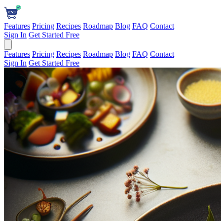
Features
Pricing
Recipes
Roadmap
Blog
FAQ
Contact
Sign In
Get Started Free
Features
Pricing
Recipes
Roadmap
Blog
FAQ
Contact
Sign In
Get Started Free