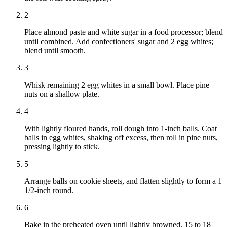
2
Place almond paste and white sugar in a food processor; blend
until combined. Add confectioners' sugar and 2 egg whites;
blend until smooth.
3
Whisk remaining 2 egg whites in a small bowl. Place pine
nuts on a shallow plate.
4
With lightly floured hands, roll dough into 1-inch balls. Coat
balls in egg whites, shaking off excess, then roll in pine nuts,
pressing lightly to stick.
5
Arrange balls on cookie sheets, and flatten slightly to form a 1
1/2-inch round.
6
Bake in the preheated oven until lightly browned, 15 to 18