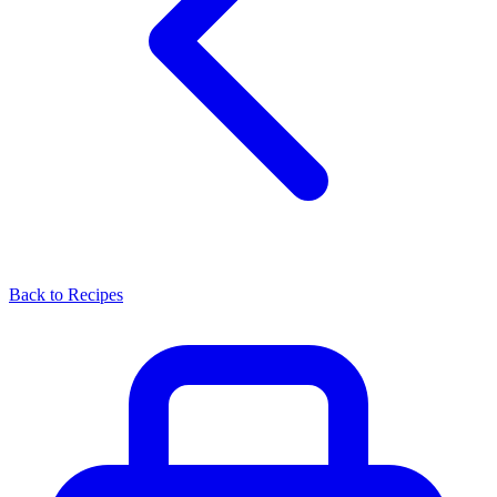
Back to Recipes