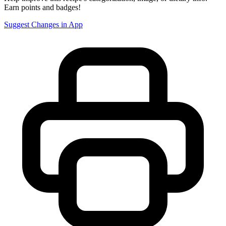
Earn points and badges!
Suggest Changes in App