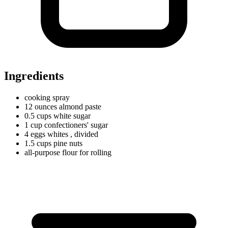
Ingredients
cooking spray
12
ounces
almond paste
0.5
cups
white sugar
1
cup
confectioners' sugar
4
eggs
whites
, divided
1.5
cups
pine nuts
all-purpose flour for rolling