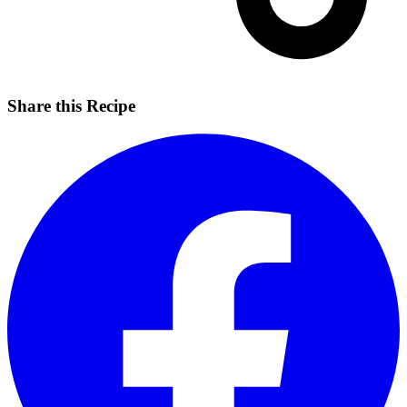
Share this Recipe