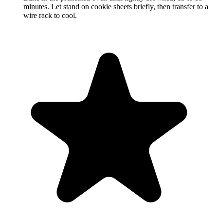
minutes. Let stand on cookie sheets briefly, then transfer to a
wire rack to cool.