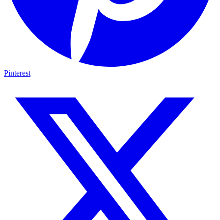
Pinterest