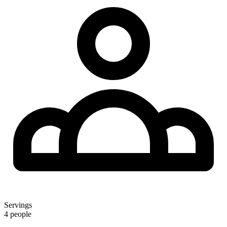
Servings
4 people