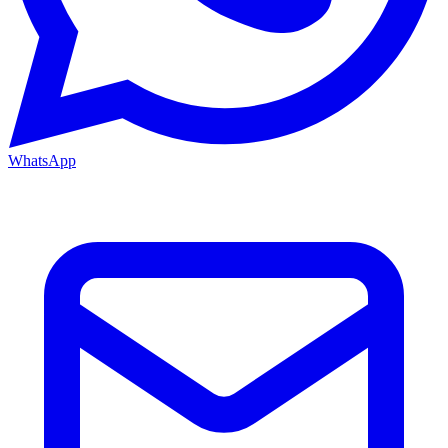
WhatsApp