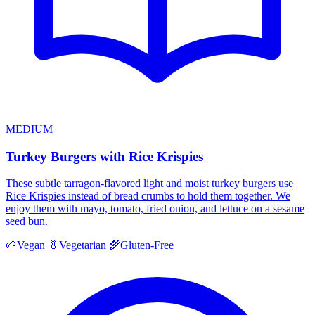
MEDIUM
Turkey Burgers with Rice Krispies
These subtle tarragon-flavored light and moist turkey burgers use
Rice Krispies instead of bread crumbs to hold them together. We
enjoy them with mayo, tomato, fried onion, and lettuce on a sesame
seed bun.
🌱
Vegan
🥬
Vegetarian
🌾
Gluten-Free