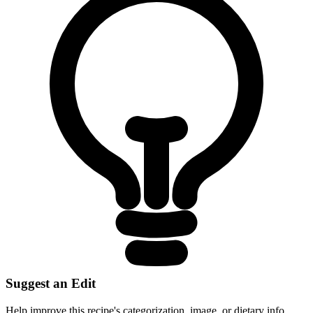
Suggest an Edit
Help improve this recipe's categorization, image, or dietary info.