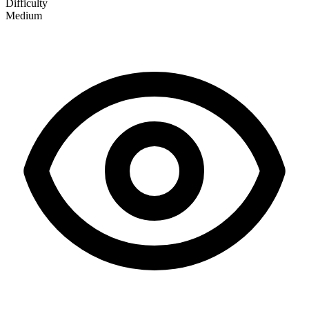
Difficulty
Medium