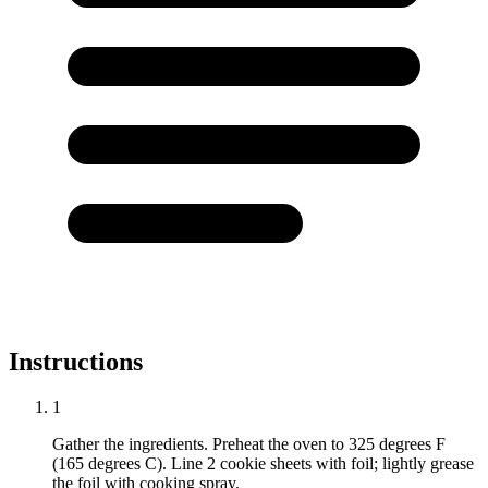
Instructions
1
Gather the ingredients. Preheat the oven to 325 degrees F
(165 degrees C). Line 2 cookie sheets with foil; lightly grease
the foil with cooking spray.