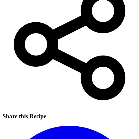
Share this Recipe