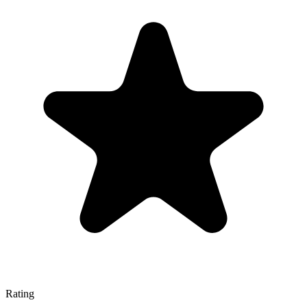
Rating
—