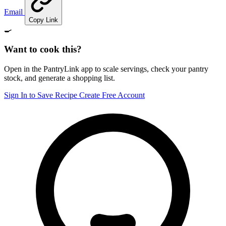
Email
Copy Link
🍳
Want to cook this?
Open in the PantryLink app to scale servings, check your pantry
stock, and generate a shopping list.
Sign In to Save Recipe
Create Free Account