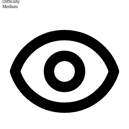
Difficulty
Medium