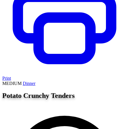
Print
MEDIUM
Dinner
Potato Crunchy Tenders