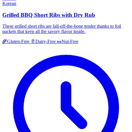
Korean
Grilled BBQ Short Ribs with Dry Rub
These grilled short ribs are fall-off-the-bone tender thanks to foil
packets that keep all the savory flavor inside.
🌾
Gluten-Free
🥛
Dairy-Free
🥜
Nut-Free