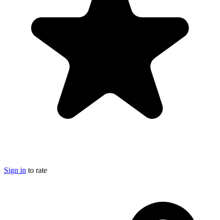
Sign in
to rate