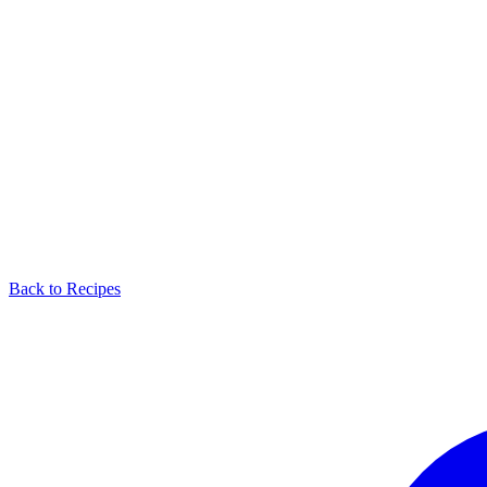
Back to Recipes