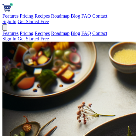
Features
Pricing
Recipes
Roadmap
Blog
FAQ
Contact
Sign In
Get Started Free
Features
Pricing
Recipes
Roadmap
Blog
FAQ
Contact
Sign In
Get Started Free