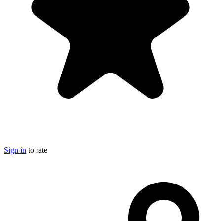
Sign in
to rate