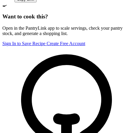
🍳
Want to cook this?
Open in the PantryLink app to scale servings, check your pantry
stock, and generate a shopping list.
Sign In to Save Recipe
Create Free Account