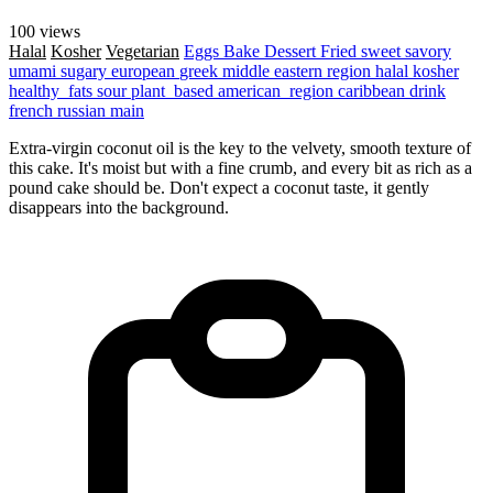
100 views
Halal
Kosher
Vegetarian
Eggs
Bake
Dessert
Fried
sweet
savory
umami
sugary
european
greek
middle eastern region
halal
kosher
healthy_fats
sour
plant_based
american_region
caribbean
drink
french
russian
main
Extra-virgin coconut oil is the key to the velvety, smooth texture of
this cake. It's moist but with a fine crumb, and every bit as rich as a
pound cake should be. Don't expect a coconut taste, it gently
disappears into the background.