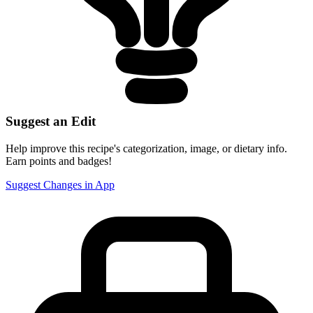
Suggest an Edit
Help improve this recipe's categorization, image, or dietary info.
Earn points and badges!
Suggest Changes in App