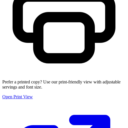
Prefer a printed copy? Use our print-friendly view with adjustable
servings and font size.
Open Print View