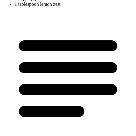
1
tablespoon
lemon zest