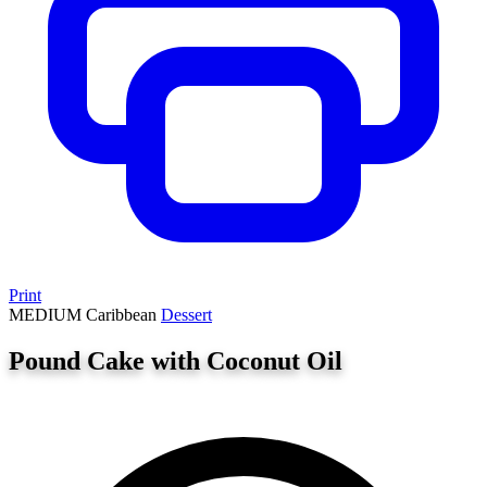
Print
MEDIUM
Caribbean
Dessert
Pound Cake with Coconut Oil