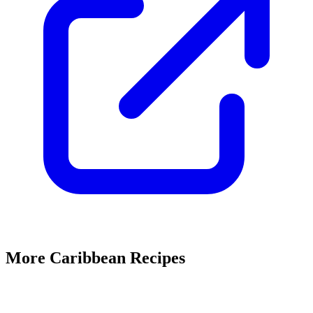
More Caribbean Recipes