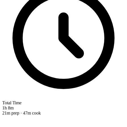
Total Time
1h 8m
21m prep · 47m cook