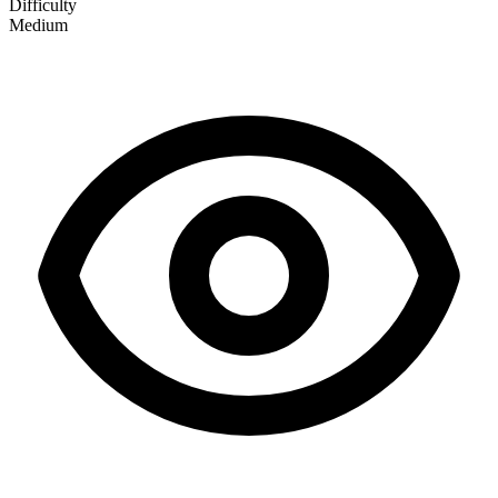
Difficulty
Medium