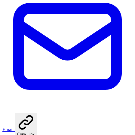
Email
Copy Link