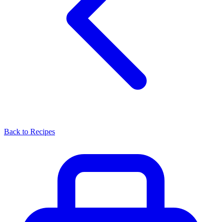
Back to Recipes