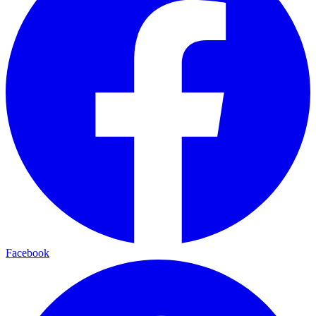
Facebook