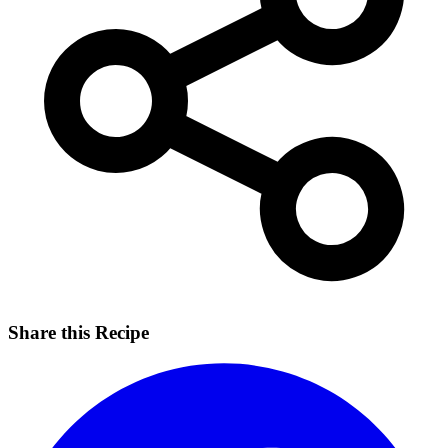
Share this Recipe