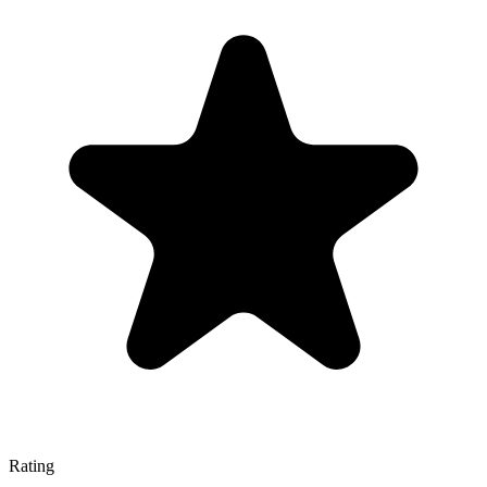
Rating
—