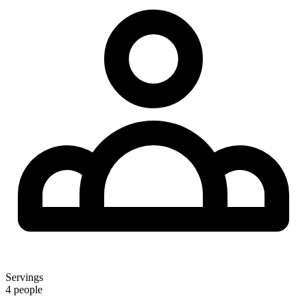
Servings
4 people