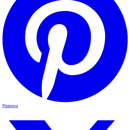
Pinterest