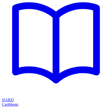
HARD
Caribbean