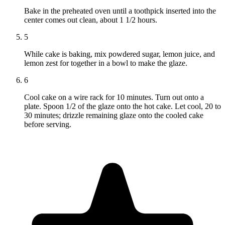
Bake in the preheated oven until a toothpick inserted into the
center comes out clean, about 1 1/2 hours.
5
While cake is baking, mix powdered sugar, lemon juice, and
lemon zest for together in a bowl to make the glaze.
6
Cool cake on a wire rack for 10 minutes. Turn out onto a
plate. Spoon 1/2 of the glaze onto the hot cake. Let cool, 20 to
30 minutes; drizzle remaining glaze onto the cooled cake
before serving.