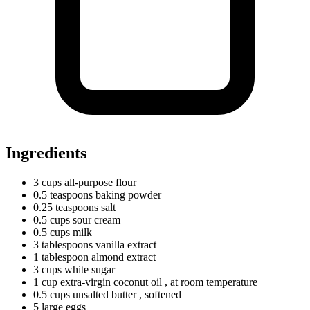
Ingredients
3
cups
all-purpose flour
0.5
teaspoons
baking powder
0.25
teaspoons
salt
0.5
cups
sour cream
0.5
cups
milk
3
tablespoons
vanilla extract
1
tablespoon
almond extract
3
cups
white sugar
1
cup
extra-virgin coconut oil
, at room temperature
0.5
cups
unsalted butter
, softened
5
large
eggs