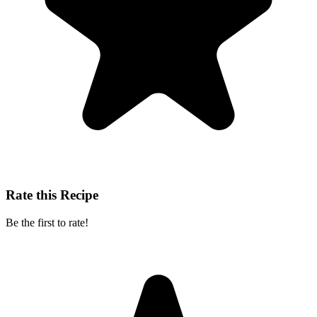
Rate this Recipe
Be the first to rate!