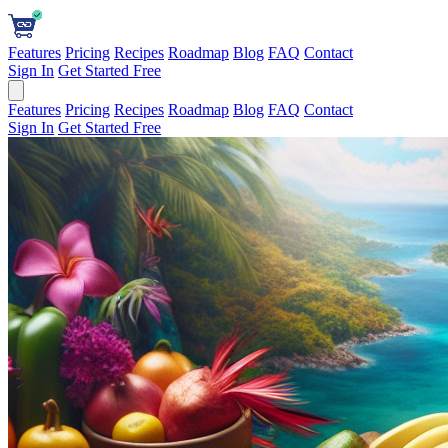
Features
Pricing
Recipes
Roadmap
Blog
FAQ
Contact
Sign In
Get Started Free
Features
Pricing
Recipes
Roadmap
Blog
FAQ
Contact
Sign In
Get Started Free