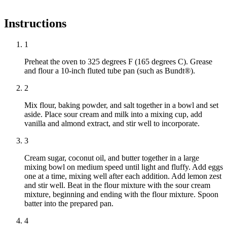
Instructions
1
Preheat the oven to 325 degrees F (165 degrees C). Grease
and flour a 10-inch fluted tube pan (such as Bundt®).
2
Mix flour, baking powder, and salt together in a bowl and set
aside. Place sour cream and milk into a mixing cup, add
vanilla and almond extract, and stir well to incorporate.
3
Cream sugar, coconut oil, and butter together in a large
mixing bowl on medium speed until light and fluffy. Add eggs
one at a time, mixing well after each addition. Add lemon zest
and stir well. Beat in the flour mixture with the sour cream
mixture, beginning and ending with the flour mixture. Spoon
batter into the prepared pan.
4