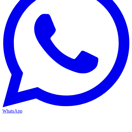
WhatsApp