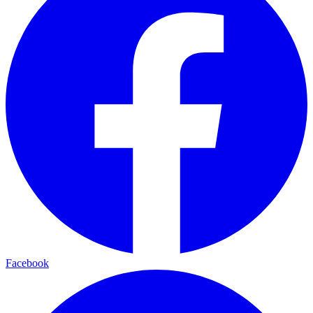
Facebook