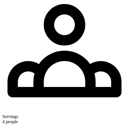
Servings
4 people