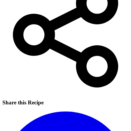
Share this Recipe