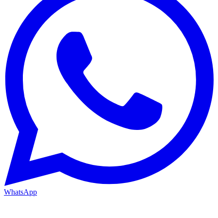
WhatsApp