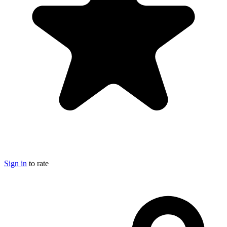
Sign in
to rate