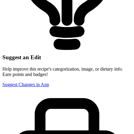
Suggest an Edit
Help improve this recipe's categorization, image, or dietary info.
Earn points and badges!
Suggest Changes in App