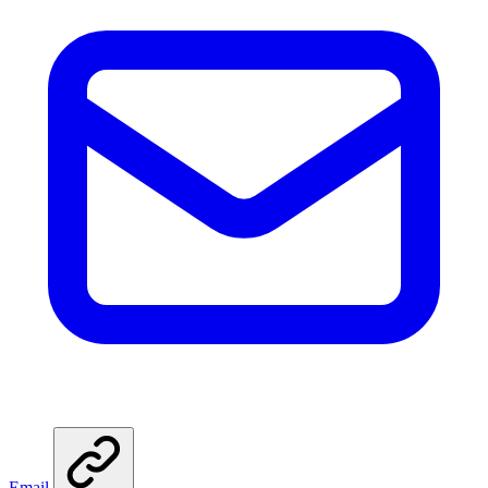
Email