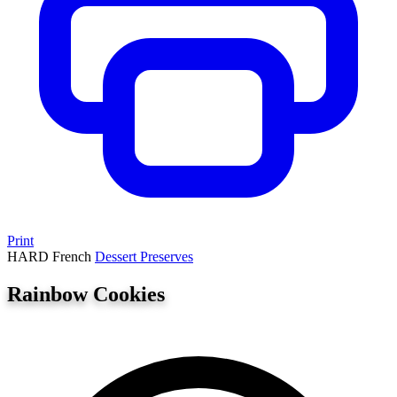
Print
HARD
French
Dessert
Preserves
Rainbow Cookies