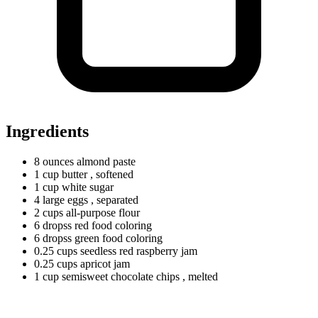
Ingredients
8
ounces
almond paste
1
cup
butter
, softened
1
cup
white sugar
4
large
eggs
, separated
2
cups
all-purpose flour
6
dropss
red food coloring
6
dropss
green food coloring
0.25
cups
seedless red raspberry jam
0.25
cups
apricot jam
1
cup
semisweet chocolate chips
, melted