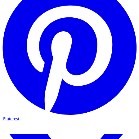
Pinterest