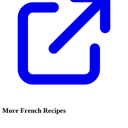
More French Recipes