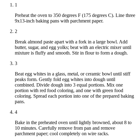
1
Preheat the oven to 350 degrees F (175 degrees C). Line three
9x13-inch baking pans with parchment paper.
2
Break almond paste apart with a fork in a large bowl. Add
butter, sugar, and egg yolks; beat with an electric mixer until
mixture is fluffy and smooth. Stir in flour to form a dough.
3
Beat egg whites in a glass, metal, or ceramic bowl until stiff
peaks form. Gently fold egg whites into dough until
combined. Divide dough into 3 equal portions. Mix one
portion with red food coloring, and one with green food
coloring. Spread each portion into one of the prepared baking
pans.
4
Bake in the preheated oven until lightly browned, about 8 to
10 minutes. Carefully remove from pan and remove
parchment paper; cool completely on wire racks.