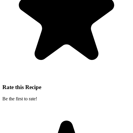
Rate this Recipe
Be the first to rate!