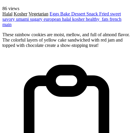
86 views
Halal
Kosher
Vegetarian
Eggs
Bake
Dessert
Snack
Fried
sweet
savory
umami
sugary
european
halal
kosher
healthy_fats
french
main
These rainbow cookies are moist, mellow, and full of almond flavor.
The colorful layers of yellow cake sandwiched with red jam and
topped with chocolate create a show-stopping treat!