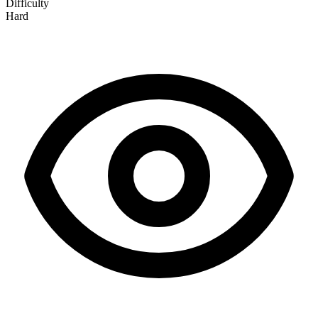
Difficulty
Hard