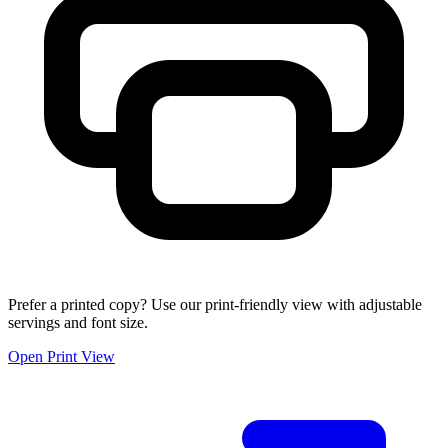
Prefer a printed copy? Use our print-friendly view with adjustable
servings and font size.
Open Print View