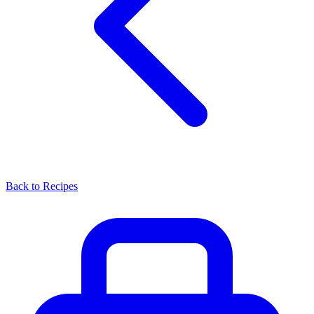
Back to Recipes