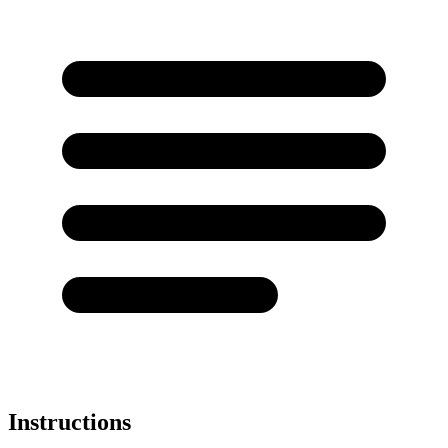
Instructions