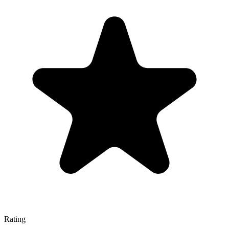
Rating
—