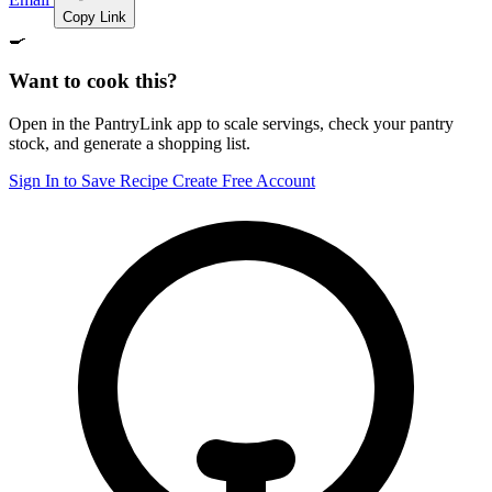
Copy Link
🍳
Want to cook this?
Open in the PantryLink app to scale servings, check your pantry
stock, and generate a shopping list.
Sign In to Save Recipe
Create Free Account