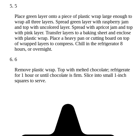
5
Place green layer onto a piece of plastic wrap large enough to
wrap all three layers. Spread green layer with raspberry jam
and top with uncolored layer. Spread with apricot jam and top
with pink layer. Transfer layers to a baking sheet and enclose
with plastic wrap. Place a heavy pan or cutting board on top
of wrapped layers to compress. Chill in the refrigerator 8
hours, or overnight.
6
Remove plastic wrap. Top with melted chocolate; refrigerate
for 1 hour or until chocolate is firm. Slice into small 1-inch
squares to serve.