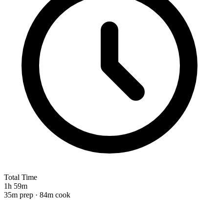
Total Time
1h 59m
35m prep · 84m cook