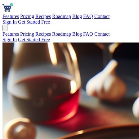
Features
Pricing
Recipes
Roadmap
Blog
FAQ
Contact
Sign In
Get Started Free
Features
Pricing
Recipes
Roadmap
Blog
FAQ
Contact
Sign In
Get Started Free