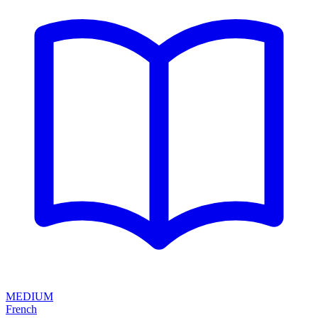
MEDIUM
French