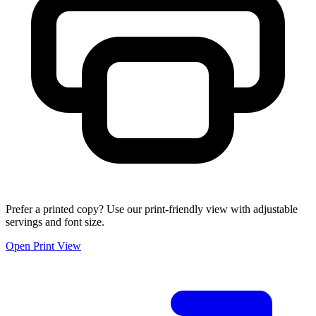
Prefer a printed copy? Use our print-friendly view with adjustable
servings and font size.
Open Print View