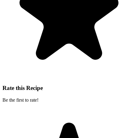
Rate this Recipe
Be the first to rate!