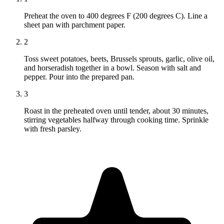
Preheat the oven to 400 degrees F (200 degrees C). Line a
sheet pan with parchment paper.
2
Toss sweet potatoes, beets, Brussels sprouts, garlic, olive oil,
and horseradish together in a bowl. Season with salt and
pepper. Pour into the prepared pan.
3
Roast in the preheated oven until tender, about 30 minutes,
stirring vegetables halfway through cooking time. Sprinkle
with fresh parsley.