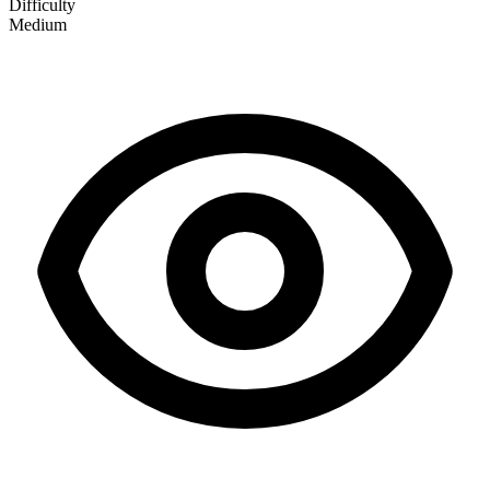
Difficulty
Medium