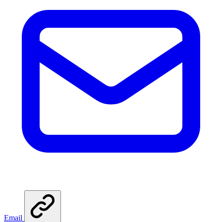
Email