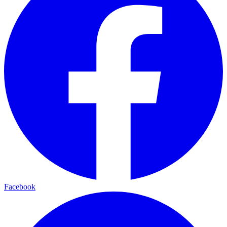
Facebook