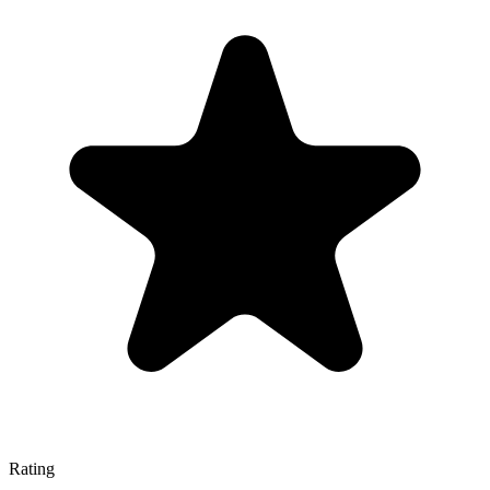
Rating
—