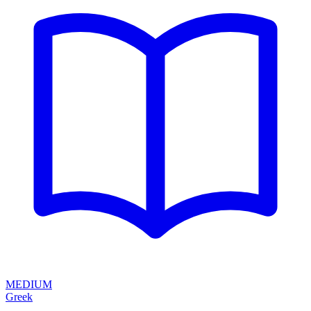
MEDIUM
Greek