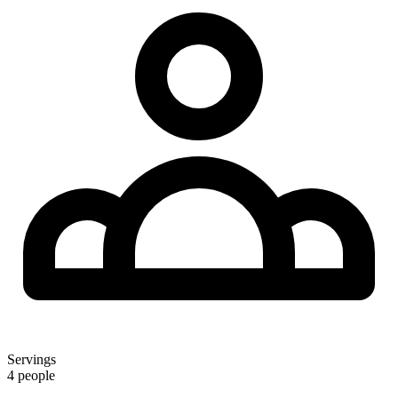
Servings
4 people