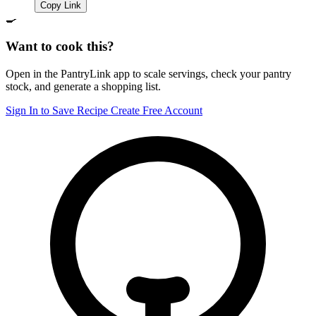
Copy Link
🍳
Want to cook this?
Open in the PantryLink app to scale servings, check your pantry
stock, and generate a shopping list.
Sign In to Save Recipe
Create Free Account