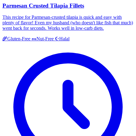
Parmesan Crusted Tilapia Fillets
This recipe for Parmesan-crusted tilapia is quick and easy with
plenty of flavor! Even my husband (who doesn't like fish that much)
went back for seconds. Works well in low-carb diets.
Halal
🌾
Gluten-Free
🥜
Nut-Free
☪️