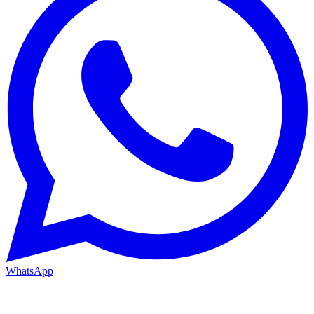
WhatsApp