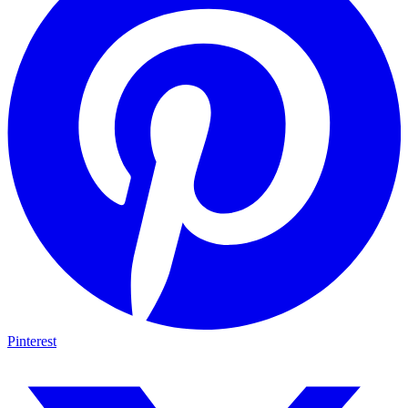
Pinterest