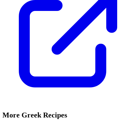
More Greek Recipes