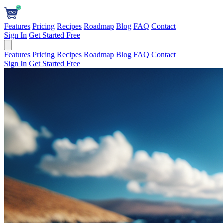
Features
Pricing
Recipes
Roadmap
Blog
FAQ
Contact
Sign In
Get Started Free
Features
Pricing
Recipes
Roadmap
Blog
FAQ
Contact
Sign In
Get Started Free