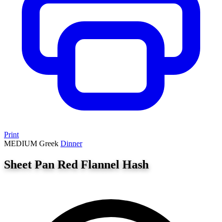
Print
MEDIUM
Greek
Dinner
Sheet Pan Red Flannel Hash