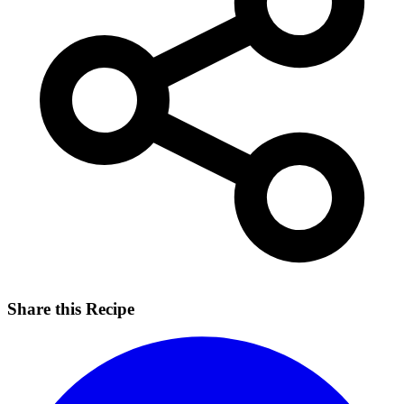
Share this Recipe