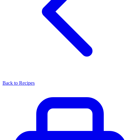
Back to Recipes