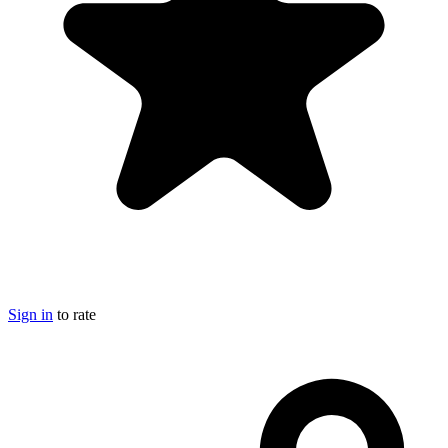
Sign in
to rate