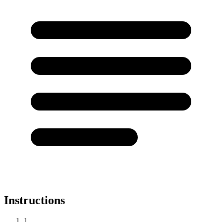
Instructions
1