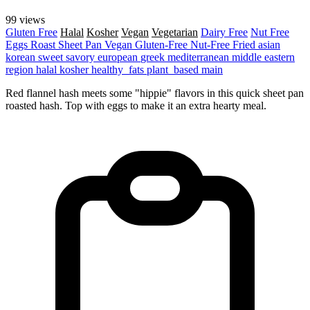
99 views
Gluten Free
Halal
Kosher
Vegan
Vegetarian
Dairy Free
Nut Free
Eggs
Roast
Sheet Pan
Vegan
Gluten-Free
Nut-Free
Fried
asian
korean
sweet
savory
european
greek
mediterranean
middle eastern
region
halal
kosher
healthy_fats
plant_based
main
Red flannel hash meets some "hippie" flavors in this quick sheet pan
roasted hash. Top with eggs to make it an extra hearty meal.