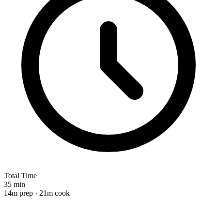
Total Time
35 min
14m prep · 21m cook