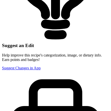
Suggest an Edit
Help improve this recipe's categorization, image, or dietary info.
Earn points and badges!
Suggest Changes in App