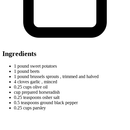
Ingredients
1
pound
sweet potatoes
1
pound
beets
1
pound
brussels sprouts
, trimmed and halved
4
cloves
garlic
, minced
0.25
cups
olive oil
cup prepared horseradish
0.25
teaspoons
osher salt
0.5
teaspoons
ground black pepper
0.25
cups
parsley