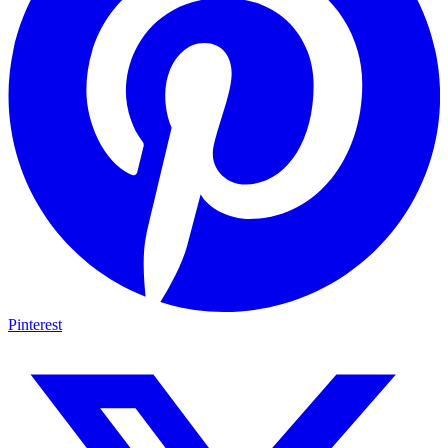
Pinterest