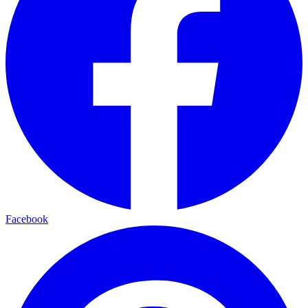
Facebook