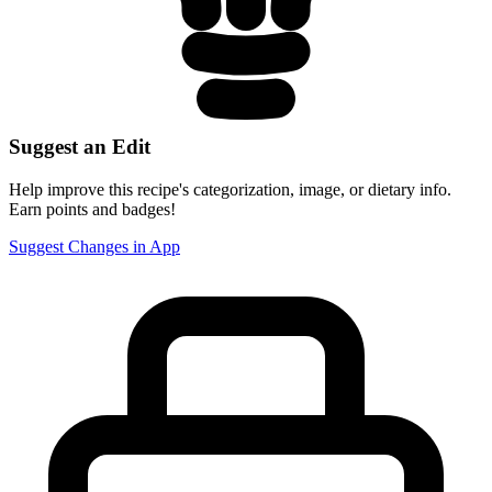
Suggest an Edit
Help improve this recipe's categorization, image, or dietary info.
Earn points and badges!
Suggest Changes in App