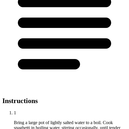
Instructions
1
Bring a large pot of lightly salted water to a boil. Cook
spaghetti in boiling water, stirring occasionally, until tender