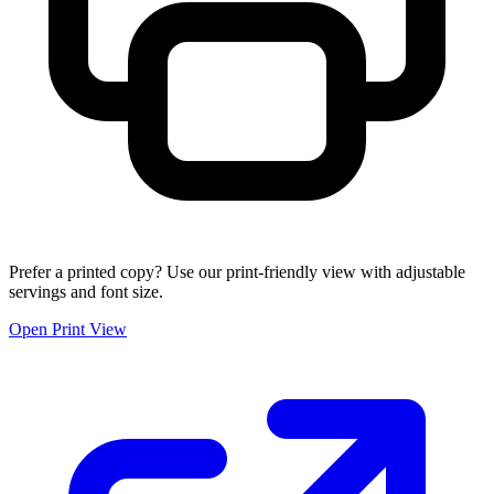
Prefer a printed copy? Use our print-friendly view with adjustable
servings and font size.
Open Print View