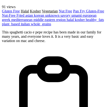
91 views
Gluten Free
Halal
Kosher
Vegetarian
Nut Free
Pan Fry
Gluten-Free
Nut-Free
Fried
asian
korean
unknown
savory
umami
european
greek
mediterranean
middle eastern region
halal
kosher
healthy_fats
plant_based
italian
whole_grains
This spaghetti cacio e pepe recipe has been made in our family for
many years, and everyone loves it. It is a very basic and easy
variation on mac and cheese.