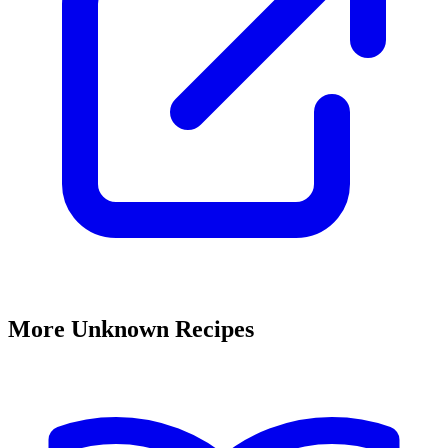
More Unknown Recipes