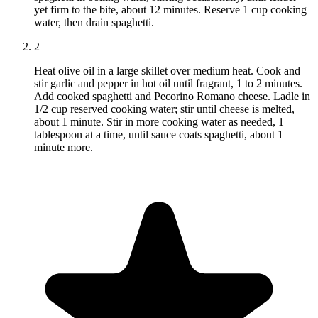
yet firm to the bite, about 12 minutes. Reserve 1 cup cooking
water, then drain spaghetti.
2
Heat olive oil in a large skillet over medium heat. Cook and
stir garlic and pepper in hot oil until fragrant, 1 to 2 minutes.
Add cooked spaghetti and Pecorino Romano cheese. Ladle in
1/2 cup reserved cooking water; stir until cheese is melted,
about 1 minute. Stir in more cooking water as needed, 1
tablespoon at a time, until sauce coats spaghetti, about 1
minute more.