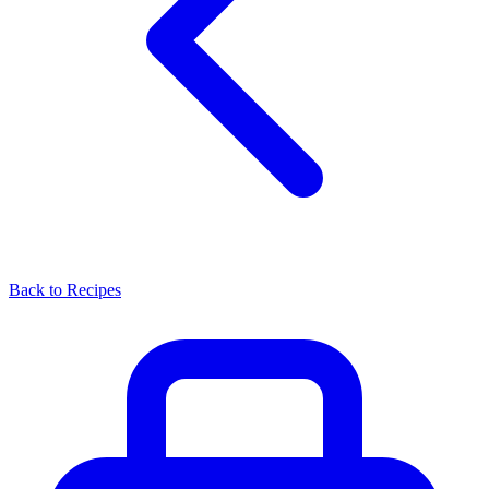
Back to Recipes