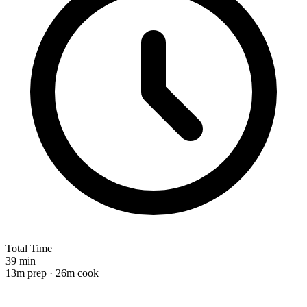
Total Time
39 min
13m prep · 26m cook