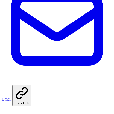
Email
Copy Link
🍳