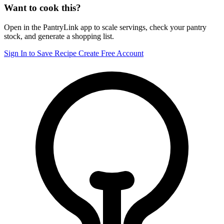
Want to cook this?
Open in the PantryLink app to scale servings, check your pantry
stock, and generate a shopping list.
Sign In to Save Recipe
Create Free Account