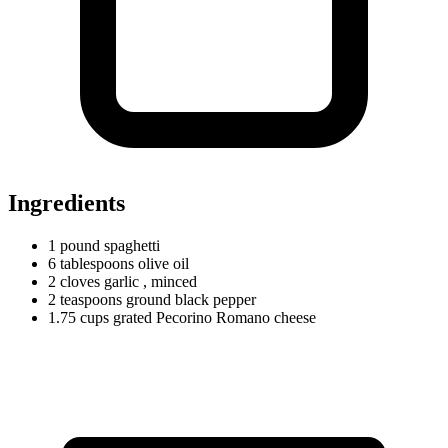
Ingredients
1
pound
spaghetti
6
tablespoons
olive oil
2
cloves
garlic
, minced
2
teaspoons
ground black pepper
1.75
cups
grated Pecorino Romano cheese