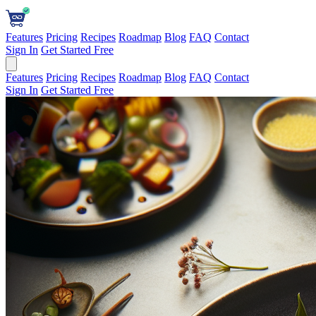
Features
Pricing
Recipes
Roadmap
Blog
FAQ
Contact
Sign In
Get Started Free
Features
Pricing
Recipes
Roadmap
Blog
FAQ
Contact
Sign In
Get Started Free