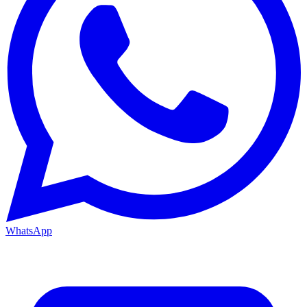
WhatsApp