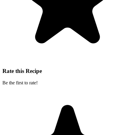
Rate this Recipe
Be the first to rate!