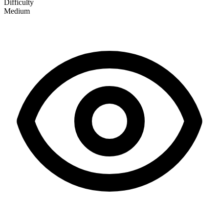
Difficulty
Medium