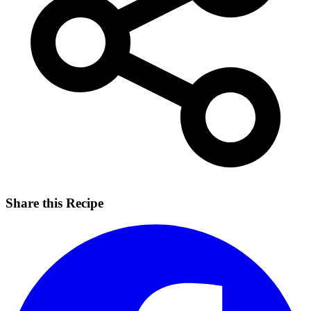
Share this Recipe