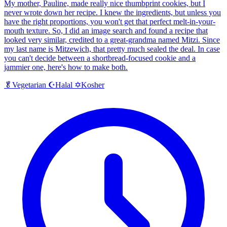
My mother, Pauline, made really nice thumbprint cookies, but I
never wrote down her recipe. I knew the ingredients, but unless you
have the right proportions, you won't get that perfect melt-in-your-
mouth texture. So, I did an image search and found a recipe that
looked very similar, credited to a great-grandma named Mitzi. Since
my last name is Mitzewich, that pretty much sealed the deal. In case
you can't decide between a shortbread-focused cookie and a
jammier one, here's how to make both.
Halal
Kosher
🥬
Vegetarian
☪️
✡️