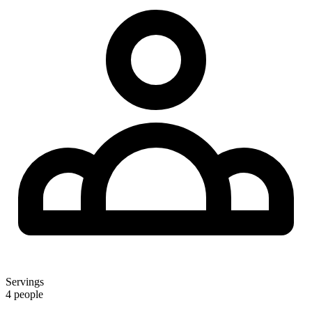
Servings
4 people