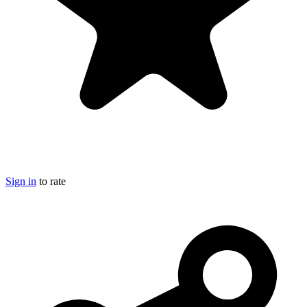
Sign in
to rate