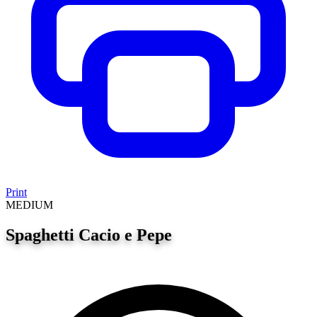
Print
MEDIUM
Spaghetti Cacio e Pepe