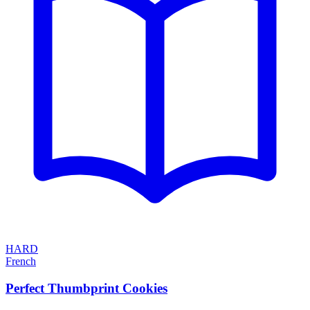
HARD
French
Perfect Thumbprint Cookies