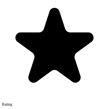
Rating
—