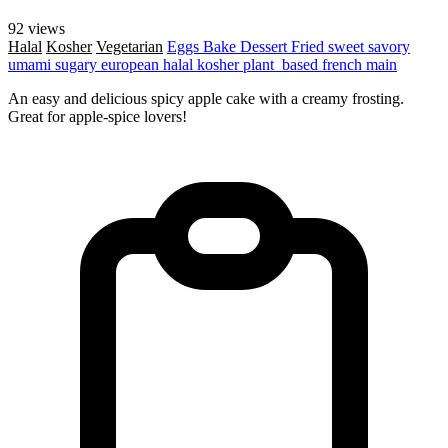
92 views
Halal
Kosher
Vegetarian
Eggs
Bake
Dessert
Fried
sweet
savory
umami
sugary
european
halal
kosher
plant_based
french
main
An easy and delicious spicy apple cake with a creamy frosting.
Great for apple-spice lovers!