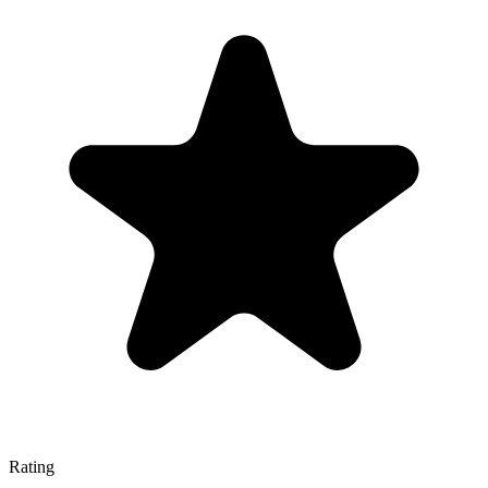
Rating
—