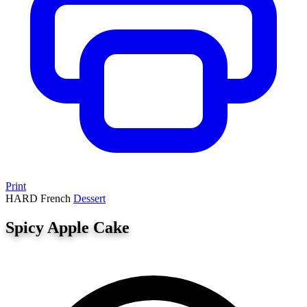
Print
HARD
French
Dessert
Spicy Apple Cake