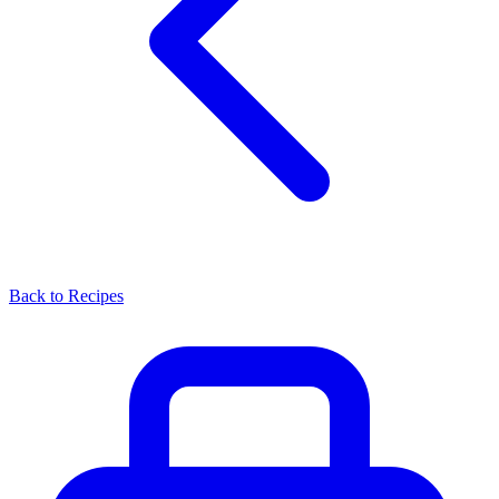
Back to Recipes