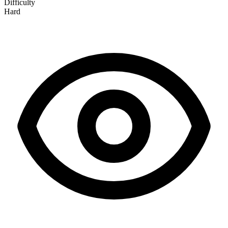
Difficulty
Hard