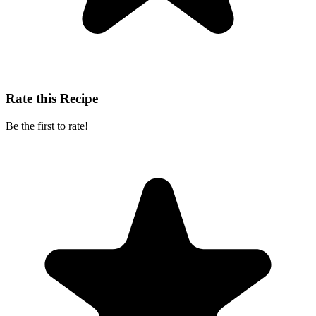
Rate this Recipe
Be the first to rate!