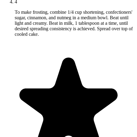
4
To make frosting, combine 1/4 cup shortening, confectioners'
sugar, cinnamon, and nutmeg in a medium bowl. Beat until
light and creamy. Beat in milk, 1 tablespoon at a time, until
desired spreading consistency is achieved. Spread over top of
cooled cake.