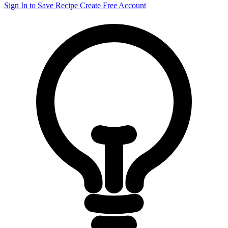
Sign In to Save Recipe
Create Free Account