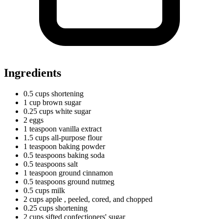
Ingredients
0.5
cups
shortening
1
cup
brown sugar
0.25
cups
white sugar
2 eggs
1
teaspoon
vanilla extract
1.5
cups
all-purpose flour
1
teaspoon
baking powder
0.5
teaspoons
baking soda
0.5
teaspoons
salt
1
teaspoon
ground cinnamon
0.5
teaspoons
ground nutmeg
0.5
cups
milk
2
cups
apple
, peeled, cored, and chopped
0.25
cups
shortening
2
cups
sifted confectioners' sugar