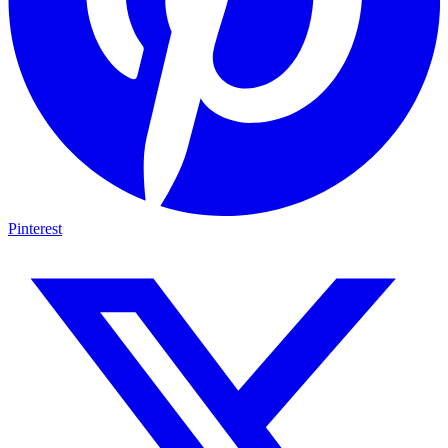
Pinterest