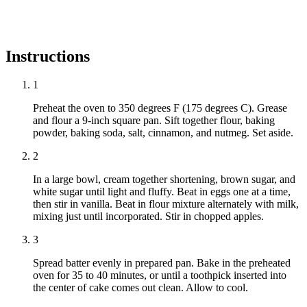
Instructions
1
Preheat the oven to 350 degrees F (175 degrees C). Grease
and flour a 9-inch square pan. Sift together flour, baking
powder, baking soda, salt, cinnamon, and nutmeg. Set aside.
2
In a large bowl, cream together shortening, brown sugar, and
white sugar until light and fluffy. Beat in eggs one at a time,
then stir in vanilla. Beat in flour mixture alternately with milk,
mixing just until incorporated. Stir in chopped apples.
3
Spread batter evenly in prepared pan. Bake in the preheated
oven for 35 to 40 minutes, or until a toothpick inserted into
the center of cake comes out clean. Allow to cool.