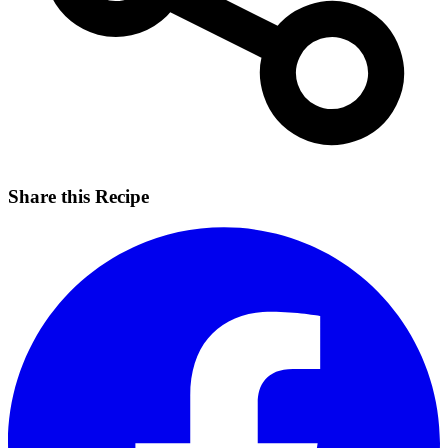
Share this Recipe