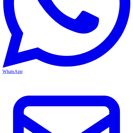
WhatsApp