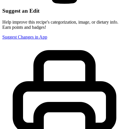
Suggest an Edit
Help improve this recipe's categorization, image, or dietary info.
Earn points and badges!
Suggest Changes in App