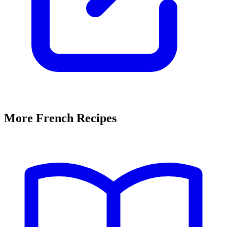
More French Recipes