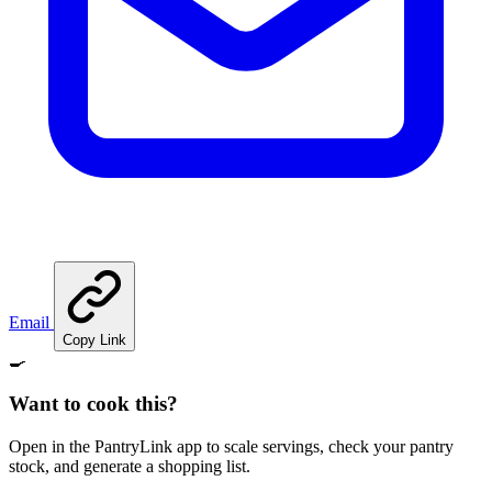
Email
Copy Link
🍳
Want to cook this?
Open in the PantryLink app to scale servings, check your pantry
stock, and generate a shopping list.