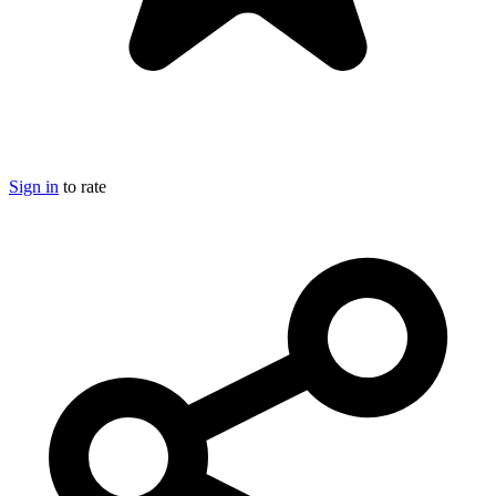
Sign in
to rate