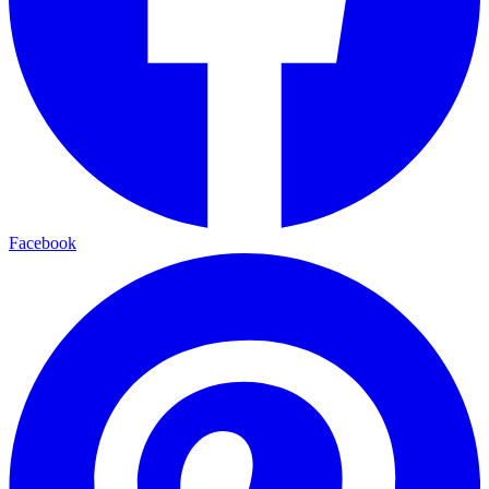
Facebook