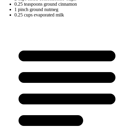
0.25
teaspoons
ground cinnamon
1
pinch
ground nutmeg
0.25
cups
evaporated milk