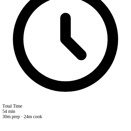
Total Time
54 min
30m prep · 24m cook