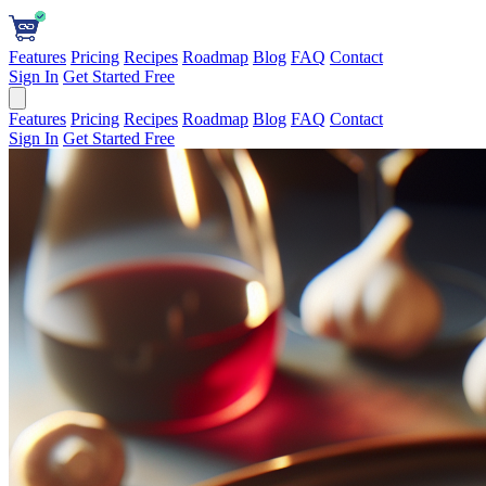
Features
Pricing
Recipes
Roadmap
Blog
FAQ
Contact
Sign In
Get Started Free
Features
Pricing
Recipes
Roadmap
Blog
FAQ
Contact
Sign In
Get Started Free