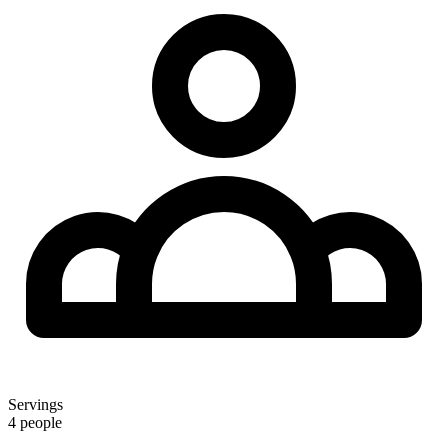
Servings
4 people