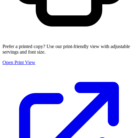
Prefer a printed copy? Use our print-friendly view with adjustable
servings and font size.
Open Print View