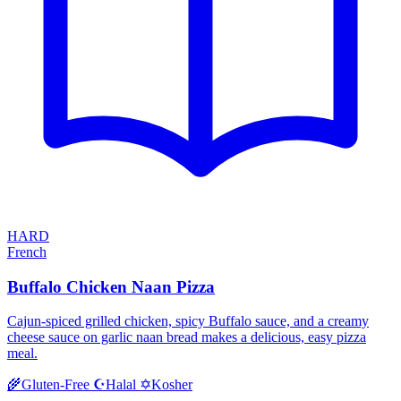
HARD
French
Buffalo Chicken Naan Pizza
Cajun-spiced grilled chicken, spicy Buffalo sauce, and a creamy
cheese sauce on garlic naan bread makes a delicious, easy pizza
meal.
Halal
Kosher
🌾
Gluten-Free
☪️
✡️