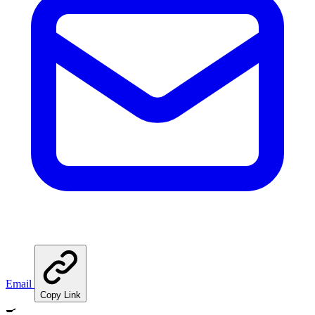
Email
Copy Link
🍳