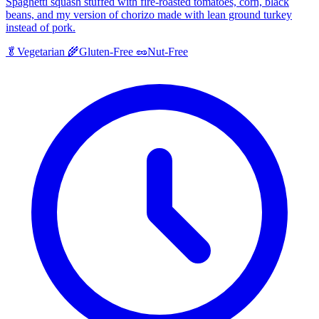
Spaghetti squash stuffed with fire-roasted tomatoes, corn, black
beans, and my version of chorizo made with lean ground turkey
instead of pork.
🥬
Vegetarian
🌾
Gluten-Free
🥜
Nut-Free