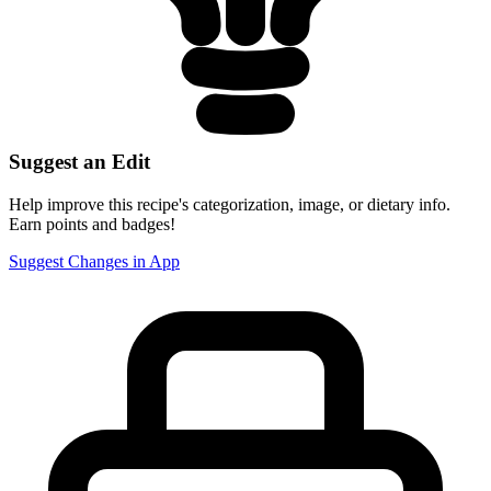
Suggest an Edit
Help improve this recipe's categorization, image, or dietary info.
Earn points and badges!
Suggest Changes in App