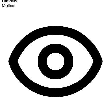
Difficulty
Medium