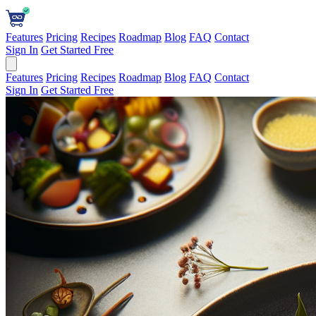
Features
Pricing
Recipes
Roadmap
Blog
FAQ
Contact
Sign In
Get Started Free
Features
Pricing
Recipes
Roadmap
Blog
FAQ
Contact
Sign In
Get Started Free