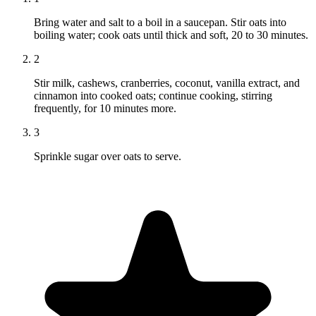
Bring water and salt to a boil in a saucepan. Stir oats into
boiling water; cook oats until thick and soft, 20 to 30 minutes.
2
Stir milk, cashews, cranberries, coconut, vanilla extract, and
cinnamon into cooked oats; continue cooking, stirring
frequently, for 10 minutes more.
3
Sprinkle sugar over oats to serve.