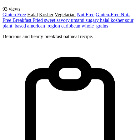
93 views
Gluten Free
Halal
Kosher
Vegetarian
Nut Free
Gluten-Free
Nut-
Free
Breakfast
Fried
sweet
savory
umami
sugary
halal
kosher
sour
plant_based
american_region
caribbean
whole_grains
Delicious and hearty breakfast oatmeal recipe.