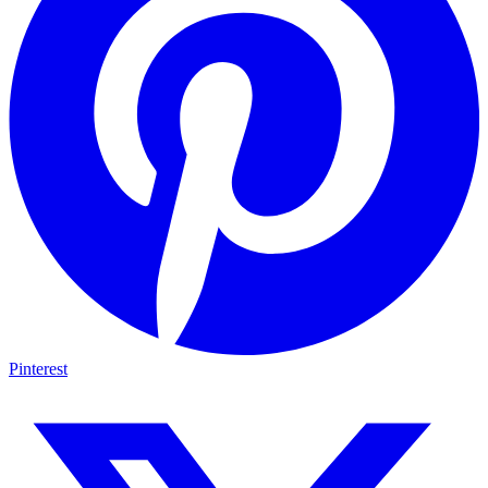
Pinterest