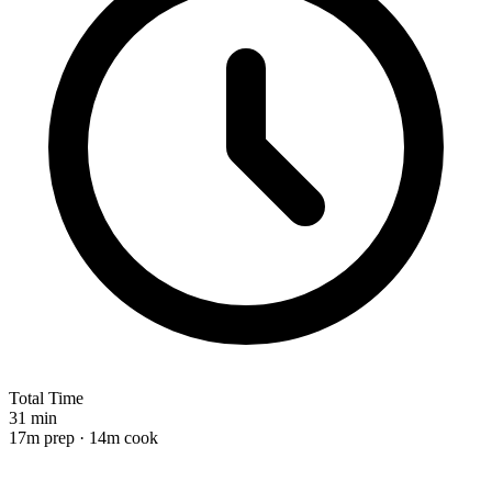
Total Time
31 min
17m prep · 14m cook