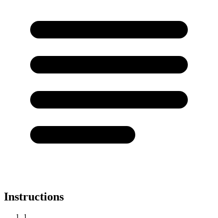
Instructions
1