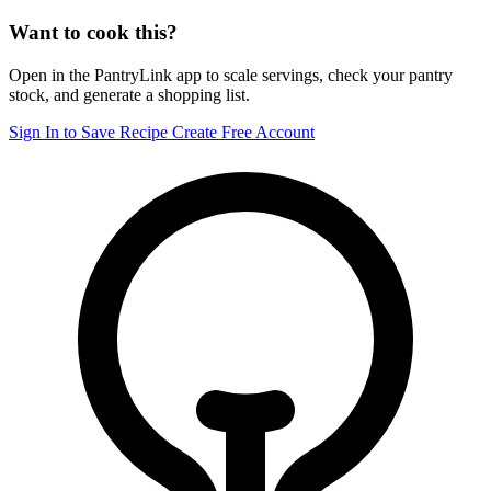
Want to cook this?
Open in the PantryLink app to scale servings, check your pantry
stock, and generate a shopping list.
Sign In to Save Recipe
Create Free Account