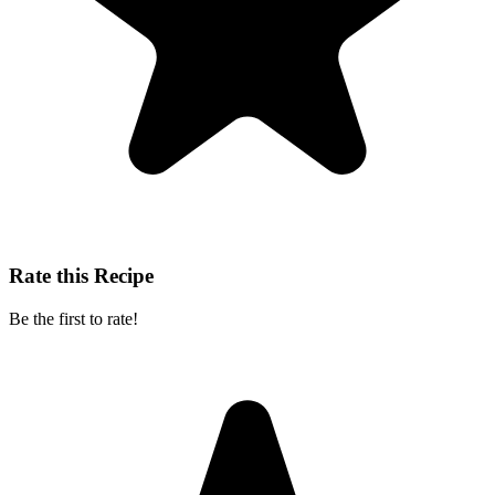
Rate this Recipe
Be the first to rate!