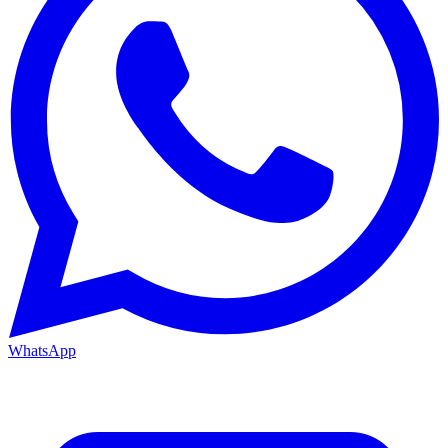
WhatsApp