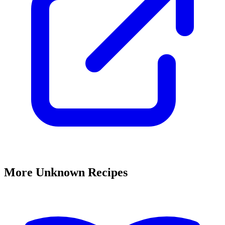
More Unknown Recipes