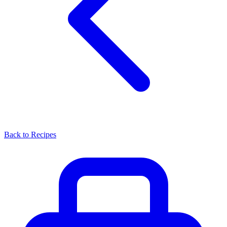
Back to Recipes