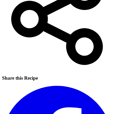
Share this Recipe