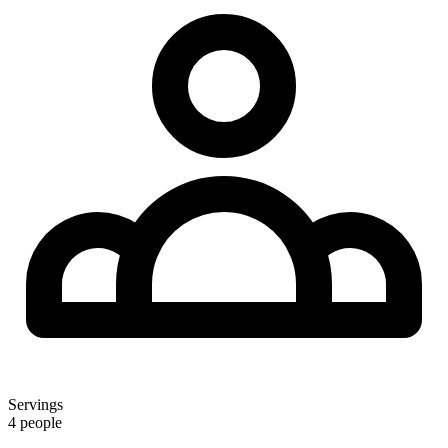
Servings
4 people