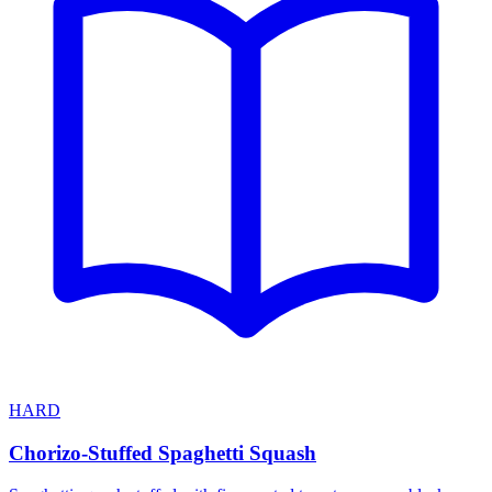
HARD
Chorizo-Stuffed Spaghetti Squash