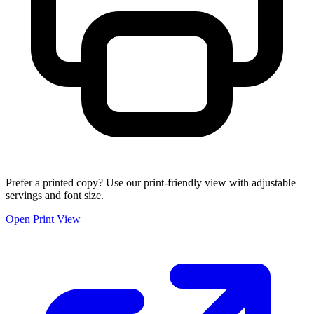
Prefer a printed copy? Use our print-friendly view with adjustable
servings and font size.
Open Print View