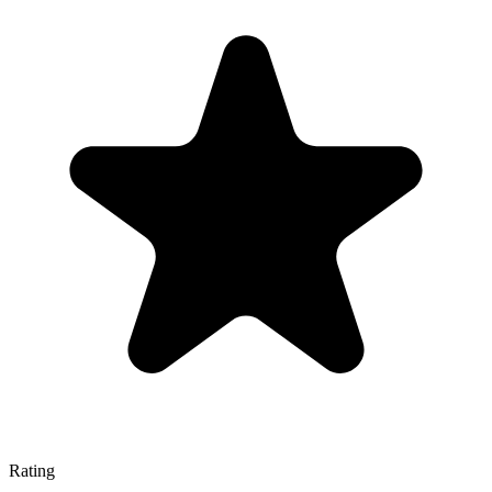
Rating
—