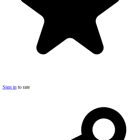
Sign in
to rate