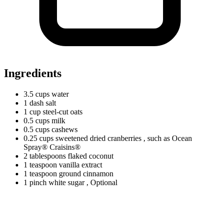
Ingredients
3.5
cups
water
1
dash
salt
1
cup
steel-cut oats
0.5
cups
milk
0.5
cups
cashews
0.25
cups
sweetened dried cranberries
, such as Ocean
Spray® Craisins®
2
tablespoons
flaked coconut
1
teaspoon
vanilla extract
1
teaspoon
ground cinnamon
1
pinch
white sugar
, Optional