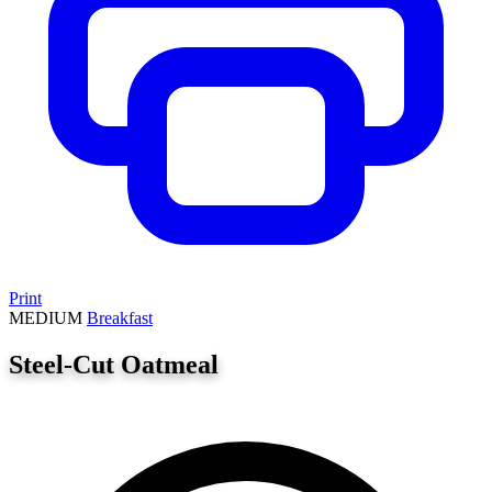
Print
MEDIUM
Breakfast
Steel-Cut Oatmeal