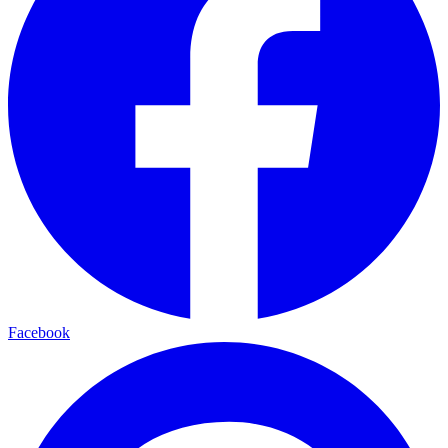
Facebook