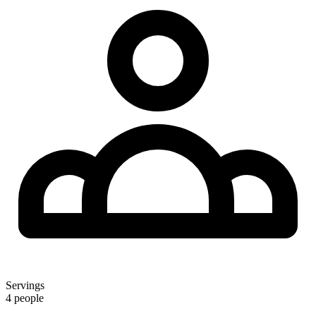
Servings
4 people