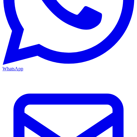
WhatsApp