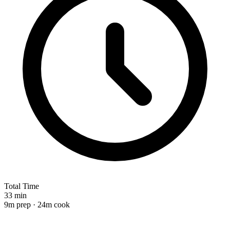
Total Time
33 min
9m prep · 24m cook