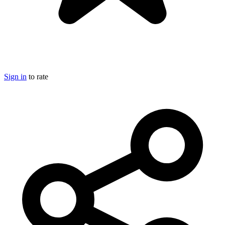
Sign in
to rate