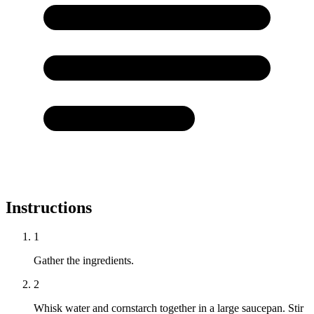
Instructions
1
Gather the ingredients.
2
Whisk water and cornstarch together in a large saucepan. Stir