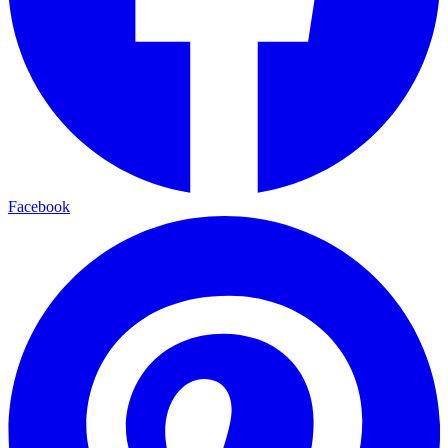
Facebook