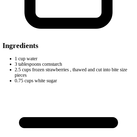
Ingredients
1
cup
water
3
tablespoons
cornstarch
2.5
cups
frozen strawberries
, thawed and cut into bite size
pieces
0.75
cups
white sugar