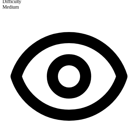
Difficulty
Medium