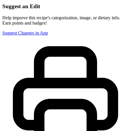
Suggest an Edit
Help improve this recipe's categorization, image, or dietary info.
Earn points and badges!
Suggest Changes in App