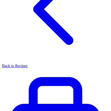
Back to Recipes