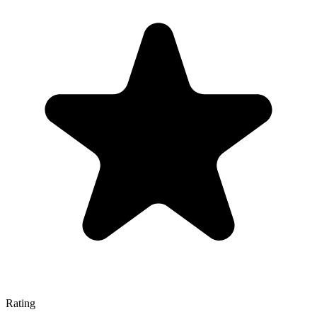
Rating
—