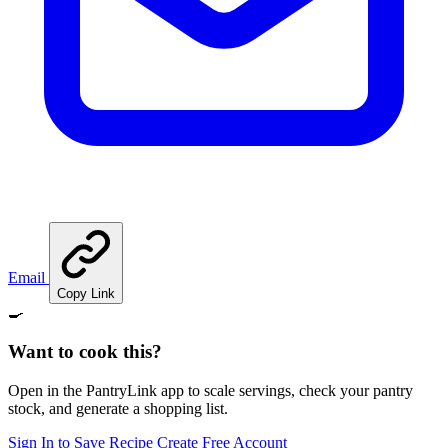
Email
Copy Link
🍳
Want to cook this?
Open in the PantryLink app to scale servings, check your pantry
stock, and generate a shopping list.
Sign In to Save Recipe
Create Free Account