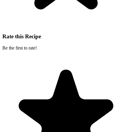
Rate this Recipe
Be the first to rate!