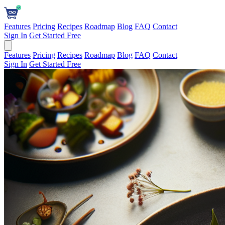
Features
Pricing
Recipes
Roadmap
Blog
FAQ
Contact
Sign In
Get Started Free
Features
Pricing
Recipes
Roadmap
Blog
FAQ
Contact
Sign In
Get Started Free