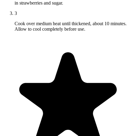
in strawberries and sugar.
3
Cook over medium heat until thickened, about 10 minutes.
Allow to cool completely before use.