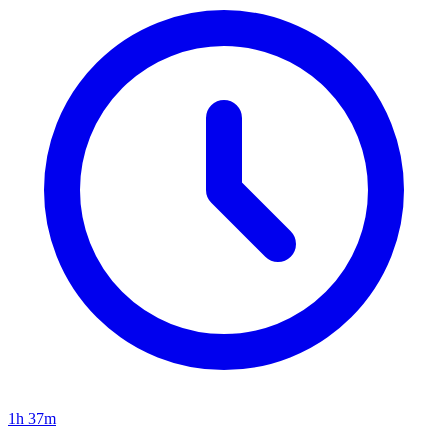
1h 37m