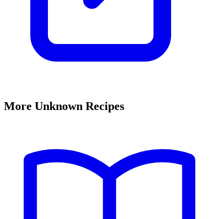
More Unknown Recipes