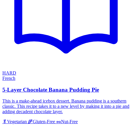
HARD
French
5-Layer Chocolate Banana Pudding Pie
This is a make-ahead icebox dessert. Banana pudding is a southern
classic. This recipe takes it to a new level by making it into a pie and
adding decadent chocolate layer.
🥬
Vegetarian
🌾
Gluten-Free
🥜
Nut-Free