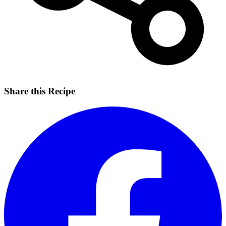
Share this Recipe