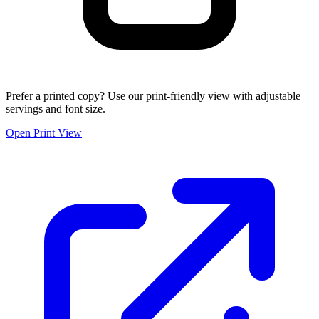
Prefer a printed copy? Use our print-friendly view with adjustable
servings and font size.
Open Print View