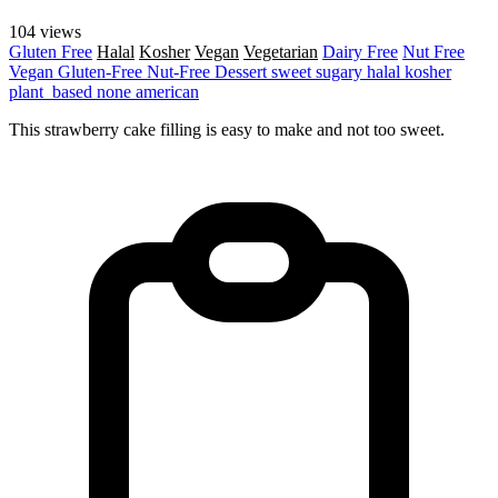
104 views
Gluten Free
Halal
Kosher
Vegan
Vegetarian
Dairy Free
Nut Free
Vegan
Gluten-Free
Nut-Free
Dessert
sweet
sugary
halal
kosher
plant_based
none
american
This strawberry cake filling is easy to make and not too sweet.