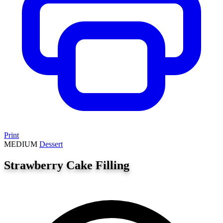
Print
MEDIUM
Dessert
Strawberry Cake Filling