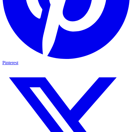
Pinterest