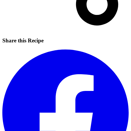
Share this Recipe