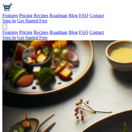
Features
Pricing
Recipes
Roadmap
Blog
FAQ
Contact
Sign In
Get Started Free
Features
Pricing
Recipes
Roadmap
Blog
FAQ
Contact
Sign In
Get Started Free