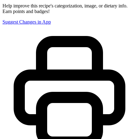
Help improve this recipe's categorization, image, or dietary info.
Earn points and badges!
Suggest Changes in App