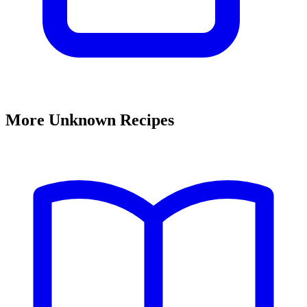
More Unknown Recipes