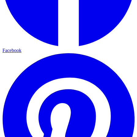
Facebook