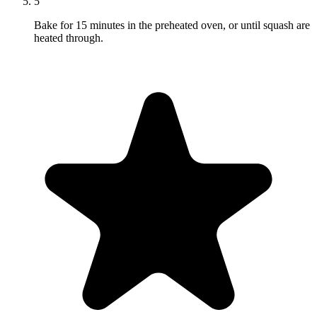
5
Bake for 15 minutes in the preheated oven, or until squash are
heated through.