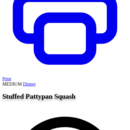
Print
MEDIUM
Dinner
Stuffed Pattypan Squash