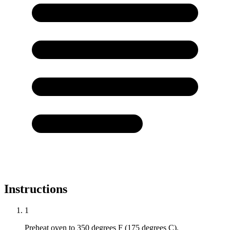
Instructions
1
Preheat oven to 350 degrees F (175 degrees C).