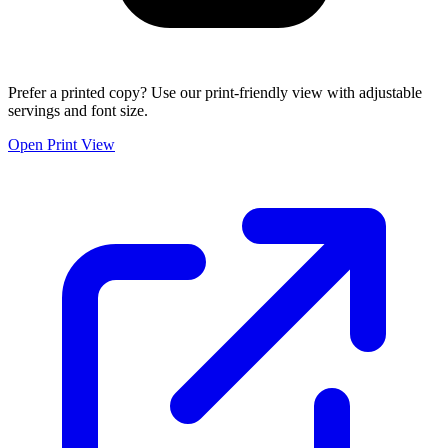
Prefer a printed copy? Use our print-friendly view with adjustable
servings and font size.
Open Print View