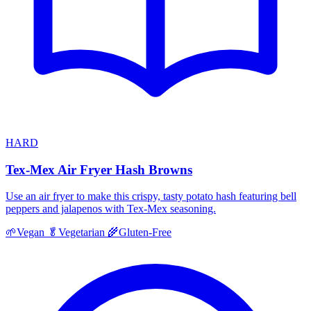
HARD
Tex-Mex Air Fryer Hash Browns
Use an air fryer to make this crispy, tasty potato hash featuring bell
peppers and jalapenos with Tex-Mex seasoning.
🌱
Vegan
🥬
Vegetarian
🌾
Gluten-Free