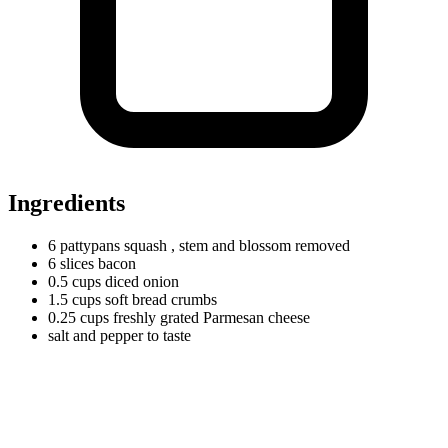
Ingredients
6
pattypans
squash
, stem and blossom removed
6
slices
bacon
0.5
cups
diced onion
1.5
cups
soft bread crumbs
0.25
cups
freshly grated Parmesan cheese
salt and pepper to taste