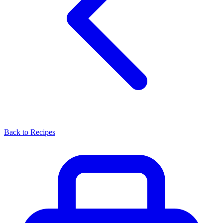
Back to Recipes