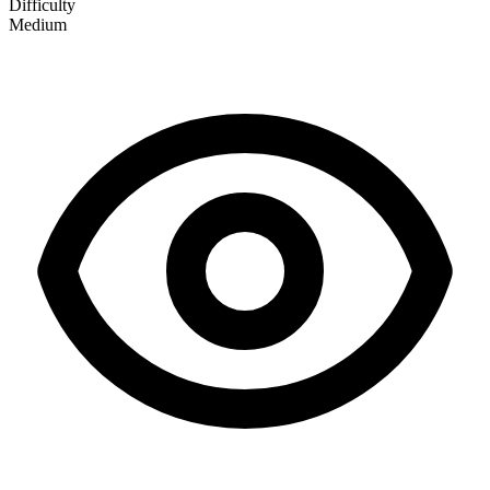
Difficulty
Medium