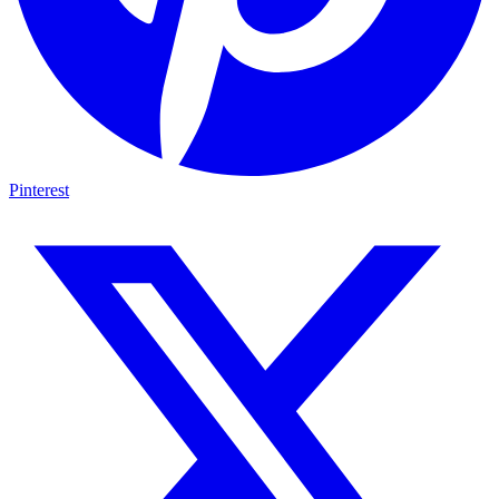
Pinterest