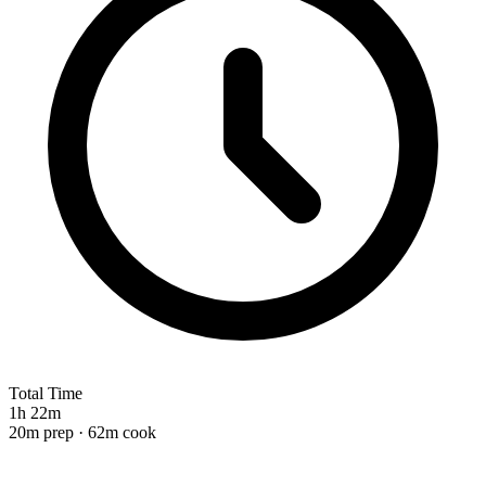
Total Time
1h 22m
20m prep · 62m cook