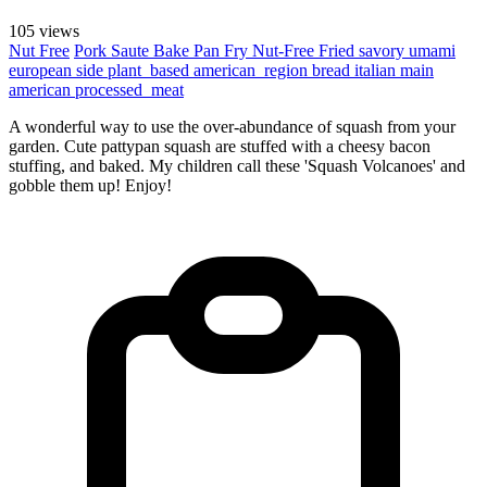
105 views
Nut Free
Pork
Saute
Bake
Pan Fry
Nut-Free
Fried
savory
umami
european
side
plant_based
american_region
bread
italian
main
american
processed_meat
A wonderful way to use the over-abundance of squash from your
garden. Cute pattypan squash are stuffed with a cheesy bacon
stuffing, and baked. My children call these 'Squash Volcanoes' and
gobble them up! Enjoy!