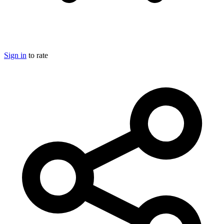
Sign in
to rate