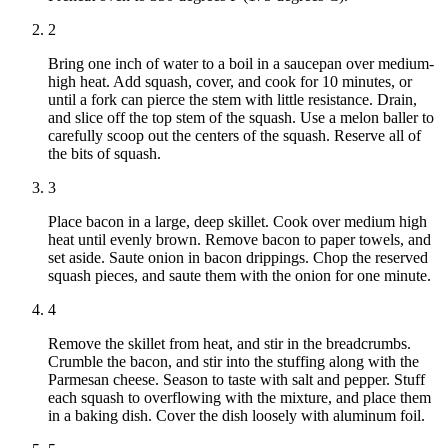
2
Bring one inch of water to a boil in a saucepan over medium-
high heat. Add squash, cover, and cook for 10 minutes, or
until a fork can pierce the stem with little resistance. Drain,
and slice off the top stem of the squash. Use a melon baller to
carefully scoop out the centers of the squash. Reserve all of
the bits of squash.
3
Place bacon in a large, deep skillet. Cook over medium high
heat until evenly brown. Remove bacon to paper towels, and
set aside. Saute onion in bacon drippings. Chop the reserved
squash pieces, and saute them with the onion for one minute.
4
Remove the skillet from heat, and stir in the breadcrumbs.
Crumble the bacon, and stir into the stuffing along with the
Parmesan cheese. Season to taste with salt and pepper. Stuff
each squash to overflowing with the mixture, and place them
in a baking dish. Cover the dish loosely with aluminum foil.