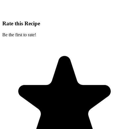
Rate this Recipe
Be the first to rate!