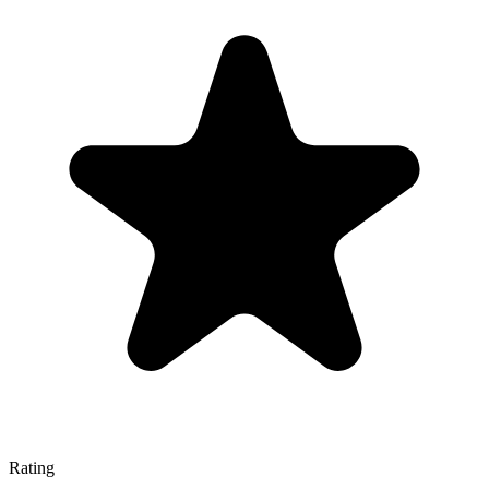
Rating
—