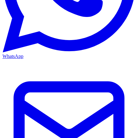
WhatsApp