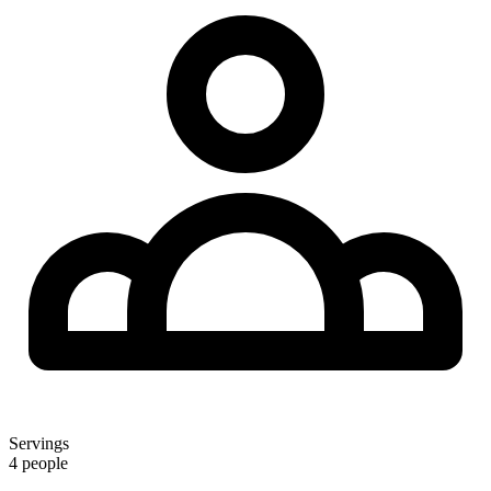
Servings
4 people