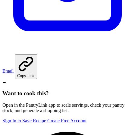
Email
Copy Link
🍳
Want to cook this?
Open in the PantryLink app to scale servings, check your pantry
stock, and generate a shopping list.
Sign In to Save Recipe
Create Free Account