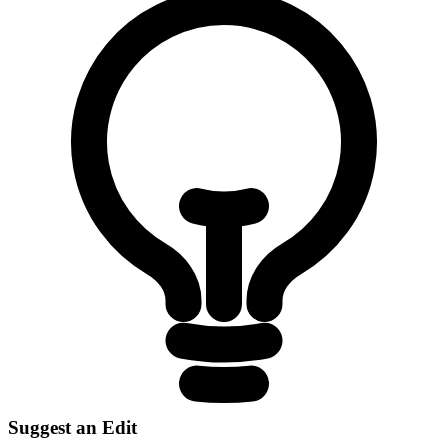
Suggest an Edit